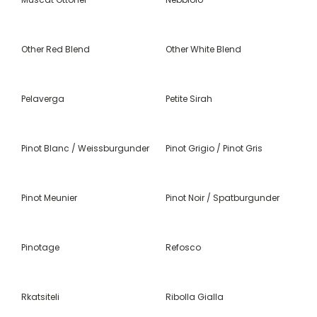
Other Red Blend
Other White Blend
Pelaverga
Petite Sirah
Pinot Blanc / Weissburgunder
Pinot Grigio / Pinot Gris
Pinot Meunier
Pinot Noir / Spatburgunder
Pinotage
Refosco
Rkatsiteli
Ribolla Gialla