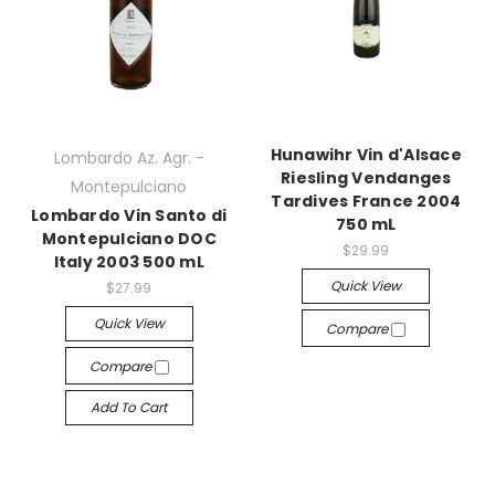
Hunawihr Vin d'Alsace
Lombardo Az. Agr. -
Riesling Vendanges
Montepulciano
Tardives France 2004
Lombardo Vin Santo di
750 mL
Montepulciano DOC
$29.99
Italy 2003 500 mL
Quick View
$27.99
Quick View
Compare
Compare
Add To Cart