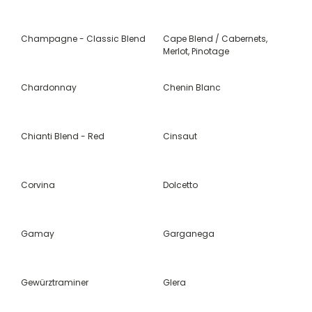
Champagne - Classic Blend
Cape Blend / Cabernets,
Merlot, Pinotage
Chardonnay
Chenin Blanc
Chianti Blend - Red
Cinsaut
Corvina
Dolcetto
Gamay
Garganega
Gewürztraminer
Glera