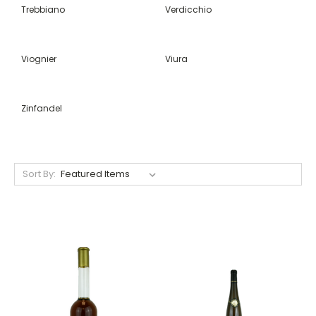
Trebbiano
Verdicchio
Viognier
Viura
Zinfandel
Sort By: