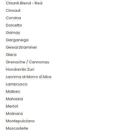
Chianti Blend - Red
Cinsaut
Corvina
Dolcetto
Gamay
Garganega
Gewürztraminer
Glera
Grenache / Cannonau
Hondarribi Zuri
Lacrima di Morro d'Alba
Lambrusco
Malbec
Malvasia
Merlot
Molinara
Montepulciano
Muscadelle