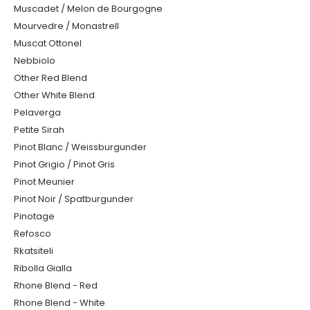
Muscadet / Melon de Bourgogne
Mourvedre / Monastrell
Muscat Ottonel
Nebbiolo
Other Red Blend
Other White Blend
Pelaverga
Petite Sirah
Pinot Blanc / Weissburgunder
Pinot Grigio / Pinot Gris
Pinot Meunier
Pinot Noir / Spatburgunder
Pinotage
Refosco
Rkatsiteli
Ribolla Gialla
Rhone Blend - Red
Rhone Blend - White