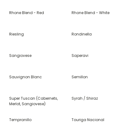
Rhone Blend - Red
Rhone Blend - White
Riesling
Rondinella
Sangiovese
Saperavi
Sauvignon Blanc
Semillon
Super Tuscan (Cabernets,
Syrah / Shiraz
Merlot, Sangiovese)
Tempranillo
Touriga Nacional