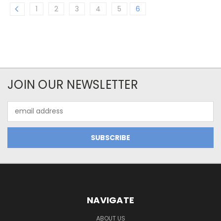
1
2
3
4
5
6
JOIN OUR NEWSLETTER
Email
Address
NAVIGATE
ABOUT US