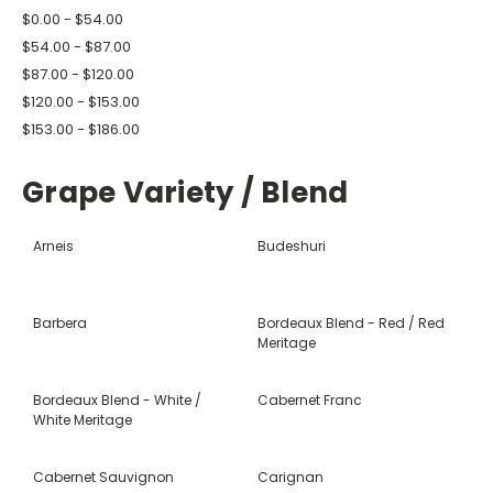
$0.00 - $54.00
$54.00 - $87.00
$87.00 - $120.00
$120.00 - $153.00
$153.00 - $186.00
Grape Variety / Blend
Arneis
Budeshuri
Barbera
Bordeaux Blend - Red / Red
Meritage
Bordeaux Blend - White /
Cabernet Franc
White Meritage
Cabernet Sauvignon
Carignan