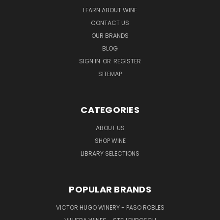
LEARN ABOUT WINE
CONTACT US
OUR BRANDS
BLOG
SIGN IN
OR
REGISTER
SITEMAP
CATEGORIES
ABOUT US
SHOP WINE
LIBRARY SELECTIONS
POPULAR BRANDS
VICTOR HUGO WINERY - PASO ROBLES