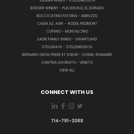
VILLIERA WINES - STELLENBOSCH
BOEGER WINERY - PLACERVILLE, EL DORADO
BUCCICATINO FATORIA - ABRUZZO
CADIA AZ. AGR. - RODDI, PIEDMONT
CUPANO - MONTALCINO
SADIE FAMILY WINES - SWARTLAND
STELLEKAYA - STELLENBOSCH
BERNARD GROS FRERE ET SOEUR - VOSNE-ROMANÉE
CANTINA LEVORATO - VENETO
VIEW ALL
CONNECT WITH US
714-791-2088