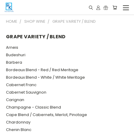
HOME
SHOP WINE
GRAPE VARIETY / BLEND
GRAPE VARIETY / BLEND
Arneis
Budeshuri
Barbera
Bordeaux Blend - Red / Red Meritage
Bordeaux Blend - White / White Meritage
Cabernet Franc
Cabernet Sauvignon
Carignan
Champagne - Classic Blend
Cape Blend / Cabernets, Merlot, Pinotage
Chardonnay
Chenin Blanc