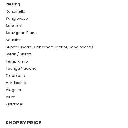
Riesling
Rondinella
Sangiovese
Saperavi
Sauvignon Blanc
Semillon
Super Tuscan (Cabernets, Merlot, Sangiovese)
Syrah / Shiraz
Tempranillo
Touriga Nacional
Trebbiano
Verdicchio
Viognier
Viura
Zinfandel
SHOP BY PRICE