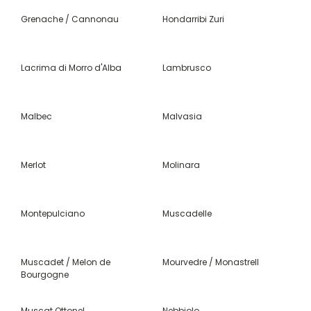
Grenache / Cannonau
Hondarribi Zuri
Lacrima di Morro d'Alba
Lambrusco
Malbec
Malvasia
Merlot
Molinara
Montepulciano
Muscadelle
Muscadet / Melon de
Mourvedre / Monastrell
Bourgogne
Muscat Ottonel
Nebbiolo