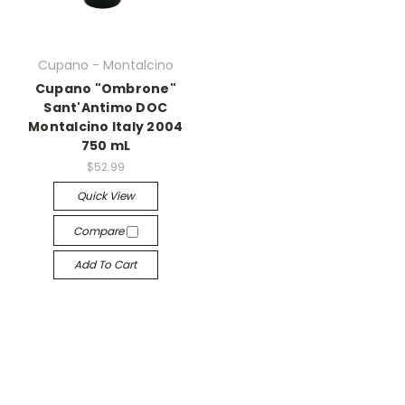
Cupano - Montalcino
Cupano "Ombrone"
Sant'Antimo DOC
Montalcino Italy 2004
750 mL
$52.99
Quick View
Compare
Add To Cart