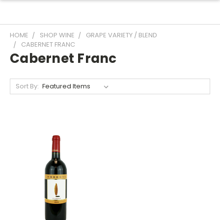
HOME
SHOP WINE
GRAPE VARIETY / BLEND
CABERNET FRANC
Cabernet Franc
Sort By: