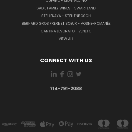
CUPANO - MONTALCINO
SADIE FAMILY WINES - SWARTLAND
STELLEKAYA - STELLENBOSCH
BERNARD GROS FRERE ET SOEUR - VOSNE-ROMANÉE
CANTINA LEVORATO - VENETO
VIEW ALL
CONNECT WITH US
714-791-2088