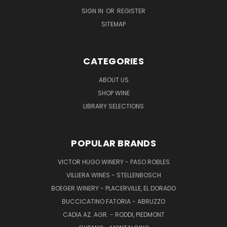
SIGN IN
OR
REGISTER
SITEMAP
CATEGORIES
ABOUT US
SHOP WINE
LIBRARY SELECTIONS
POPULAR BRANDS
VICTOR HUGO WINERY - PASO ROBLES
VILLIERA WINES - STELLENBOSCH
BOEGER WINERY - PLACERVILLE, EL DORADO
BUCCICATINO FATORIA - ABRUZZO
CADIA AZ. AGR. - RODDI, PIEDMONT