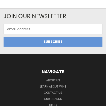
JOIN OUR NEWSLETTER
Email
Address
NAVIGATE
ABOUT US
LEARN ABOUT WINE
CONTACT US
OUR BRANDS
BLOG