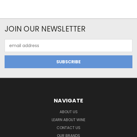
JOIN OUR NEWSLETTER
Email
Address
NAVIGATE
ABOUT US
LEARN ABOUT WINE
CONTACT US
OUR BRANDS