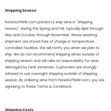
Shipping Season
PeterKoffMW.com prefers to ship wine in "Shipping
Season," during the Spring and Fall, typically April through
May and October through November. Wines awaiting
shipment are stored free of charge in temperature
controlled facilities. We will notify you when we plan to
ship. We do not recommend shipping wines outside of
shipping season and will take no responsibility for wine
damaged by heat extremes. Customers are strongly
advised to use overnight shipping outside of shipping
season. By ordering wine from PeterKoffMW.com, you are
agreeing to these Terms & Conditions.
Shipping Costs