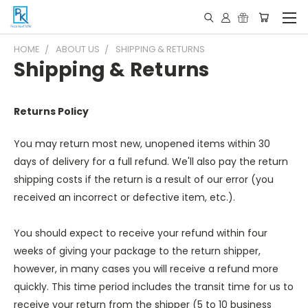
HOME
ABOUT US
SHIPPING & RETURNS
Shipping & Returns
Returns Policy
You may return most new, unopened items within 30
days of delivery for a full refund. We'll also pay the return
shipping costs if the return is a result of our error (you
received an incorrect or defective item, etc.).
You should expect to receive your refund within four
weeks of giving your package to the return shipper,
however, in many cases you will receive a refund more
quickly. This time period includes the transit time for us to
receive your return from the shipper (5 to 10 business