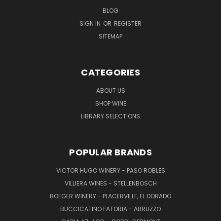
BLOG
SIGN IN
OR
REGISTER
SITEMAP
CATEGORIES
ABOUT US
SHOP WINE
LIBRARY SELECTIONS
POPULAR BRANDS
VICTOR HUGO WINERY - PASO ROBLES
VILLIERA WINES - STELLENBOSCH
BOEGER WINERY - PLACERVILLE, EL DORADO
BUCCICATINO FATORIA - ABRUZZO