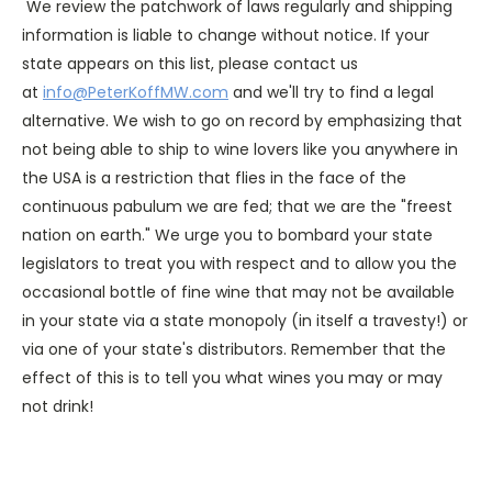
We review the patchwork of laws regularly and shipping
information is liable to change without notice. If your
state appears on this list, please contact us
at
info@PeterKoffMW.com
and we'll try to find a legal
alternative. We wish to go on record by emphasizing that
not being able to ship to wine lovers like you anywhere in
the USA is a restriction that flies in the face of the
continuous pabulum we are fed; that we are the "freest
nation on earth." We urge you to bombard your state
legislators to treat you with respect and to allow you the
occasional bottle of fine wine that may not be available
in your state via a state monopoly (in itself a travesty!) or
via one of your state's distributors. Remember that the
effect of this is to tell you what wines you may or may
not drink!