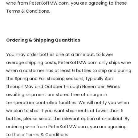
wine from PeterKoffMW.com, you are agreeing to these
Terms & Conditions.
Ordering & Shipping Quantities
You may order bottles one at a time but, to lower
average shipping costs, PeterKoffMW.com only ships wine
when a customer has at least 6 bottles to ship and during
the Spring and Fall shipping seasons, typically April
through May and October through November. Wines
awaiting shipment are stored free of charge in
temperature controlled facilities. We will notify you when
we plan to ship. If you want shipments of fewer than 6
bottles, please select the relevant option at checkout. By
ordering wine from PeterKoffMW.com, you are agreeing
to these Terms & Conditions.