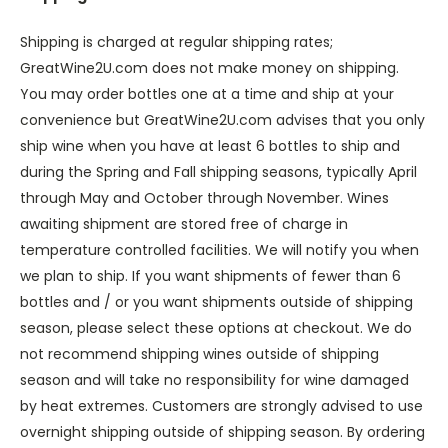
Shipping is charged at regular shipping rates;
GreatWine2U.com does not make money on shipping.
You may order bottles one at a time and ship at your
convenience but GreatWine2U.com advises that you only
ship wine when you have at least 6 bottles to ship and
during the Spring and Fall shipping seasons, typically April
through May and October through November. Wines
awaiting shipment are stored free of charge in
temperature controlled facilities. We will notify you when
we plan to ship. If you want shipments of fewer than 6
bottles and / or you want shipments outside of shipping
season, please select these options at checkout. We do
not recommend shipping wines outside of shipping
season and will take no responsibility for wine damaged
by heat extremes. Customers are strongly advised to use
overnight shipping outside of shipping season. By ordering