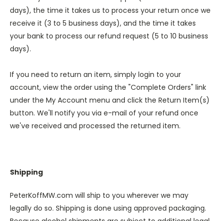
days), the time it takes us to process your return once we
receive it (3 to 5 business days), and the time it takes
your bank to process our refund request (5 to 10 business
days).
If you need to return an item, simply login to your
account, view the order using the "Complete Orders" link
under the My Account menu and click the Return Item(s)
button. We'll notify you via e-mail of your refund once
we've received and processed the returned item.
Shipping
PeterKoffMW.com will ship to you wherever we may
legally do so. Shipping is done using approved packaging.