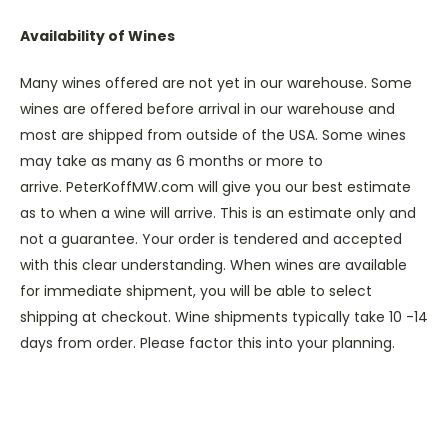
Availability of Wines
Many wines offered are not yet in our warehouse. Some
wines are offered before arrival in our warehouse and
most are shipped from outside of the USA. Some wines
may take as many as 6 months or more to
arrive. PeterKoffMW.com will give you our best estimate
as to when a wine will arrive. This is an estimate only and
not a guarantee. Your order is tendered and accepted
with this clear understanding. When wines are available
for immediate shipment, you will be able to select
shipping at checkout. Wine shipments typically take 10 -14
days from order. Please factor this into your planning.