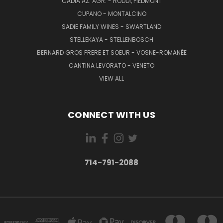
CADIA AZ. AGR. - RODDI, PIEDMONT
CUPANO - MONTALCINO
SADIE FAMILY WINES - SWARTLAND
STELLEKAYA - STELLENBOSCH
BERNARD GROS FRERE ET SOEUR - VOSNE-ROMANÉE
CANTINA LEVORATO - VENETO
VIEW ALL
CONNECT WITH US
714-791-2088