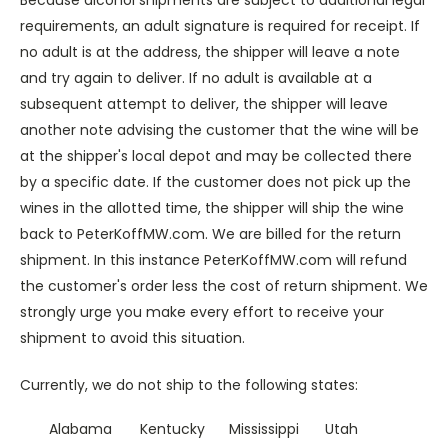
Because alcohol shipments are subject to additional legal
requirements, an adult signature is required for receipt. If
no adult is at the address, the shipper will leave a note
and try again to deliver. If no adult is available at a
subsequent attempt to deliver, the shipper will leave
another note advising the customer that the wine will be
at the shipper's local depot and may be collected there
by a specific date. If the customer does not pick up the
wines in the allotted time, the shipper will ship the wine
back to PeterKoffMW.com. We are billed for the return
shipment. In this instance PeterKoffMW.com will refund
the customer's order less the cost of return shipment. We
strongly urge you make every effort to receive your
shipment to avoid this situation.
Currently, we do not ship to the following states:
Alabama
Kentucky
Mississippi
Utah