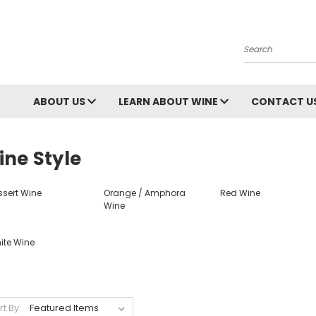
Search
ABOUT US
LEARN ABOUT WINE
CONTACT U
ine Style
ssert Wine
Orange / Amphora
Red Wine
Wine
ite Wine
rt By: