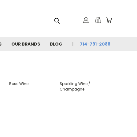
S
OUR BRANDS
BLOG
714-791-2088
Rose Wine
Sparkling Wine /
Champagne