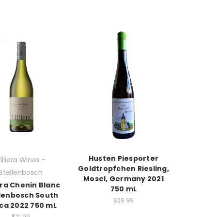
Husten Piesporter
illiera Wines -
Goldtropfchen Riesling,
Stellenbosch
Mosel, Germany 2021
iera Chenin Blanc
750 mL
llenbosch South
$29.99
ica 2022 750 mL
$21.99