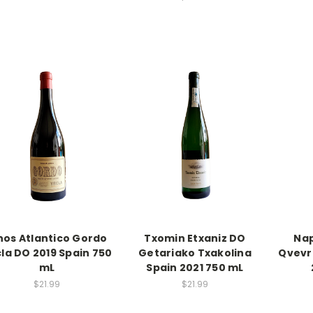
nos Atlantico Gordo
Txomin Etxaniz DO
Nap
la DO 2019 Spain 750
Getariako Txakolina
Qvevr
mL
Spain 2021 750 mL
$21.99
$21.99