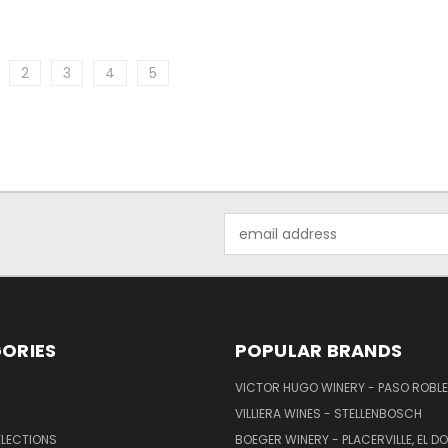
2
3
4
5
Email
Address
ORIES
POPULAR BRANDS
VICTOR HUGO WINERY - PASO ROBL
VILLIERA WINES - STELLENBOSCH
ELECTIONS
BOEGER WINERY - PLACERVILLE, EL 