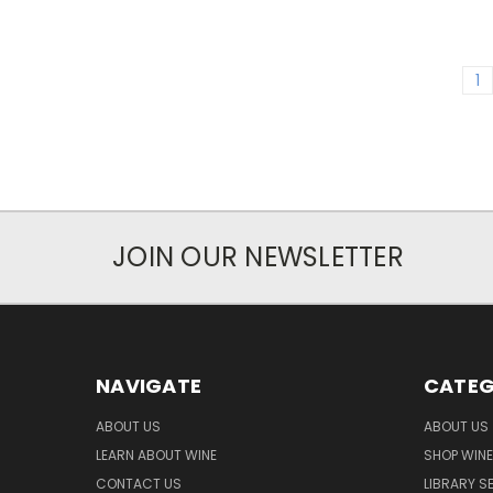
1
JOIN OUR NEWSLETTER
NAVIGATE
CATEG
ABOUT US
ABOUT US
LEARN ABOUT WINE
SHOP WINE
CONTACT US
LIBRARY S