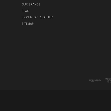
OUR BRANDS
BLOG
SIGN IN
OR
REGISTER
SITEMAP