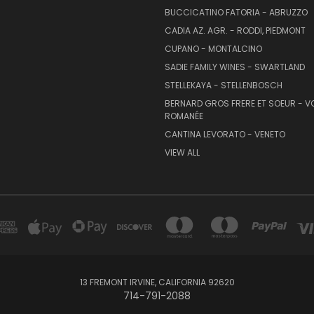
BUCCICATINO FATORIA - ABRUZZO
CADIA AZ. AGR. - RODDI, PIEDMONT
CUPANO - MONTALCINO
SADIE FAMILY WINES - SWARTLAND
STELLEKAYA - STELLENBOSCH
BERNARD GROS FRERE ET SOEUR - V
ROMANÉE
CANTINA LEVORATO - VENETO
VIEW ALL
13 FREMONT IRVINE, CALIFORNIA 92620
714-791-2088