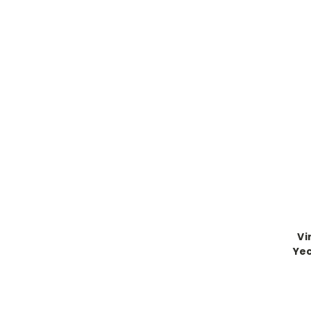
Vi
Yec