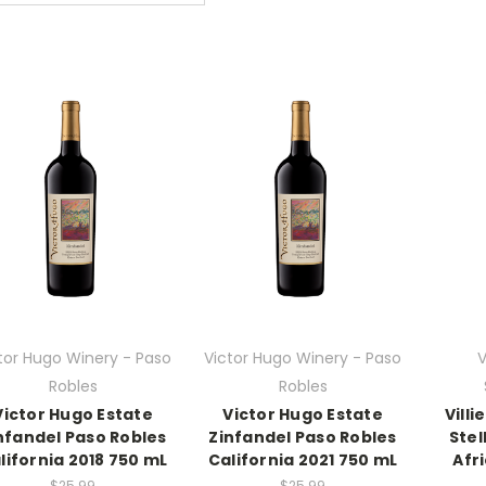
tor Hugo Winery - Paso
Victor Hugo Winery - Paso
V
Robles
Robles
Victor Hugo Estate
Victor Hugo Estate
Vill
nfandel Paso Robles
Zinfandel Paso Robles
Ste
lifornia 2018 750 mL
California 2021 750 mL
Afr
$25.99
$25.99