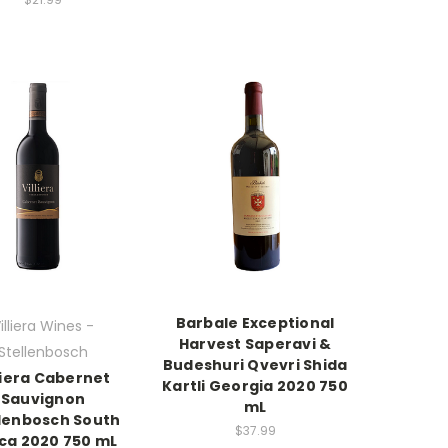
Barbale Exceptional
illiera Wines -
Harvest Saperavi &
Stellenbosch
Budeshuri Qvevri Shida
liera Cabernet
Kartli Georgia 2020 750
Sauvignon
mL
llenbosch South
$37.99
ica 2020 750 mL