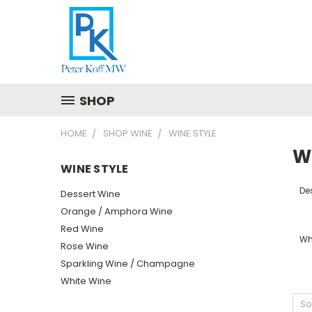
SHOP
HOME
SHOP WINE
WINE STYLE
W
WINE STYLE
De
Dessert Wine
Orange / Amphora Wine
Red Wine
Wh
Rose Wine
Sparkling Wine / Champagne
White Wine
So