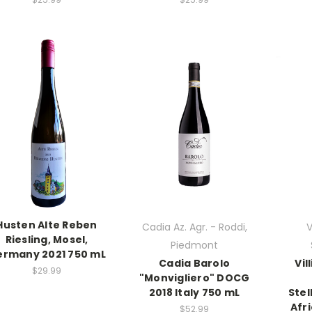
Husten Alte Reben
Cadia Az. Agr. - Roddi,
V
Riesling, Mosel,
Piedmont
rmany 2021 750 mL
Cadia Barolo
Vil
$29.99
"Monvigliero" DOCG
2018 Italy 750 mL
Ste
Afr
$52.99