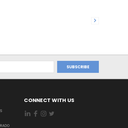
CONNECT WITH US
ES
DORADO