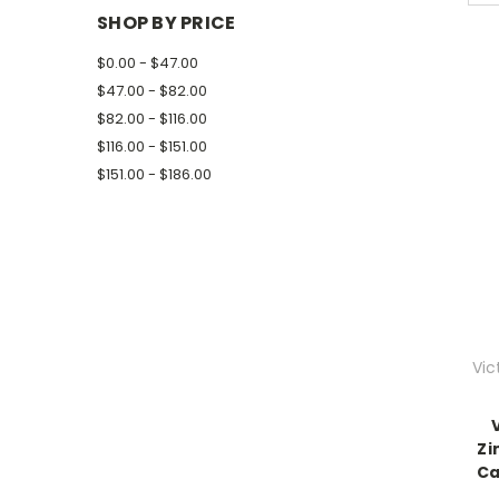
SHOP BY PRICE
$0.00 - $47.00
$47.00 - $82.00
$82.00 - $116.00
$116.00 - $151.00
$151.00 - $186.00
Vic
Zi
Ca