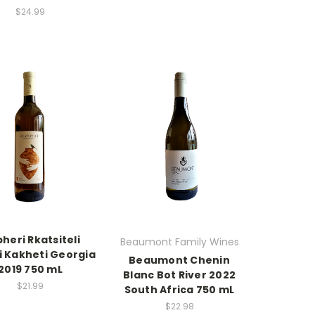
$24.99
heri Rkatsiteli
Beaumont Family Wines
i Kakheti Georgia
Beaumont Chenin
2019 750 mL
Blanc Bot River 2022
$21.99
South Africa 750 mL
$22.98