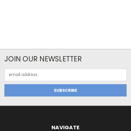
JOIN OUR NEWSLETTER
Email
Address
NAVIGATE