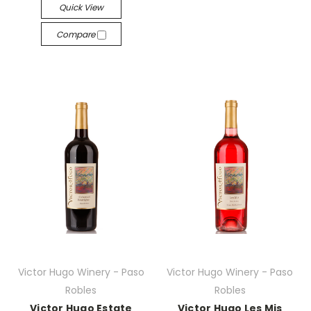
Quick View
Compare
Victor Hugo Winery - Paso
Victor Hugo Winery - Paso
Robles
Robles
Victor Hugo Estate
Victor Hugo Les Mis