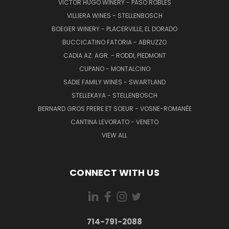
VICTOR HUGO WINERY - PASO ROBLES
VILLIERA WINES - STELLENBOSCH
BOEGER WINERY - PLACERVILLE, EL DORADO
BUCCICATINO FATORIA - ABRUZZO
CADIA AZ. AGR. - RODDI, PIEDMONT
CUPANO - MONTALCINO
SADIE FAMILY WINES - SWARTLAND
STELLEKAYA - STELLENBOSCH
BERNARD GROS FRERE ET SOEUR - VOSNE-ROMANÉE
CANTINA LEVORATO - VENETO
VIEW ALL
CONNECT WITH US
714-791-2088