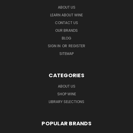
ABOUT US
LEARN ABOUT WINE
CONTACT US
OUR BRANDS
BLOG
SIGN IN
OR
REGISTER
SITEMAP
CATEGORIES
ABOUT US
SHOP WINE
LIBRARY SELECTIONS
POPULAR BRANDS