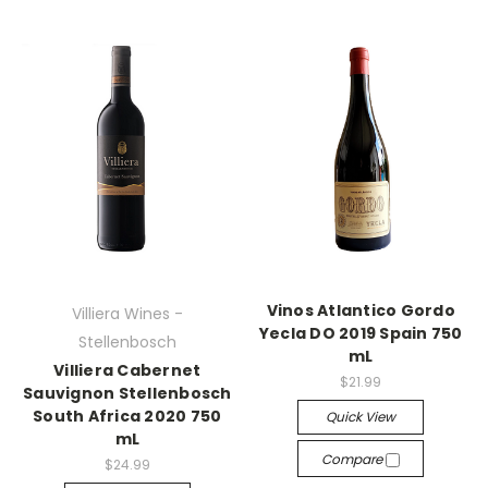
Vinos Atlantico Gordo
Villiera Wines -
Yecla DO 2019 Spain 750
Stellenbosch
mL
Villiera Cabernet
$21.99
Sauvignon Stellenbosch
South Africa 2020 750
Quick View
mL
Compare
$24.99