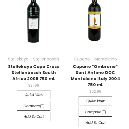
Stellekaya - Stellenbosch
Cupano - Montalcino
Stellekaya Cape Cross
Cupano "Ombrone"
Stellenbosch South
Sant'Antimo DOC
Africa 2009 750 mL
Montalcino Italy 2004
750 mL
$31.99
$52.99
Quick View
Quick View
Compare
Compare
Add To Cart
Add To Cart