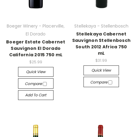
Boeger Winery - Placerville,
Stellekaya - Stellenbosch
El Dorado
Stellekaya Cabernet
Sauvignon Stellenbosch
Boeger Estate Cabernet
South 2012 Africa 750
Sauvignon El Dorado
mL
California 2015 750 mL
$31.99
$25.99
Quick View
Quick View
Compare
Compare
Add To Cart