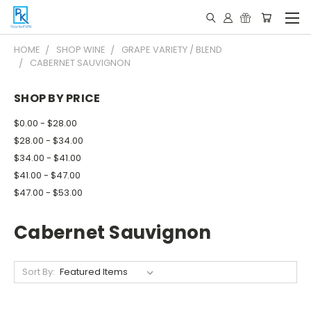
HOME
SHOP WINE
GRAPE VARIETY / BLEND
CABERNET SAUVIGNON
SHOP BY PRICE
$0.00 - $28.00
$28.00 - $34.00
$34.00 - $41.00
$41.00 - $47.00
$47.00 - $53.00
Cabernet Sauvignon
Sort By: