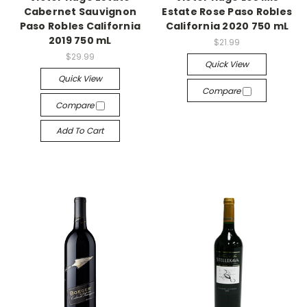
Cabernet Sauvignon
Estate Rose Paso Robles
Paso Robles California
California 2020 750 mL
2019 750 mL
$21.99
$29.99
Quick View
Quick View
Compare
Compare
Add To Cart