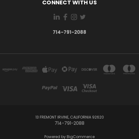
CONNECT WITH US
714-791-2088
13 FREMONT IRVINE, CALIFORNIA 92620
714-791-2088
Powered by
BigCommerce