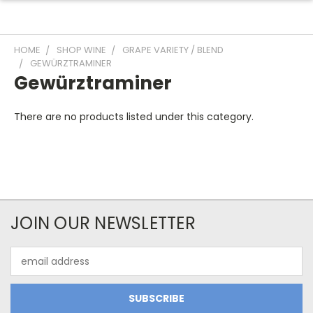
HOME
SHOP WINE
GRAPE VARIETY / BLEND
GEWÜRZTRAMINER
Gewürztraminer
There are no products listed under this category.
JOIN OUR NEWSLETTER
Email
Address