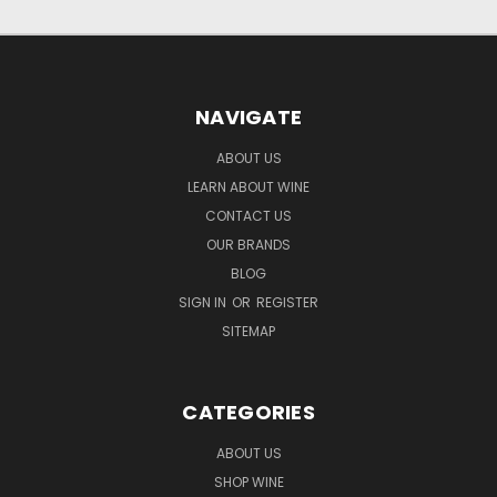
NAVIGATE
ABOUT US
LEARN ABOUT WINE
CONTACT US
OUR BRANDS
BLOG
SIGN IN
OR
REGISTER
SITEMAP
CATEGORIES
ABOUT US
SHOP WINE