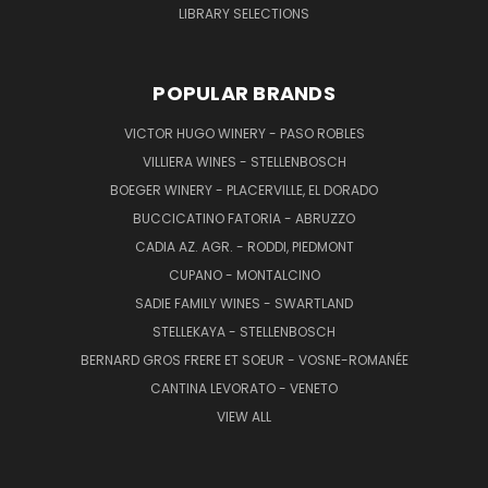
LIBRARY SELECTIONS
POPULAR BRANDS
VICTOR HUGO WINERY - PASO ROBLES
VILLIERA WINES - STELLENBOSCH
BOEGER WINERY - PLACERVILLE, EL DORADO
BUCCICATINO FATORIA - ABRUZZO
CADIA AZ. AGR. - RODDI, PIEDMONT
CUPANO - MONTALCINO
SADIE FAMILY WINES - SWARTLAND
STELLEKAYA - STELLENBOSCH
BERNARD GROS FRERE ET SOEUR - VOSNE-ROMANÉE
CANTINA LEVORATO - VENETO
VIEW ALL