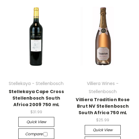
Stellekaya - Stellenbosch
Villiera Wines -
Stellekaya Cape Cross
Stellenbosch
Stellenbosch South
Villiera Tradition Rose
Africa 2009 750 mL
Brut NV Stellenbosch
$31.99
South Africa 750 mL
$25.99
Quick View
Quick View
Compare