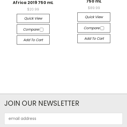
750 mL
Africa 2019 750 mL
$89.99
$20.99
Quick View
Quick View
Compare
Compare
Add To Cart
Add To Cart
JOIN OUR NEWSLETTER
Email
Address