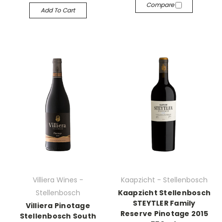
Compare
Add To Cart
Villiera Wines -
Kaapzicht - Stellenbosch
Stellenbosch
Kaapzicht Stellenbosch
STEYTLER Family
Villiera Pinotage
Reserve Pinotage 2015
Stellenbosch South