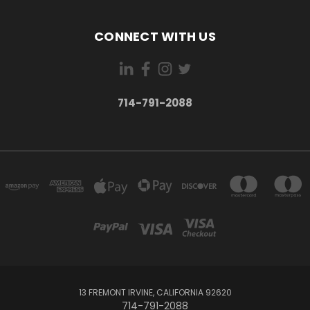
CONNECT WITH US
714-791-2088
13 FREMONT IRVINE, CALIFORNIA 92620
714-791-2088