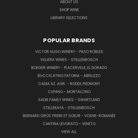
ABOUT US
SHOP WINE
LIBRARY SELECTIONS
POPULAR BRANDS
VICTOR HUGO WINERY - PASO ROBLES
VILLIERA WINES - STELLENBOSCH
BOEGER WINERY - PLACERVILLE, EL DORADO
BUCCICATINO FATORIA - ABRUZZO
CADIA AZ. AGR. - RODDI, PIEDMONT
CUPANO - MONTALCINO
SADIE FAMILY WINES - SWARTLAND
STELLEKAYA - STELLENBOSCH
BERNARD GROS FRERE ET SOEUR - VOSNE-ROMANÉE
CANTINA LEVORATO - VENETO
VIEW ALL