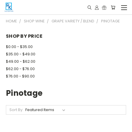
HOME
SHOP WINE
GRAPE VARIETY / BLEND
PINOTAGE
SHOP BY PRICE
$0.00 - $35.00
$35.00 - $49.00
$49.00 - $62.00
$62.00 - $76.00
$76.00 - $90.00
Pinotage
Sort By: