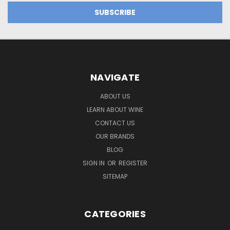
NAVIGATE
ABOUT US
LEARN ABOUT WINE
CONTACT US
OUR BRANDS
BLOG
SIGN IN
OR
REGISTER
SITEMAP
CATEGORIES