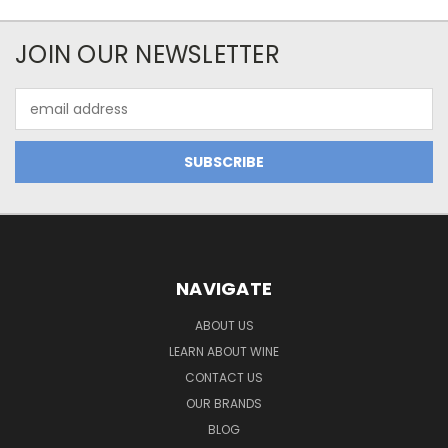
JOIN OUR NEWSLETTER
Email
Address
NAVIGATE
ABOUT US
LEARN ABOUT WINE
CONTACT US
OUR BRANDS
BLOG