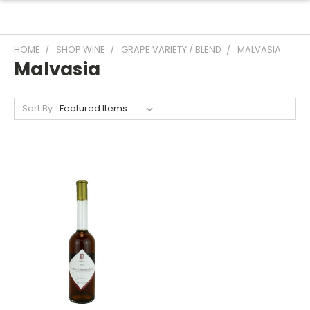
HOME
SHOP WINE
GRAPE VARIETY / BLEND
MALVASIA
Malvasia
Sort By: