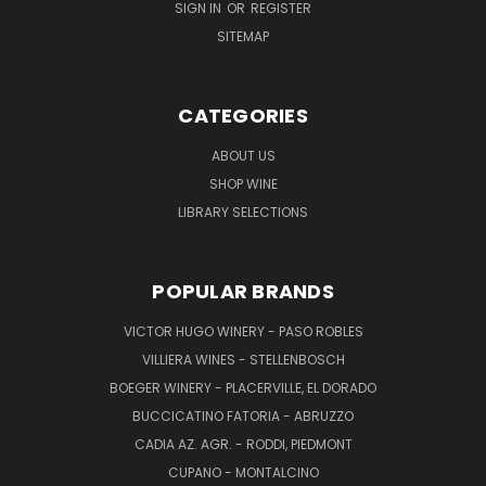
SIGN IN
OR
REGISTER
SITEMAP
CATEGORIES
ABOUT US
SHOP WINE
LIBRARY SELECTIONS
POPULAR BRANDS
VICTOR HUGO WINERY - PASO ROBLES
VILLIERA WINES - STELLENBOSCH
BOEGER WINERY - PLACERVILLE, EL DORADO
BUCCICATINO FATORIA - ABRUZZO
CADIA AZ. AGR. - RODDI, PIEDMONT
CUPANO - MONTALCINO