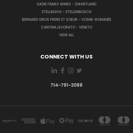
SADIE FAMILY WINES - SWARTLAND
STELLEKAYA - STELLENBOSCH
BERNARD GROS FRERE ET SOEUR - VOSNE-ROMANÉE
CANTINA LEVORATO - VENETO
VIEW ALL
CONNECT WITH US
714-791-2088