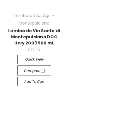
Lombardo Az. Agr. -
Montepulciano
Lombardo Vin Santo di
Montepulciano DOC
Italy 2003 500 mL
$27.99
Quick View
Compare
Add To Cart