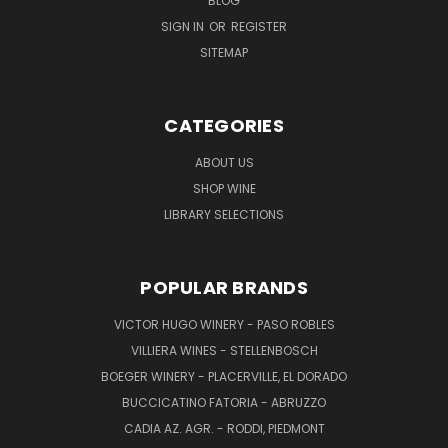
BLOG
SIGN IN
OR
REGISTER
SITEMAP
CATEGORIES
ABOUT US
SHOP WINE
LIBRARY SELECTIONS
POPULAR BRANDS
VICTOR HUGO WINERY - PASO ROBLES
VILLIERA WINES - STELLENBOSCH
BOEGER WINERY - PLACERVILLE, EL DORADO
BUCCICATINO FATORIA - ABRUZZO
CADIA AZ. AGR. - RODDI, PIEDMONT