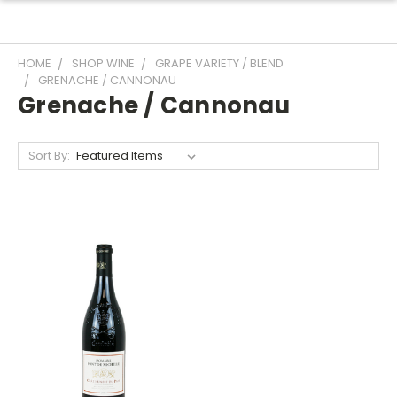
HOME
SHOP WINE
GRAPE VARIETY / BLEND
GRENACHE / CANNONAU
Grenache / Cannonau
Sort By: