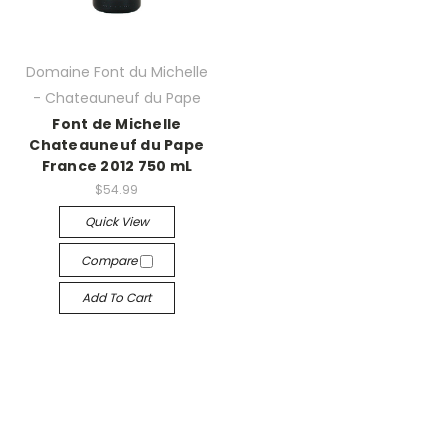
Domaine Font du Michelle
- Chateauneuf du Pape
Font de Michelle
Chateauneuf du Pape
France 2012 750 mL
$54.99
Quick View
Compare
Add To Cart