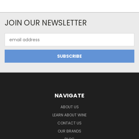
JOIN OUR NEWSLETTER
Email
Address
NAVIGATE
ABOUT US
LEARN ABOUT WINE
CONTACT US
OUR BRANDS