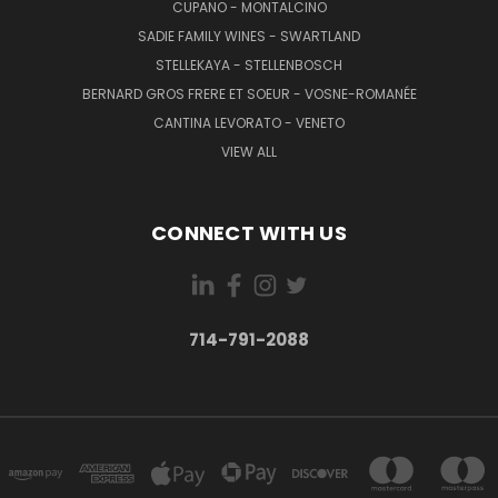
CUPANO - MONTALCINO
SADIE FAMILY WINES - SWARTLAND
STELLEKAYA - STELLENBOSCH
BERNARD GROS FRERE ET SOEUR - VOSNE-ROMANÉE
CANTINA LEVORATO - VENETO
VIEW ALL
CONNECT WITH US
714-791-2088