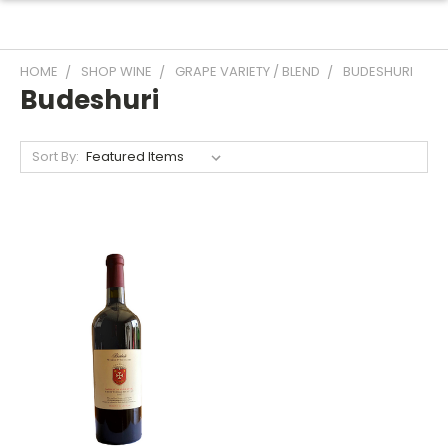
HOME
SHOP WINE
GRAPE VARIETY / BLEND
BUDESHURI
Budeshuri
Sort By: