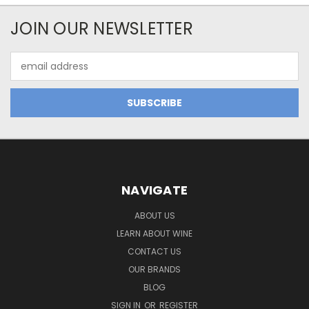
JOIN OUR NEWSLETTER
Email
Address
NAVIGATE
ABOUT US
LEARN ABOUT WINE
CONTACT US
OUR BRANDS
BLOG
SIGN IN
OR
REGISTER