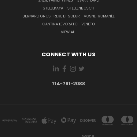
SADIE FAMILY WINES - SWARTLAND
STELLEKAYA - STELLENBOSCH
BERNARD GROS FRERE ET SOEUR - VOSNE-ROMANÉE
CANTINA LEVORATO - VENETO
VIEW ALL
CONNECT WITH US
714-791-2088