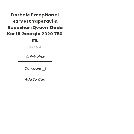
Barbale Exceptional
Harvest Saperavi &
Budeshuri Qvevri Shida
Kartli Georgia 2020 750
mL
$37.99
Quick View
Compare
Add To Cart