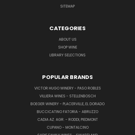
SITEMAP
CATEGORIES
ABOUT US
SHOP WINE
LIBRARY SELECTIONS
POPULAR BRANDS
VICTOR HUGO WINERY - PASO ROBLES
VILLIERA WINES - STELLENBOSCH
BOEGER WINERY - PLACERVILLE, EL DORADO
BUCCICATINO FATORIA - ABRUZZO
CADIA AZ. AGR. - RODDI, PIEDMONT
CUPANO - MONTALCINO