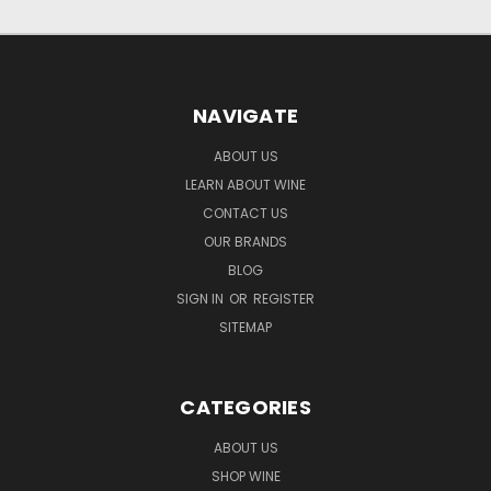
NAVIGATE
ABOUT US
LEARN ABOUT WINE
CONTACT US
OUR BRANDS
BLOG
SIGN IN
OR
REGISTER
SITEMAP
CATEGORIES
ABOUT US
SHOP WINE