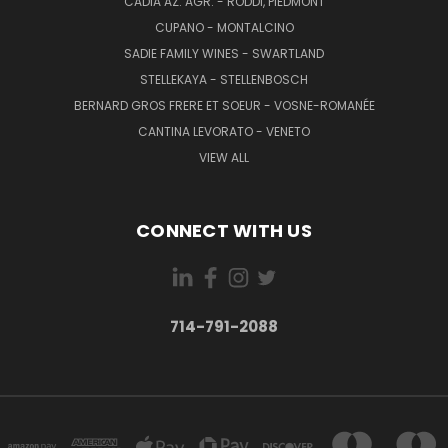
CADIA AZ. AGR. - RODDI, PIEDMONT
CUPANO - MONTALCINO
SADIE FAMILY WINES - SWARTLAND
STELLEKAYA - STELLENBOSCH
BERNARD GROS FRERE ET SOEUR - VOSNE-ROMANÉE
CANTINA LEVORATO - VENETO
VIEW ALL
CONNECT WITH US
714-791-2088