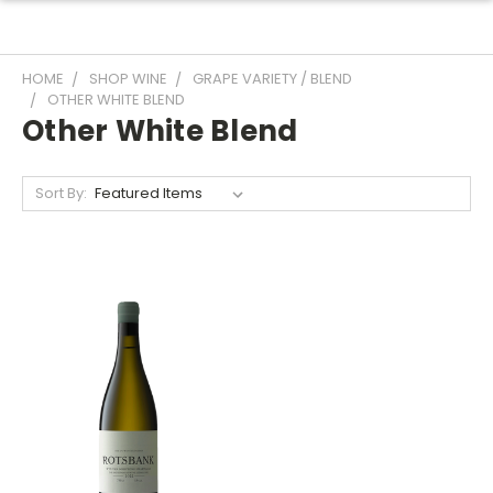
HOME
SHOP WINE
GRAPE VARIETY / BLEND
OTHER WHITE BLEND
Other White Blend
Sort By: