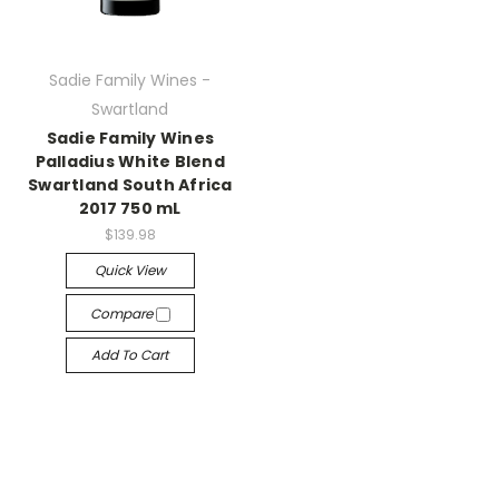
Sadie Family Wines -
Swartland
Sadie Family Wines
Palladius White Blend
Swartland South Africa
2017 750 mL
$139.98
Quick View
Compare
Add To Cart