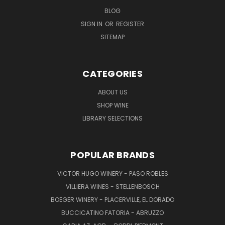
BLOG
SIGN IN
OR
REGISTER
SITEMAP
CATEGORIES
ABOUT US
SHOP WINE
LIBRARY SELECTIONS
POPULAR BRANDS
VICTOR HUGO WINERY - PASO ROBLES
VILLIERA WINES - STELLENBOSCH
BOEGER WINERY - PLACERVILLE, EL DORADO
BUCCICATINO FATORIA - ABRUZZO