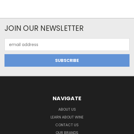
JOIN OUR NEWSLETTER
Email
Address
NAVIGATE
ABOUT US
LEARN ABOUT WINE
CONTACT US
OUR BRANDS