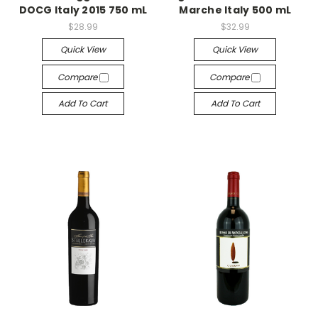
DOCG Italy 2015 750 mL
Marche Italy 500 mL
$28.99
$32.99
Quick View
Quick View
Compare
Compare
Add To Cart
Add To Cart