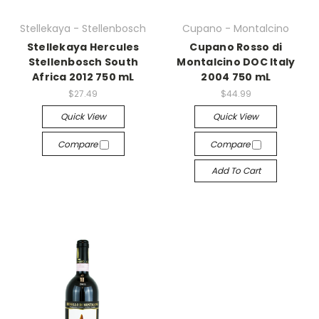
Stellekaya - Stellenbosch
Cupano - Montalcino
Stellekaya Hercules
Cupano Rosso di
Stellenbosch South
Montalcino DOC Italy
Africa 2012 750 mL
2004 750 mL
$27.49
$44.99
Quick View
Quick View
Compare
Compare
Add To Cart