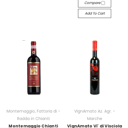
Compare
Add To Cart
Montemaggio, Fattoria di -
VignAmato Az. Agr. -
Radda in Chianti
Marche
Montemaggio Chianti
VignAmato Vi' di Visciola