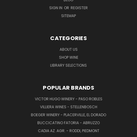
SIGN IN
OR
REGISTER
SITEMAP
CATEGORIES
ABOUT US
SHOP WINE
LIBRARY SELECTIONS
POPULAR BRANDS
VICTOR HUGO WINERY - PASO ROBLES
VILLIERA WINES - STELLENBOSCH
BOEGER WINERY - PLACERVILLE, EL DORADO
BUCCICATINO FATORIA - ABRUZZO
CADIA AZ. AGR. - RODDI, PIEDMONT