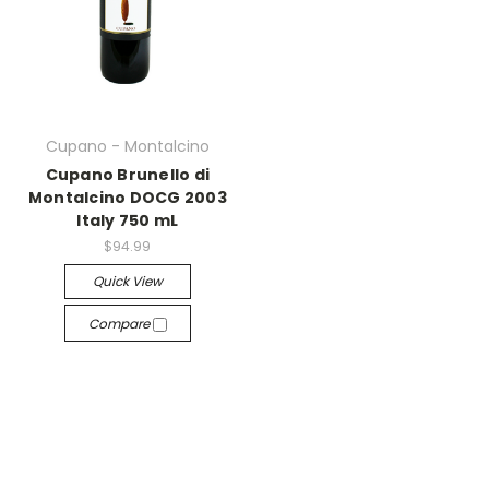
Cupano - Montalcino
Cupano Brunello di
Montalcino DOCG 2003
Italy 750 mL
$94.99
Quick View
Compare