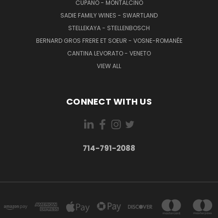
CUPANO - MONTALCINO
SADIE FAMILY WINES - SWARTLAND
STELLEKAYA - STELLENBOSCH
BERNARD GROS FRERE ET SOEUR - VOSNE-ROMANÉE
CANTINA LEVORATO - VENETO
VIEW ALL
CONNECT WITH US
714-791-2088