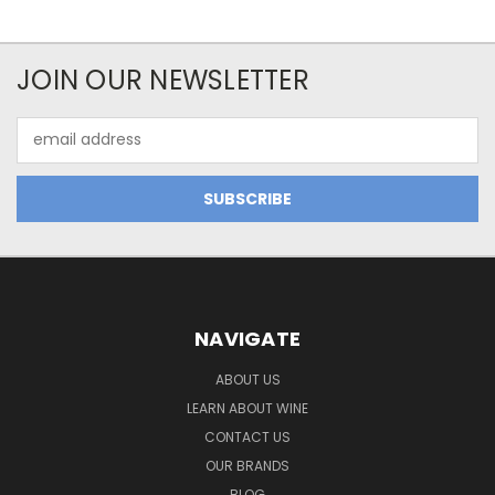
JOIN OUR NEWSLETTER
Email
Address
NAVIGATE
ABOUT US
LEARN ABOUT WINE
CONTACT US
OUR BRANDS
BLOG