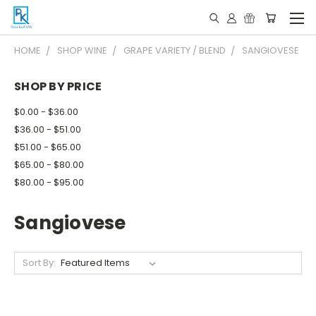
HOME
SHOP WINE
GRAPE VARIETY / BLEND
SANGIOVESE
SHOP BY PRICE
$0.00 - $36.00
$36.00 - $51.00
$51.00 - $65.00
$65.00 - $80.00
$80.00 - $95.00
Sangiovese
Sort By: