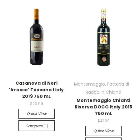
Casanova di Neri
Montemaggio, Fattoria di -
'Irrosso' Toscana Italy
Radda in Chianti
2019 750 mL
Montemaggio Chianti
$20.99
Riserva DOCG Italy 2016
750 mL
Quick View
$41.99
Compare
Quick View