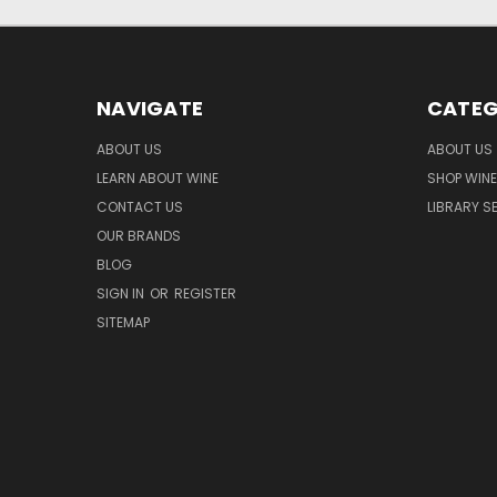
NAVIGATE
CATEG
ABOUT US
ABOUT US
LEARN ABOUT WINE
SHOP WINE
CONTACT US
LIBRARY S
OUR BRANDS
BLOG
SIGN IN
OR
REGISTER
SITEMAP