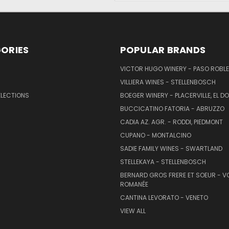
ORIES
POPULAR BRANDS
VICTOR HUGO WINERY - PASO ROBL
VILLIERA WINES - STELLENBOSCH
ELECTIONS
BOEGER WINERY - PLACERVILLE, EL 
BUCCICATINO FATORIA - ABRUZZO
CADIA AZ. AGR. - RODDI, PIEDMONT
CUPANO - MONTALCINO
SADIE FAMILY WINES - SWARTLAND
STELLEKAYA - STELLENBOSCH
BERNARD GROS FRERE ET SOEUR - V
ROMANÉE
CANTINA LEVORATO - VENETO
VIEW ALL