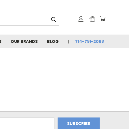
S
OUR BRANDS
BLOG
714-791-2088