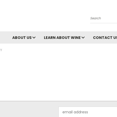
Search
ABOUT US
LEARN ABOUT WINE
CONTACT U
Y
Email
Address