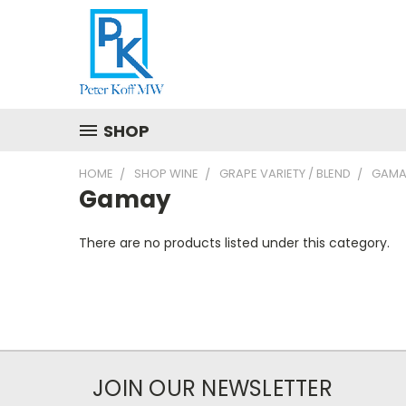
SHOP
HOME
SHOP WINE
GRAPE VARIETY / BLEND
GAMA
Gamay
There are no products listed under this category.
JOIN OUR NEWSLETTER