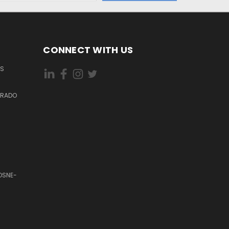
CONNECT WITH US
ES
DORADO
OSNE-