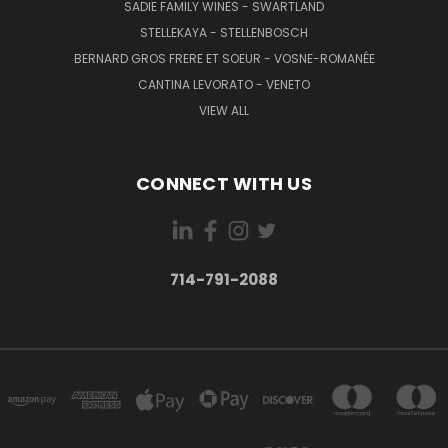
SADIE FAMILY WINES - SWARTLAND
STELLEKAYA - STELLENBOSCH
BERNARD GROS FRERE ET SOEUR - VOSNE-ROMANÉE
CANTINA LEVORATO - VENETO
VIEW ALL
CONNECT WITH US
714-791-2088