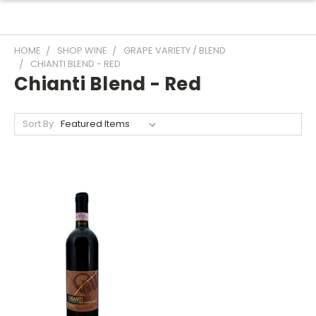
HOME
SHOP WINE
GRAPE VARIETY / BLEND
CHIANTI BLEND - RED
Chianti Blend - Red
Sort By: