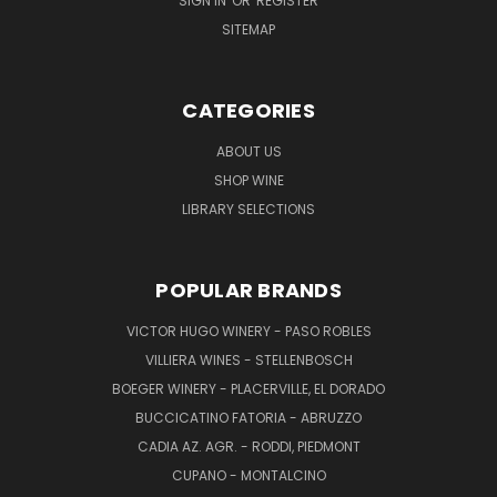
SIGN IN
OR
REGISTER
SITEMAP
CATEGORIES
ABOUT US
SHOP WINE
LIBRARY SELECTIONS
POPULAR BRANDS
VICTOR HUGO WINERY - PASO ROBLES
VILLIERA WINES - STELLENBOSCH
BOEGER WINERY - PLACERVILLE, EL DORADO
BUCCICATINO FATORIA - ABRUZZO
CADIA AZ. AGR. - RODDI, PIEDMONT
CUPANO - MONTALCINO