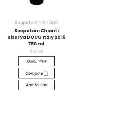
Scopetani - Chianti
Scopetani Chianti
Riserva DOCG Italy 2016
750 mL
$23.99
Quick View
Compare
Add To Cart