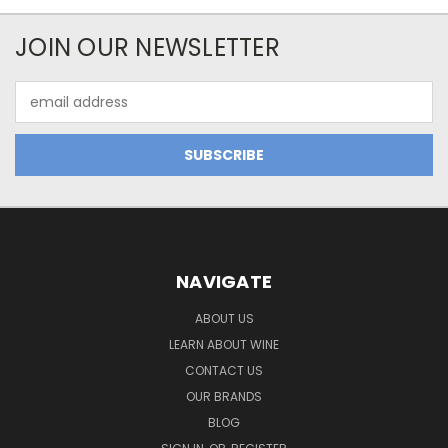
JOIN OUR NEWSLETTER
Email
Address
NAVIGATE
ABOUT US
LEARN ABOUT WINE
CONTACT US
OUR BRANDS
BLOG