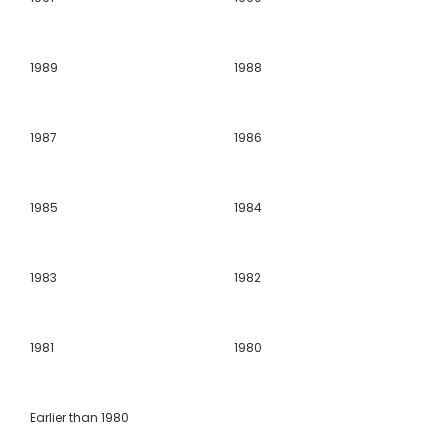
1989
1988
1987
1986
1985
1984
1983
1982
1981
1980
Earlier than 1980