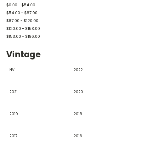
$0.00 - $54.00
$54.00 - $87.00
$87.00 - $120.00
$120.00 - $153.00
$153.00 - $186.00
Vintage
NV
2022
2021
2020
2019
2018
2017
2016