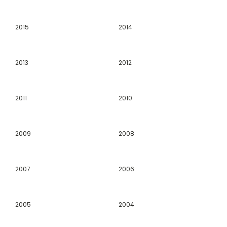
2015
2014
2013
2012
2011
2010
2009
2008
2007
2006
2005
2004