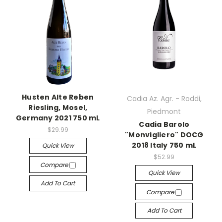
Husten Alte Reben
Cadia Az. Agr. - Roddi,
Riesling, Mosel,
Piedmont
Germany 2021 750 mL
Cadia Barolo
$29.99
"Monvigliero" DOCG
2018 Italy 750 mL
Quick View
$52.99
Compare
Quick View
Add To Cart
Compare
Add To Cart