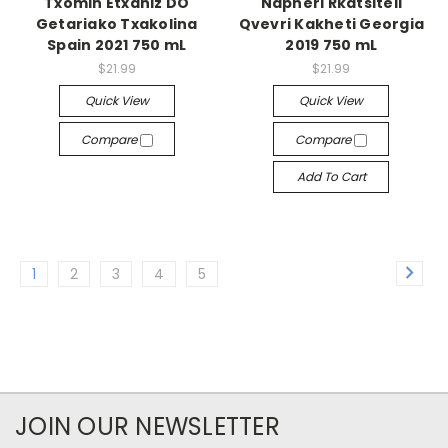
Txomin Etxaniz DO
Napheri Rkatsiteli
Getariako Txakolina
Qvevri Kakheti Georgia
Spain 2021 750 mL
2019 750 mL
$21.99
$21.99
Quick View
Quick View
Compare
Compare
Add To Cart
1
2
3
4
5
JOIN OUR NEWSLETTER