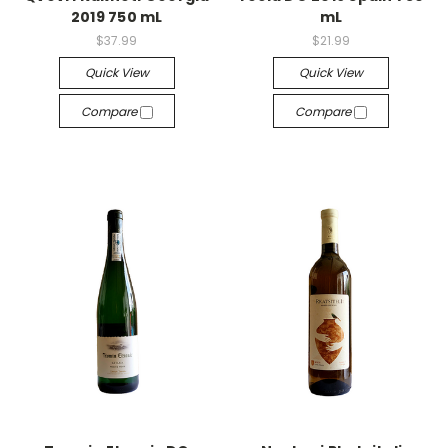
2019 750 mL
mL
$37.99
$21.99
Quick View
Quick View
Compare
Compare