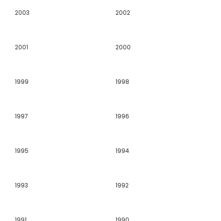
2003
2002
2001
2000
1999
1998
1997
1996
1995
1994
1993
1992
1991
1990