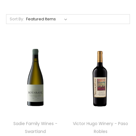
Sort By:
Sadie Family Wines -
Victor Hugo Winery - Paso
Swartland
Robles