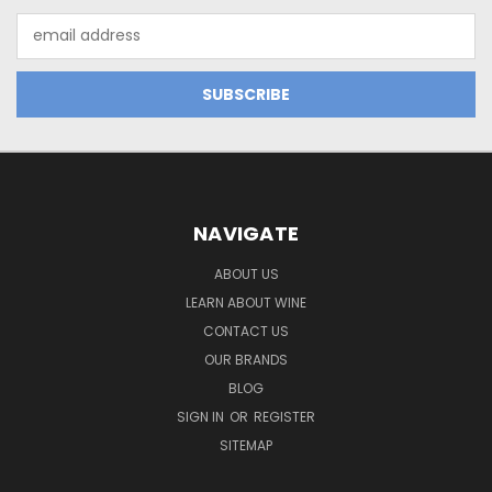
Email
Address
NAVIGATE
ABOUT US
LEARN ABOUT WINE
CONTACT US
OUR BRANDS
BLOG
SIGN IN
OR
REGISTER
SITEMAP