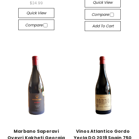
Quick View
$24.99
Quick View
Compare
Compare
Add To Cart
Marbano Saperavi
Vinos Atlantico Gordo
Qvevri Kakheti Georgia
Yecla DO 2019 Spain 750