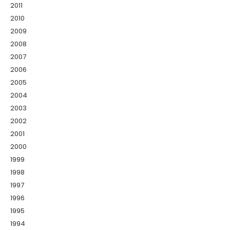
2011
2010
2009
2008
2007
2006
2005
2004
2003
2002
2001
2000
1999
1998
1997
1996
1995
1994