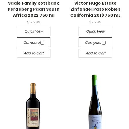
Sadie Family Rotsbank
Victor Hugo Estate
Perdeberg Paarl South
Zinfandel Paso Robles
Africa 2022 750 ml
California 2018 750 mL
$125.99
$25.99
Quick View
Quick View
Compare
Compare
Add To Cart
Add To Cart