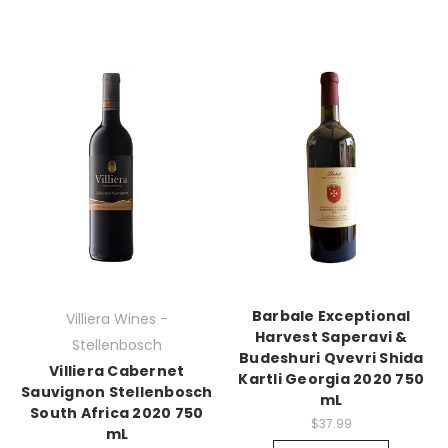
Barbale Exceptional
Villiera Wines -
Harvest Saperavi &
Stellenbosch
Budeshuri Qvevri Shida
Villiera Cabernet
Kartli Georgia 2020 750
Sauvignon Stellenbosch
mL
South Africa 2020 750
$37.99
mL