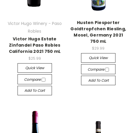
Husten Piesporter
Victor Hugo Winery - Paso
Goldtropfchen Riesling,
Robles
Mosel, Germany 2021
Victor Hugo Estate
750 mL
Zinfandel Paso Robles
$29.99
California 2021 750 mL
Quick View
$25.99
Quick View
Compare
Compare
Add To Cart
Add To Cart