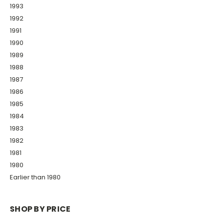
1993
1992
1991
1990
1989
1988
1987
1986
1985
1984
1983
1982
1981
1980
Earlier than 1980
SHOP BY PRICE