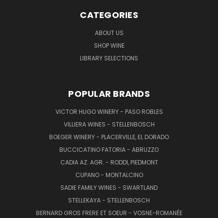
CATEGORIES
ABOUT US
SHOP WINE
LIBRARY SELECTIONS
POPULAR BRANDS
VICTOR HUGO WINERY - PASO ROBLES
VILLIERA WINES - STELLENBOSCH
BOEGER WINERY - PLACERVILLE, EL DORADO
BUCCICATINO FATORIA - ABRUZZO
CADIA AZ. AGR. - RODDI, PIEDMONT
CUPANO - MONTALCINO
SADIE FAMILY WINES - SWARTLAND
STELLEKAYA - STELLENBOSCH
BERNARD GROS FRERE ET SOEUR - VOSNE-ROMANÉE