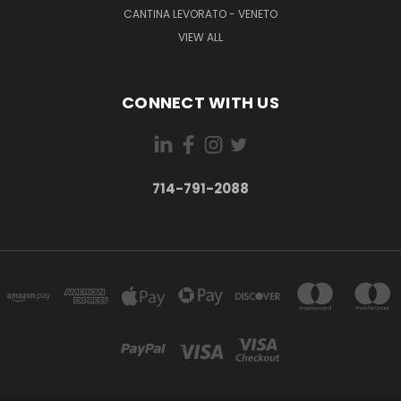
CANTINA LEVORATO - VENETO
VIEW ALL
CONNECT WITH US
714-791-2088