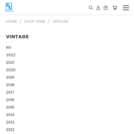
HOME
SHOP WINE
VINTAGE
VINTAGE
NV
2022
2021
2020
2019
2018
2017
2016
2015
2014
2013
2012