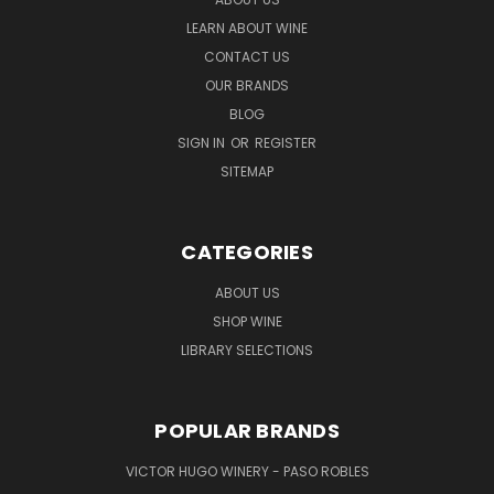
LEARN ABOUT WINE
CONTACT US
OUR BRANDS
BLOG
SIGN IN
OR
REGISTER
SITEMAP
CATEGORIES
ABOUT US
SHOP WINE
LIBRARY SELECTIONS
POPULAR BRANDS
VICTOR HUGO WINERY - PASO ROBLES