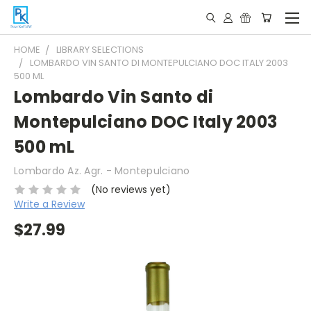
HOME
LIBRARY SELECTIONS
LOMBARDO VIN SANTO DI MONTEPULCIANO DOC ITALY 2003
500 ML
Lombardo Vin Santo di
Montepulciano DOC Italy 2003
500 mL
Lombardo Az. Agr. - Montepulciano
(No reviews yet)
Write a Review
$27.99