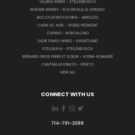
VILLIERA WINES - STELLENBOSCH
BOEGER WINERY - PLACERVILLE, EL DORADO
BUCCICATINO FATORIA - ABRUZZO
CADIA AZ. AGR. - RODDI, PIEDMONT
CUPANO - MONTALCINO
SADIE FAMILY WINES - SWARTLAND
STELLEKAYA - STELLENBOSCH
BERNARD GROS FRERE ET SOEUR - VOSNE-ROMANÉE
CANTINA LEVORATO - VENETO
VIEW ALL
CONNECT WITH US
714-791-2088