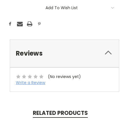
Add To Wish List
Reviews
(No reviews yet)
Write a Review
RELATED PRODUCTS