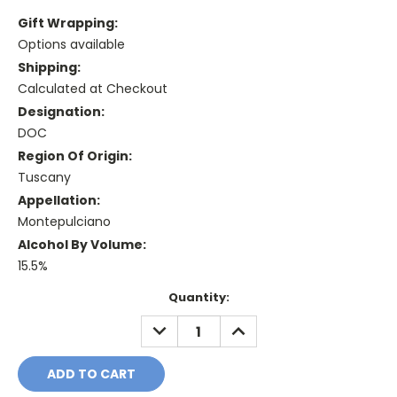
Gift Wrapping:
Options available
Shipping:
Calculated at Checkout
Designation:
DOC
Region Of Origin:
Tuscany
Appellation:
Montepulciano
Alcohol By Volume:
15.5%
Current
Quantity:
Stock:
DECREASE
INCREASE
QUANTITY:
QUANTITY: