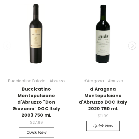
Buccicatino Fatoria - Abruzzo
d'Aragona - Abruzzo
Buccicatino
d'Aragona
Montepulciano
Montepulciano
d'Abruzzo "Don
d'Abruzzo DOC Italy
Giovanni" DOC Italy
2020 750 mL
2003 750 mL
$11.99
$27.99
Quick View
Quick View