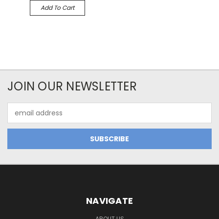
Add To Cart
JOIN OUR NEWSLETTER
Email
Address
NAVIGATE
ABOUT US