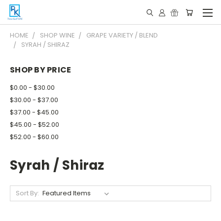
HOME
SHOP WINE
GRAPE VARIETY / BLEND
SYRAH / SHIRAZ
SHOP BY PRICE
$0.00 - $30.00
$30.00 - $37.00
$37.00 - $45.00
$45.00 - $52.00
$52.00 - $60.00
Syrah / Shiraz
Sort By: