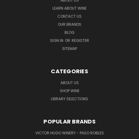
ABOUT US
LEARN ABOUT WINE
CONTACT US
OUR BRANDS
BLOG
SIGN IN
OR
REGISTER
SITEMAP
CATEGORIES
ABOUT US
SHOP WINE
LIBRARY SELECTIONS
POPULAR BRANDS
VICTOR HUGO WINERY - PASO ROBLES