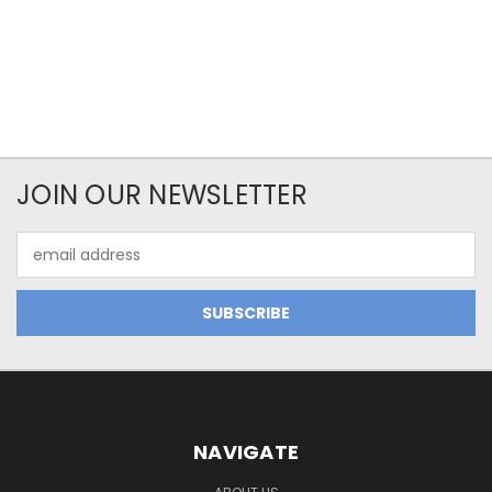
JOIN OUR NEWSLETTER
Email
Address
NAVIGATE