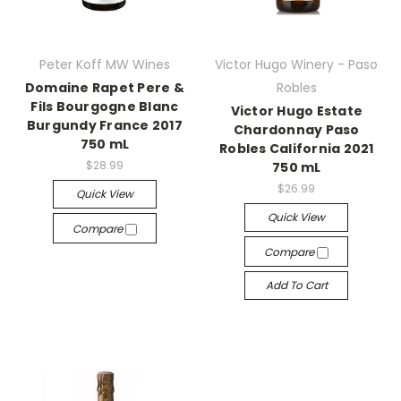
Peter Koff MW Wines
Victor Hugo Winery - Paso
Domaine Rapet Pere &
Robles
Fils Bourgogne Blanc
Victor Hugo Estate
Burgundy France 2017
Chardonnay Paso
750 mL
Robles California 2021
$28.99
750 mL
$26.99
Quick View
Quick View
Compare
Compare
Add To Cart