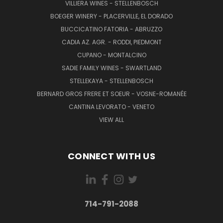
VILLIERA WINES - STELLENBOSCH
BOEGER WINERY - PLACERVILLE, EL DORADO
BUCCICATINO FATORIA - ABRUZZO
CADIA AZ. AGR. - RODDI, PIEDMONT
CUPANO - MONTALCINO
SADIE FAMILY WINES - SWARTLAND
STELLEKAYA - STELLENBOSCH
BERNARD GROS FRERE ET SOEUR - VOSNE-ROMANÉE
CANTINA LEVORATO - VENETO
VIEW ALL
CONNECT WITH US
714-791-2088