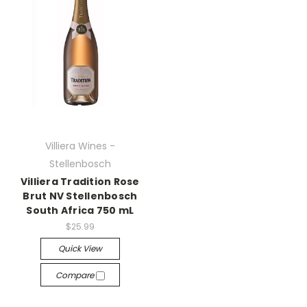
Villiera Wines -
Stellenbosch
Villiera Tradition Rose
Brut NV Stellenbosch
South Africa 750 mL
$25.99
Quick View
Compare