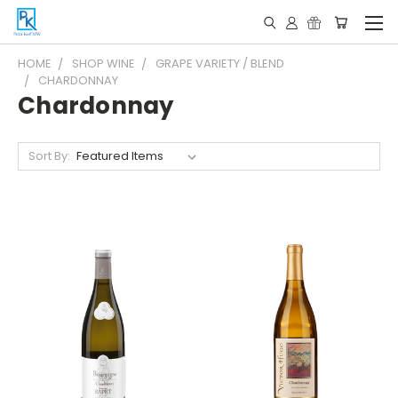
HOME
SHOP WINE
GRAPE VARIETY / BLEND
CHARDONNAY
Chardonnay
Sort By: