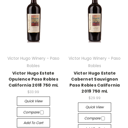
Victor Hugo Winery - Paso
Victor Hugo Winery - Paso
Robles
Robles
Victor Hugo Estate
Victor Hugo Estate
Opulence Paso Robles
Cabernet Sauvignon
California 2018 750 mL
Paso Robles California
2019 750 mL
$33.99
$29.99
Quick View
Quick View
Compare
Compare
Add To Cart