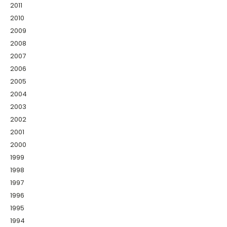
2011
2010
2009
2008
2007
2006
2005
2004
2003
2002
2001
2000
1999
1998
1997
1996
1995
1994