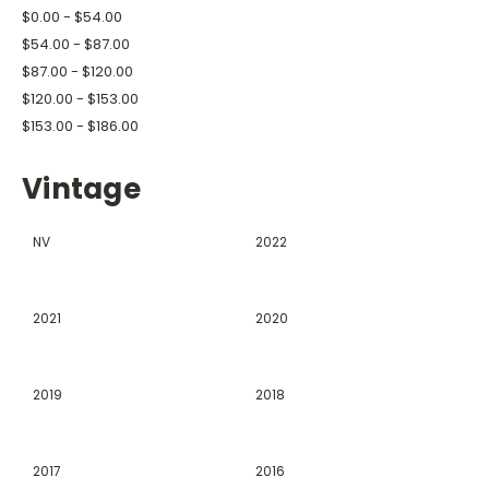
$0.00 - $54.00
$54.00 - $87.00
$87.00 - $120.00
$120.00 - $153.00
$153.00 - $186.00
Vintage
NV
2022
2021
2020
2019
2018
2017
2016