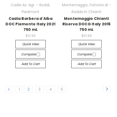
Cadia Az. Agr. - Roddi,
Montemaggio, Fattoria di -
Piedmont
Radda in Chianti
Cadia Barbera d'Alba
Montemaggio Chianti
DOC Piemonte Italy 2021
Riserva DOCG Italy 2016
750 mL
750 mL
$21.99
$41.99
Quick View
Quick View
Compare
Compare
Add To Cart
Add To Cart
1
2
3
4
5