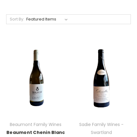
Sort By:
Beaumont Family Wines
Sadie Family Wines -
Beaumont Chenin Blanc
Swartland