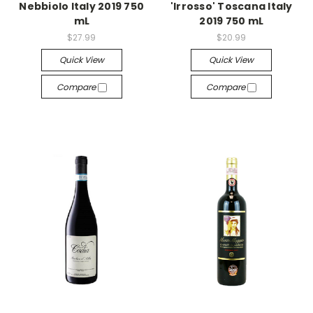
Nebbiolo Italy 2019 750
'Irrosso' Toscana Italy
mL
2019 750 mL
$27.99
$20.99
Quick View
Quick View
Compare
Compare