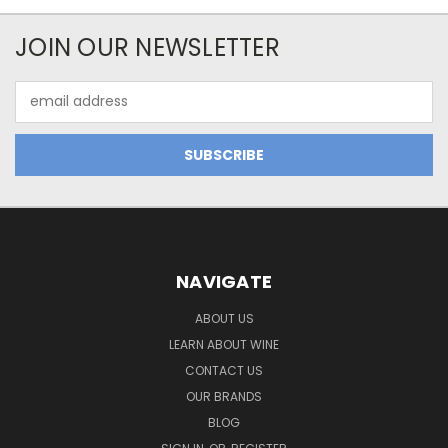
JOIN OUR NEWSLETTER
Email
Address
NAVIGATE
ABOUT US
LEARN ABOUT WINE
CONTACT US
OUR BRANDS
BLOG