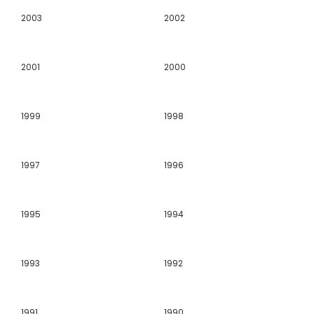
2003
2002
2001
2000
1999
1998
1997
1996
1995
1994
1993
1992
1991
1990