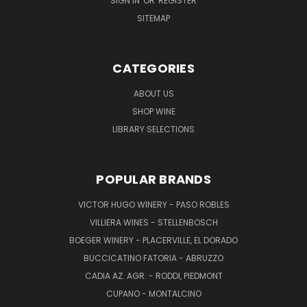
SIGN IN
OR
REGISTER
SITEMAP
CATEGORIES
ABOUT US
SHOP WINE
LIBRARY SELECTIONS
POPULAR BRANDS
VICTOR HUGO WINERY - PASO ROBLES
VILLIERA WINES - STELLENBOSCH
BOEGER WINERY - PLACERVILLE, EL DORADO
BUCCICATINO FATORIA - ABRUZZO
CADIA AZ. AGR. - RODDI, PIEDMONT
CUPANO - MONTALCINO