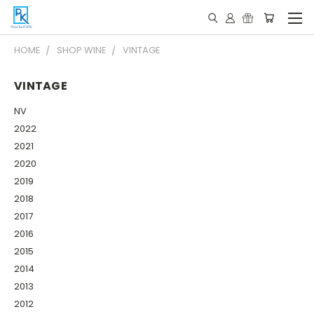
HOME
SHOP WINE
VINTAGE
VINTAGE
NV
2022
2021
2020
2019
2018
2017
2016
2015
2014
2013
2012