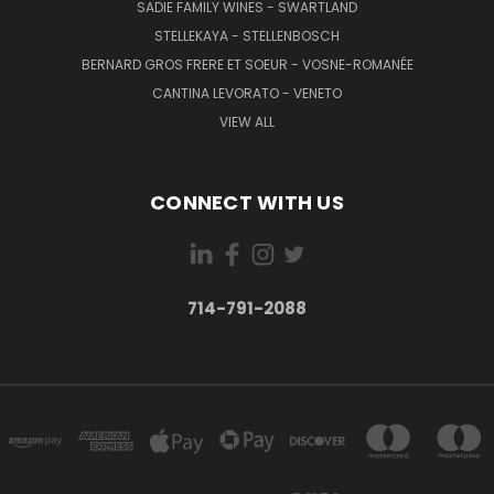
SADIE FAMILY WINES - SWARTLAND
STELLEKAYA - STELLENBOSCH
BERNARD GROS FRERE ET SOEUR - VOSNE-ROMANÉE
CANTINA LEVORATO - VENETO
VIEW ALL
CONNECT WITH US
714-791-2088