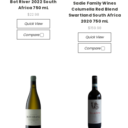
Bot River 2022 South
Sadie Family Wines
Africa 750 mL
Columella Red Blend
$22.98
Swartland South Africa
2020 750 mL
Quick View
$159.98
Compare
Quick View
Compare