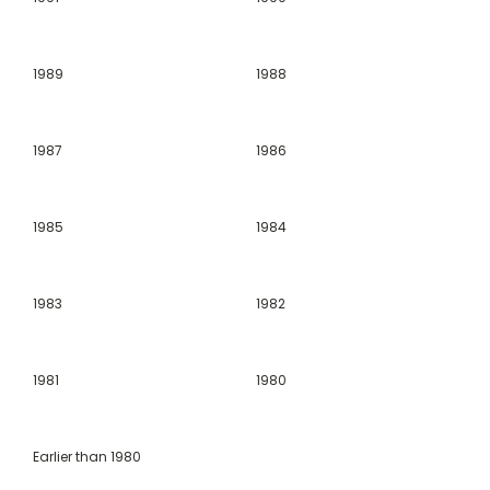
1989
1988
1987
1986
1985
1984
1983
1982
1981
1980
Earlier than 1980