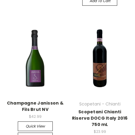
Add To Cart
Champagne Janisson &
Scopetani - Chianti
Fils Brut NV
Scopetani Chianti
$42.99
Riserva DOCG Italy 2016
750 mL
Quick View
$23.99