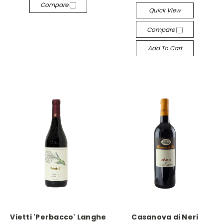
Compare
Quick View
Compare
Add To Cart
Vietti 'Perbacco' Langhe
Casanova di Neri