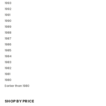
1993
1992
1991
1990
1989
1988
1987
1986
1985
1984
1983
1982
1981
1980
Earlier than 1980
SHOP BY PRICE