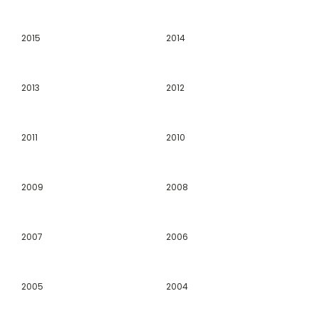
2015
2014
2013
2012
2011
2010
2009
2008
2007
2006
2005
2004