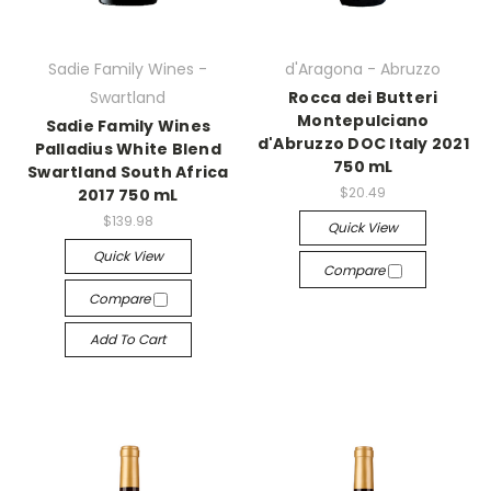
Sadie Family Wines -
d'Aragona - Abruzzo
Swartland
Rocca dei Butteri
Montepulciano
Sadie Family Wines
d'Abruzzo DOC Italy 2021
Palladius White Blend
750 mL
Swartland South Africa
$20.49
2017 750 mL
$139.98
Quick View
Quick View
Compare
Compare
Add To Cart