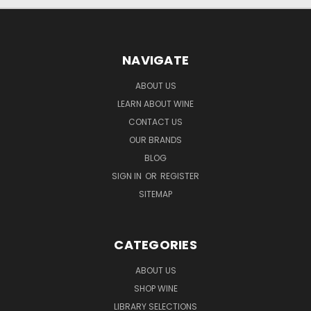
NAVIGATE
ABOUT US
LEARN ABOUT WINE
CONTACT US
OUR BRANDS
BLOG
SIGN IN
OR
REGISTER
SITEMAP
CATEGORIES
ABOUT US
SHOP WINE
LIBRARY SELECTIONS