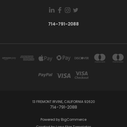
714-791-2088
13 FREMONT IRVINE, CALIFORNIA 92620
714-791-2088
Powered by
BigCommerce
Created by
Lone Star Templates