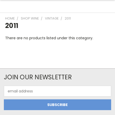
HOME
SHOP WINE
VINTAGE
2011
2011
There are no products listed under this category.
JOIN OUR NEWSLETTER
Email
Address