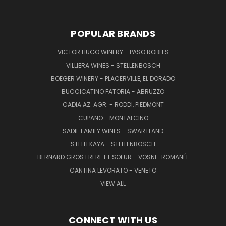
POPULAR BRANDS
VICTOR HUGO WINERY - PASO ROBLES
VILLIERA WINES - STELLENBOSCH
BOEGER WINERY - PLACERVILLE, EL DORADO
BUCCICATINO FATORIA - ABRUZZO
CADIA AZ. AGR. - RODDI, PIEDMONT
CUPANO - MONTALCINO
SADIE FAMILY WINES - SWARTLAND
STELLEKAYA - STELLENBOSCH
BERNARD GROS FRERE ET SOEUR - VOSNE-ROMANÉE
CANTINA LEVORATO - VENETO
VIEW ALL
CONNECT WITH US