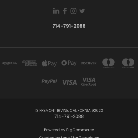
714-791-2088
13 FREMONT IRVINE, CALIFORNIA 92620
714-791-2088
Powered by
BigCommerce
Created by
Lone Star Templates