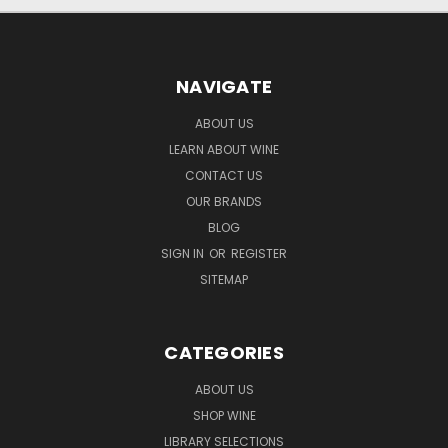
NAVIGATE
ABOUT US
LEARN ABOUT WINE
CONTACT US
OUR BRANDS
BLOG
SIGN IN
OR
REGISTER
SITEMAP
CATEGORIES
ABOUT US
SHOP WINE
LIBRARY SELECTIONS