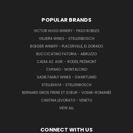
POPULAR BRANDS
VICTOR HUGO WINERY - PASO ROBLES
VILLIERA WINES - STELLENBOSCH
BOEGER WINERY - PLACERVILLE, EL DORADO
BUCCICATINO FATORIA - ABRUZZO
CADIA AZ. AGR. - RODDI, PIEDMONT
CUPANO - MONTALCINO
SADIE FAMILY WINES - SWARTLAND
STELLEKAYA - STELLENBOSCH
BERNARD GROS FRERE ET SOEUR - VOSNE-ROMANÉE
CANTINA LEVORATO - VENETO
VIEW ALL
CONNECT WITH US