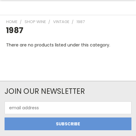
HOME
SHOP WINE
VINTAGE
1987
1987
There are no products listed under this category.
JOIN OUR NEWSLETTER
Email
Address