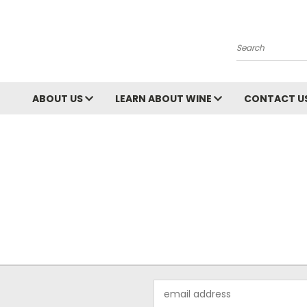
Search
ABOUT US
LEARN ABOUT WINE
CONTACT U
Email
Address