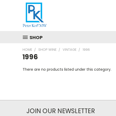
SHOP
HOME
SHOP WINE
VINTAGE
1996
1996
There are no products listed under this category.
JOIN OUR NEWSLETTER