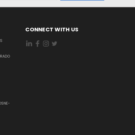
CONNECT WITH US
ES
DORADO
OSNE-