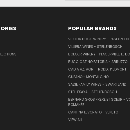
ORIES
POPULAR BRANDS
VICTOR HUGO WINERY - PASO ROBL
VILLIERA WINES - STELLENBOSCH
ELECTIONS
BOEGER WINERY - PLACERVILLE, EL 
BUCCICATINO FATORIA - ABRUZZO
CADIA AZ. AGR. - RODDI, PIEDMONT
CUPANO - MONTALCINO
SADIE FAMILY WINES - SWARTLAND
STELLEKAYA - STELLENBOSCH
BERNARD GROS FRERE ET SOEUR - V
ROMANÉE
CANTINA LEVORATO - VENETO
VIEW ALL