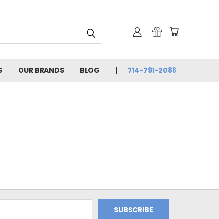
S
OUR BRANDS
BLOG
714-791-2088