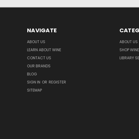
NAVIGATE
CATEG
ABOUT US
ABOUT US
LEARN ABOUT WINE
SHOP WINE
CONTACT US
LIBRARY S
OUR BRANDS
BLOG
SIGN IN
OR
REGISTER
SITEMAP