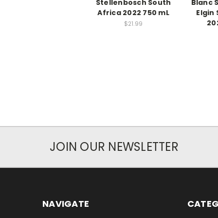
Stellenbosch South
Blanc 
Africa 2022 750 mL
Elgin
20
$21.99
JOIN OUR NEWSLETTER
NAVIGATE
CATEG