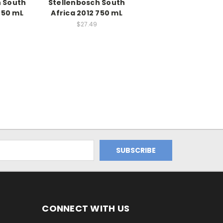
h South
Stellenbosch South
750 mL
Africa 2012 750 mL
$27.49
CONNECT WITH US