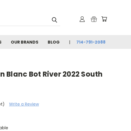
S
OUR BRANDS
BLOG
714-791-2088
 Blanc Bot River 2022 South
et)
Write a Review
able