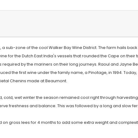
a sub-zone of the cool Walker Bay Wine District. The farm hails back t
ne for the Dutch East India's vessels that rounded the Cape on their
s required by the mariners on their long journeys. Raoul and Jayne B
ced the first wine under the family name, a Pinotage, in 1994. Today
rietal Chenins made at Beaumont.
od, cold, wet winter the season remained cool right through harvesti
eserve freshness and balance. This was followed by a long and slow fe
on gross lees for 4 months to add some extra weight and complexit