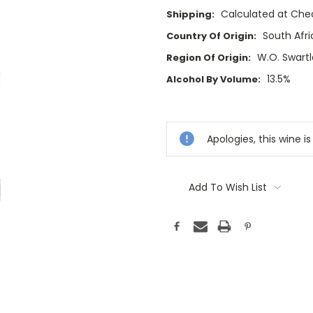
Calculated at Che
Shipping:
South Afri
Country Of Origin:
W.O. Swart
Region Of Origin:
13.5%
Alcohol By Volume:
Current
Stock:
Apologies, this wine is
Add To Wish List