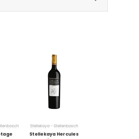
tellenbosch
Stellekaya - Stellenbosch
notage
Stellekaya Hercules