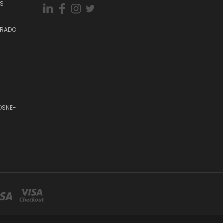
ES
DORADO
OSNE-