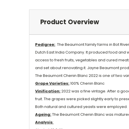
Product Overview
Pedigree:
The Beaumont family farms in Bot River, 
Dutch East India Company. It produced food and wi
access to fresh fruits, vegetables and cured meat
and set about renovating it. Jayne Beaumont produ
The Beaumont Chenin Blanc 2022 is one of two va
Grape Varieties:
100% Chenin Blanc
Vinification:
2022 was a fine vintage. After a go
fruit. The grapes were picked slightly early to pr
Both natural and cultured yeasts were employed.
Ageing:
The Beaumont Chenin Blanc was matured 
Analysis
: