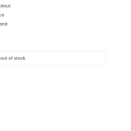
ckout
ca
land
 out of stock.