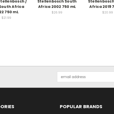
Stellenbosch /
Stellenbosch South
Stellenbosc
 South Africa
Africa 2002 750 mL
Africa 2019 
22 750 mL
$26.99
$20.99
$21.99
Email
Address
ORIES
POPULAR BRANDS