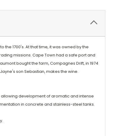
o the 1700's. At that time, it was owned by the
 trading missions. Cape Town had a safe port and
eaumont bought the farm, Compagnes Drift, in 1974
, Jayne's son Sebastian, makes the wine.
ng allowing development of aromatic and intense
rmentation in concrete and stainless-steel tanks.
y.