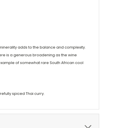
ny minerality adds to the balance and complexity.
There is a generous broadening as the wine
ely example of somewhat rare South African cool
refully spiced Thai curry.