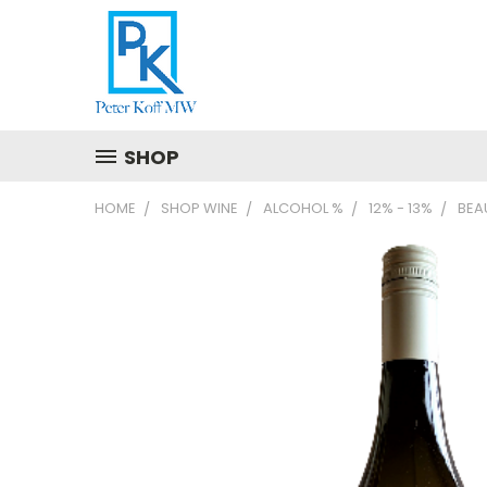
SHOP
HOME
SHOP WINE
ALCOHOL %
12% - 13%
BEA