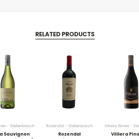
RELATED PRODUCTS
ines - Stellenbosch
Rozendal - Stellenbosch
Villiera Wines - S
era Sauvignon
Rozendal
Villiera Pi