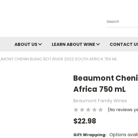
Search
ABOUT US
LEARN ABOUT WINE
CONTACT U
UMONT CHENIN BLANC BOT RIVER 2022 SOUTH AFRICA 750 ML
Beaumont Chenin
Africa 750 mL
Beaumont Family Wines
(No reviews y
$22.98
Options avail
Gift Wrapping: