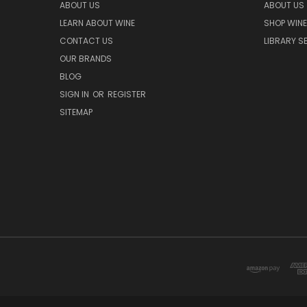
ABOUT US
ABOUT US
LEARN ABOUT WINE
SHOP WINE
CONTACT US
LIBRARY S
OUR BRANDS
BLOG
SIGN IN
OR
REGISTER
SITEMAP