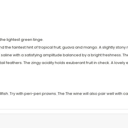
he lightest green tinge.
and the faintest hint of tropical fruit; guava and mango. A slightly sto
y saline with a satisfying amplitude balanced by a bright freshness. 
tail feathers. The zingy acidity holds exuberant fruit in check. A lov
fish. Try with peri-peri prawns. The The wine will also pair well with ca