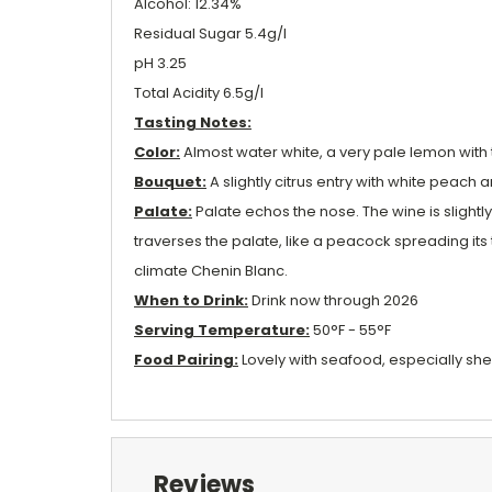
Alcohol: 12.34%
Residual Sugar 5.4g/l
pH 3.25
Total Acidity 6.5g/l
Tasting Notes:
Color:
Almost water white, a very pale lemon with t
Bouquet:
A slightly citrus entry with white peach 
Palate:
Palate echos the nose. The wine is slightl
traverses the palate, like a peacock spreading its 
climate Chenin Blanc.
When to Drink:
Drink now through 2026
Serving Temperature:
50°F - 55°F
Food Pairing:
Lovely with seafood, especially shell
Reviews