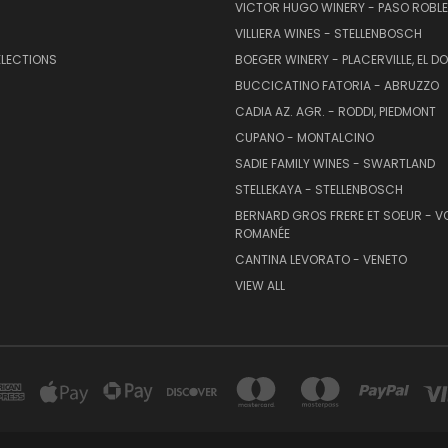
VICTOR HUGO WINERY - PASO ROBL
VILLIERA WINES - STELLENBOSCH
ELECTIONS
BOEGER WINERY - PLACERVILLE, EL 
BUCCICATINO FATORIA - ABRUZZO
CADIA AZ. AGR. - RODDI, PIEDMONT
CUPANO - MONTALCINO
SADIE FAMILY WINES - SWARTLAND
STELLEKAYA - STELLENBOSCH
BERNARD GROS FRERE ET SOEUR - V
ROMANÉE
CANTINA LEVORATO - VENETO
VIEW ALL