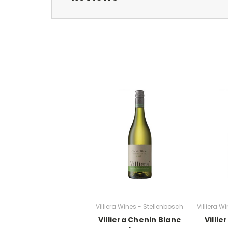
Villiera Wines - Stellenbosch
Villiera W
Villiera Chenin Blanc
Villi