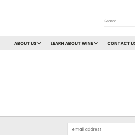
Search
ABOUT US
LEARN ABOUT WINE
CONTACT U
Email
Address