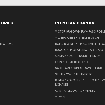
ORIES
POPULAR BRANDS
VICTOR HUGO WINERY - PASO ROBL
VILLIERA WINES - STELLENBOSCH
ELECTIONS
BOEGER WINERY - PLACERVILLE, EL 
BUCCICATINO FATORIA - ABRUZZO
CADIA AZ. AGR. - RODDI, PIEDMONT
CUPANO - MONTALCINO
SADIE FAMILY WINES - SWARTLAND
STELLEKAYA - STELLENBOSCH
BERNARD GROS FRERE ET SOEUR - V
ROMANÉE
CANTINA LEVORATO - VENETO
VIEW ALL