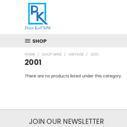
SHOP
HOME
SHOP WINE
VINTAGE
2001
2001
There are no products listed under this category.
JOIN OUR NEWSLETTER