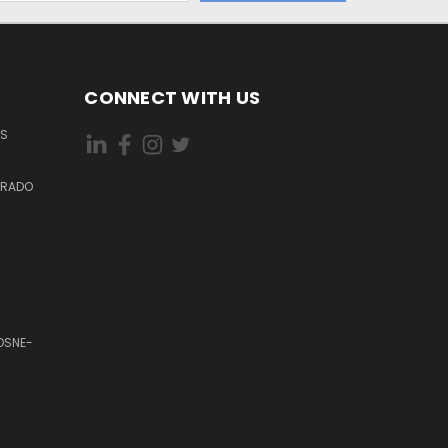
CONNECT WITH US
ES
DORADO
OSNE-