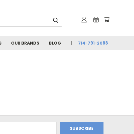
S
OUR BRANDS
BLOG
714-791-2088