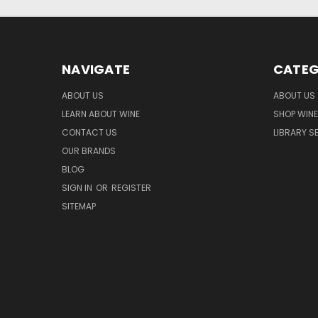
NAVIGATE
CATEG
ABOUT US
ABOUT US
LEARN ABOUT WINE
SHOP WINE
CONTACT US
LIBRARY S
OUR BRANDS
BLOG
SIGN IN
OR
REGISTER
SITEMAP