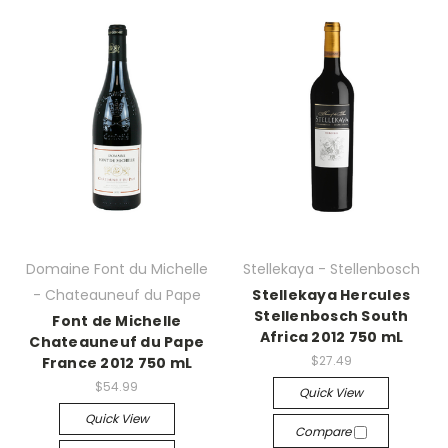
Domaine Font du Michelle
Stellekaya - Stellenbosch
- Chateauneuf du Pape
Stellekaya Hercules
Stellenbosch South
Font de Michelle
Africa 2012 750 mL
Chateauneuf du Pape
$27.49
France 2012 750 mL
$54.99
Quick View
Quick View
Compare