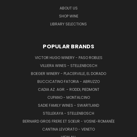
ABOUT US
SHOP WINE
LIBRARY SELECTIONS
POPULAR BRANDS
VICTOR HUGO WINERY - PASO ROBLES
VILLIERA WINES - STELLENBOSCH
BOEGER WINERY - PLACERVILLE, EL DORADO
BUCCICATINO FATORIA - ABRUZZO
CADIA AZ. AGR. - RODDI, PIEDMONT
CUPANO - MONTALCINO
SADIE FAMILY WINES - SWARTLAND
STELLEKAYA - STELLENBOSCH
BERNARD GROS FRERE ET SOEUR - VOSNE-ROMANÉE
CANTINA LEVORATO - VENETO