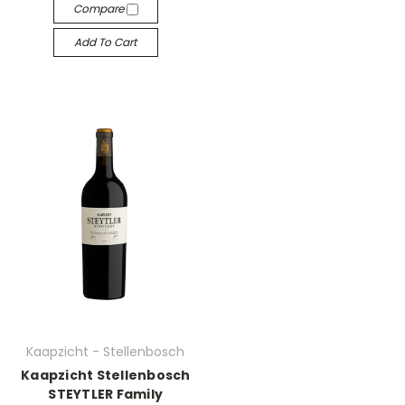
Compare
Add To Cart
Kaapzicht - Stellenbosch
Kaapzicht Stellenbosch
STEYTLER Family