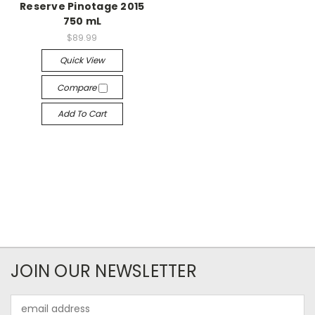
Reserve Pinotage 2015
750 mL
$89.99
Quick View
Compare
Add To Cart
JOIN OUR NEWSLETTER
Email