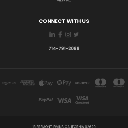
VIEW ALL
CONNECT WITH US
714-791-2088
13 FREMONT IRVINE, CALIFORNIA 92620