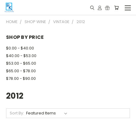
HOME
SHOP WINE
VINTAGE
2012
SHOP BY PRICE
$0.00 - $40.00
$40.00 - $53.00
$53.00 - $65.00
$65.00 - $78.00
$78.00 - $90.00
2012
Sort By: