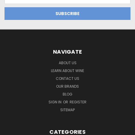
Address
NAVIGATE
ABOUT US
LEARN ABOUT WINE
CONTACT US
OUR BRANDS
BLOG
SIGN IN
OR
REGISTER
SITEMAP
CATEGORIES