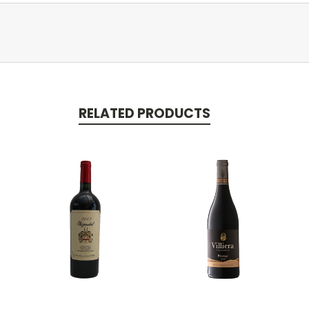
RELATED PRODUCTS