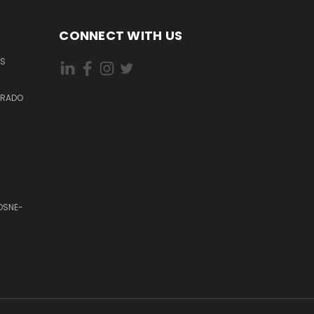
CONNECT WITH US
ES
DORADO
OSNE-