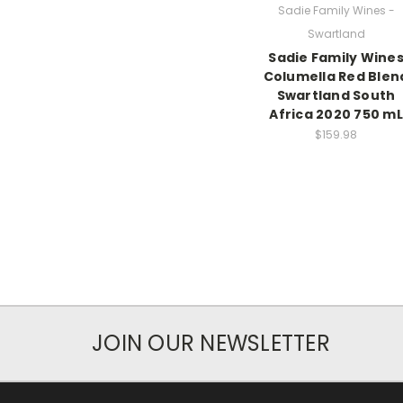
Sadie Family Wines -
Swartland
Sadie Family Wine
Columella Red Blen
Swartland South
Africa 2020 750 mL
$159.98
JOIN OUR NEWSLETTER