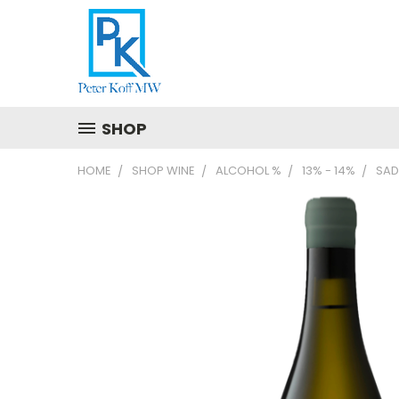
SHOP
HOME
SHOP WINE
ALCOHOL %
13% - 14%
SAD