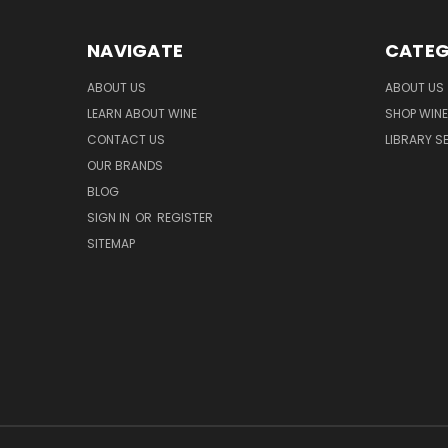
NAVIGATE
CATEG
ABOUT US
ABOUT US
LEARN ABOUT WINE
SHOP WINE
CONTACT US
LIBRARY S
OUR BRANDS
BLOG
SIGN IN
OR
REGISTER
SITEMAP