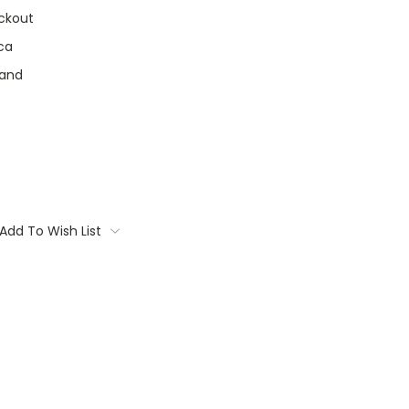
ckout
ca
land
Add To Wish List