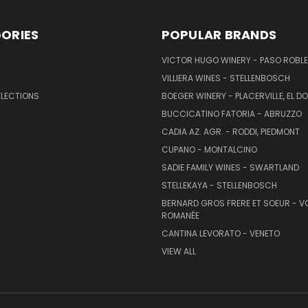
ORIES
POPULAR BRANDS
VICTOR HUGO WINERY - PASO ROBL
VILLIERA WINES - STELLENBOSCH
ELECTIONS
BOEGER WINERY - PLACERVILLE, EL 
BUCCICATINO FATORIA - ABRUZZO
CADIA AZ. AGR. - RODDI, PIEDMONT
CUPANO - MONTALCINO
SADIE FAMILY WINES - SWARTLAND
STELLEKAYA - STELLENBOSCH
BERNARD GROS FRERE ET SOEUR - V
ROMANÉE
CANTINA LEVORATO - VENETO
VIEW ALL