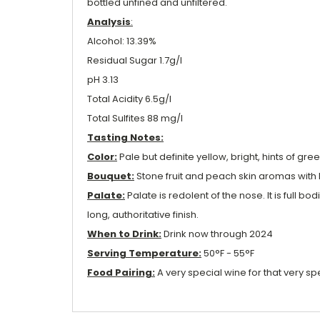
bottled unfined and unfiltered.
Analysis
:
Alcohol: 13.39%
Residual Sugar 1.7g/l
pH 3.13
Total Acidity 6.5g/l
Total Sulfites 88 mg/l
Tasting Notes:
Color:
Pale but definite yellow, bright, hints of gree
Bouquet:
Stone fruit and peach skin aromas with 
Palate:
Palate is redolent of the nose. It is full 
long, authoritative finish.
When to Drink:
Drink now through 2024
Serving Temperature:
50°F - 55°F
Food Pairing:
A very special wine for that very sp