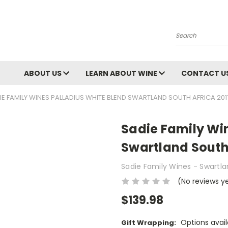
Search
ABOUT US
LEARN ABOUT WINE
CONTACT U
IE FAMILY WINES PALLADIUS WHITE BLEND SWARTLAND SOUTH AFRICA 201
Sadie Family Win
Swartland South 
Sadie Family Wines - Swartl
(No reviews y
$139.98
Options avail
Gift Wrapping: