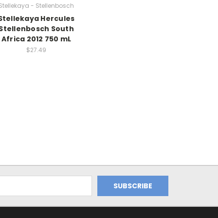
Stellekaya - Stellenbosch
Stellekaya Hercules
Stellenbosch South
Africa 2012 750 mL
$27.49