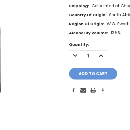
Calculated at Che
Shipping:
South Afri
Country Of Origin:
W.O. Swart
Region Of Origin:
13.5%
Alcohol By Volume:
Current
Quantity:
Stock:
DECREASE
INCREASE
QUANTITY:
QUANTITY: