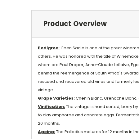
Product Overview
Pedigree:
Eben Sadie is one of the great winemake
others. He was honored with the title of Winemaker
whom are Paul Draper, Anne-Claude Leflaive, Egon 
behind the reemergence of South Africa's Swartland
rescued and recovered old vines and formerly les
vintage.
Grape Varieties:
Chenin Blanc, Grenache Blanc, 
Vinification:
The vintage is hand sorted, berry by 
to clay amphorae and concrete eggs. Fermentation 
20 months.
Ageing:
The Palladius matures for 12 months in thes