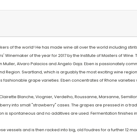
rs of the world! He has made wine all over the world including stints 
s' Winemaker of the year for 2017 by the Institute of Masters of Wine.
Muller, Alvaro Palacios and Angelo Gaja. Eben is passionately committ
 Region. Swartland, which is arguably the most exciting wine region in
s fashionable grape varieties. Eben concentrates of Rhone varieties 
Clairette Blanche, Viognier, Verdelho, Roussanne, Marsanne, Semillon
berry into small "strawberry" cases. The grapes are pressed in a tradit
is spontaneous and no additives are used. Fermentation finishes in 
e vessels and is then racked into big, old foudres for a further 12 month