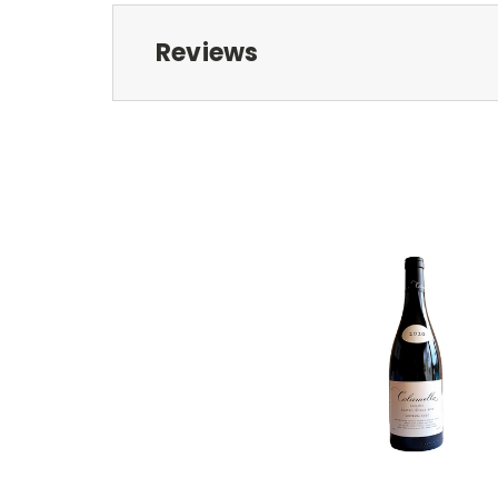
Reviews