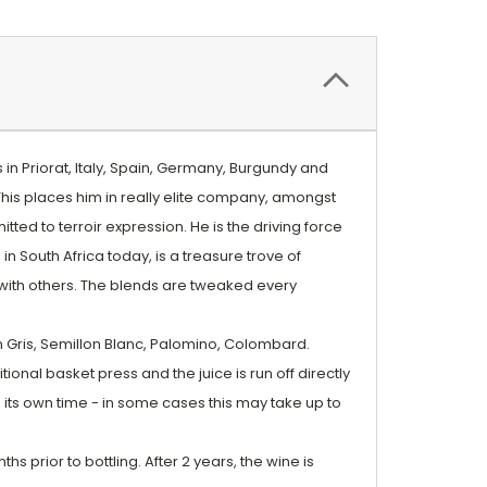
in Priorat, Italy, Spain, Germany, Burgundy and
 This places him in really elite company, amongst
ed to terroir expression. He is the driving force
 South Africa today, is a treasure trove of
with others. The blends are tweaked every
 Gris, Semillon Blanc, Palomino, Colombard.
ional basket press and the juice is run off directly
its own time - in some cases this may take up to
s prior to bottling. After 2 years, the wine is