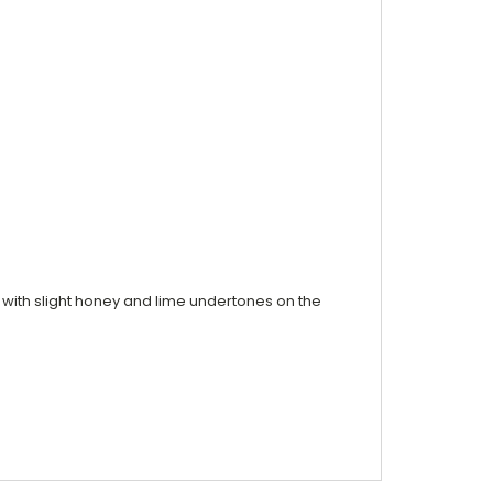
ss with slight honey and lime undertones on the