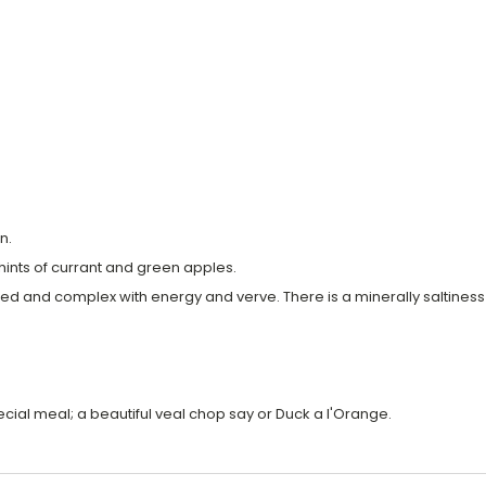
n.
hints of currant and green apples.
bodied and complex with energy and verve. There is a minerally saltine
ecial meal; a beautiful veal chop say or Duck a l'Orange.