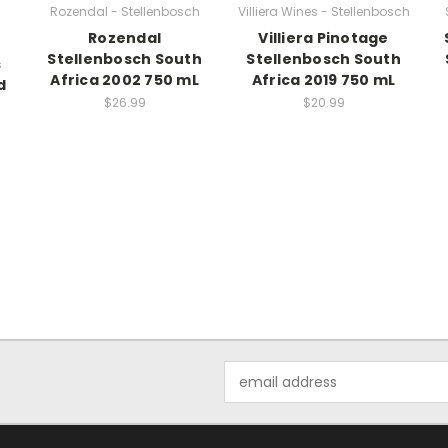
Rozendal - Stellenbosch
Villiera Wines - Stellenbosch
Rozendal
Villiera Pinotage
Stellenbosch South
Stellenbosch South
s
Africa 2002 750 mL
Africa 2019 750 mL
d
$26.99
$20.99
Email
Address