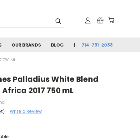
S
OUR BRANDS
BLOG
714-791-2088
7 750 ML
es Palladius White Blend
Africa 2017 750 mL
and
et)
Write a Review
able