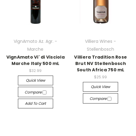
VignAmato Az. Agr. -
Villiera Wines -
Marche
Stellenbosch
VignAmato Vi' di Visciola
Villiera Tradition Rose
Marche Italy 500 mL
Brut NV Stellenbosch
South Africa 750 mL
$32.99
$25.99
Quick View
Quick View
Compare
Compare
Add To Cart