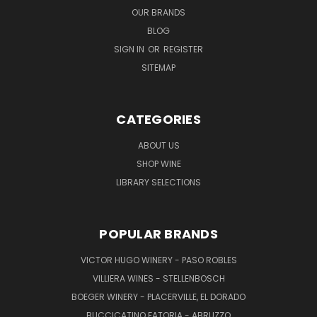
OUR BRANDS
BLOG
SIGN IN
OR
REGISTER
SITEMAP
CATEGORIES
ABOUT US
SHOP WINE
LIBRARY SELECTIONS
POPULAR BRANDS
VICTOR HUGO WINERY - PASO ROBLES
VILLIERA WINES - STELLENBOSCH
BOEGER WINERY - PLACERVILLE, EL DORADO
BUCCICATINO FATORIA - ABRUZZO