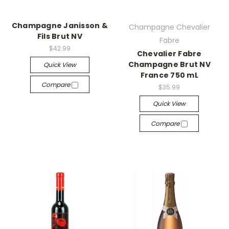
Champagne Janisson &
Champagne Chevalier
Fils Brut NV
Fabre
$42.99
Chevalier Fabre
Champagne Brut NV
Quick View
France 750 mL
Compare
$35.99
Quick View
Compare