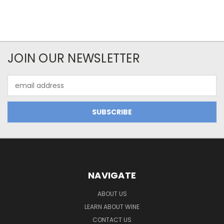
JOIN OUR NEWSLETTER
Email
Address
NAVIGATE
ABOUT US
LEARN ABOUT WINE
CONTACT US