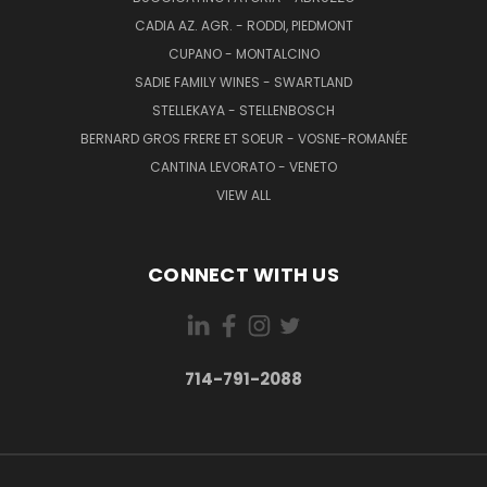
CADIA AZ. AGR. - RODDI, PIEDMONT
CUPANO - MONTALCINO
SADIE FAMILY WINES - SWARTLAND
STELLEKAYA - STELLENBOSCH
BERNARD GROS FRERE ET SOEUR - VOSNE-ROMANÉE
CANTINA LEVORATO - VENETO
VIEW ALL
CONNECT WITH US
714-791-2088