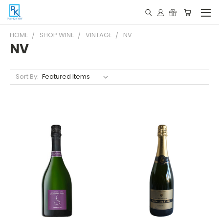
HOME
SHOP WINE
VINTAGE
NV
NV
Sort By: