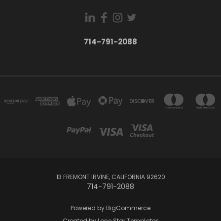
714-791-2088
13 FREMONT IRVINE, CALIFORNIA 92620
714-791-2088
Powered by
BigCommerce
Created by
Lone Star Templates