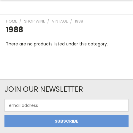
HOME
SHOP WINE
VINTAGE
1988
1988
There are no products listed under this category.
JOIN OUR NEWSLETTER
Email
Address