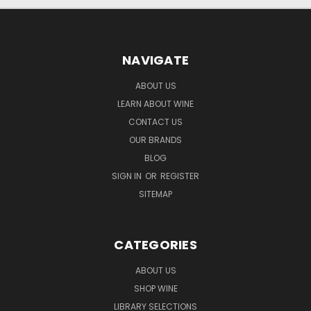
NAVIGATE
ABOUT US
LEARN ABOUT WINE
CONTACT US
OUR BRANDS
BLOG
SIGN IN
OR
REGISTER
SITEMAP
CATEGORIES
ABOUT US
SHOP WINE
LIBRARY SELECTIONS