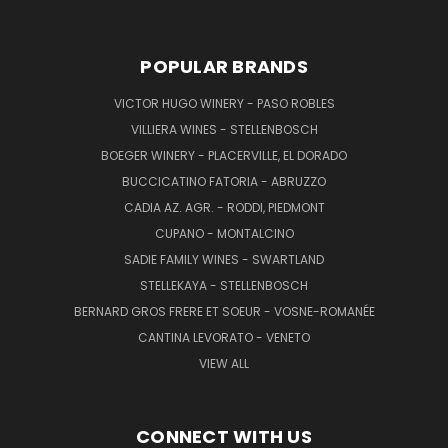
POPULAR BRANDS
VICTOR HUGO WINERY - PASO ROBLES
VILLIERA WINES - STELLENBOSCH
BOEGER WINERY - PLACERVILLE, EL DORADO
BUCCICATINO FATORIA - ABRUZZO
CADIA AZ. AGR. - RODDI, PIEDMONT
CUPANO - MONTALCINO
SADIE FAMILY WINES - SWARTLAND
STELLEKAYA - STELLENBOSCH
BERNARD GROS FRERE ET SOEUR - VOSNE-ROMANÉE
CANTINA LEVORATO - VENETO
VIEW ALL
CONNECT WITH US