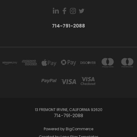
714-791-2088
13 FREMONT IRVINE, CALIFORNIA 92620
714-791-2088
Powered by
BigCommerce
Created by
Lone Star Templates