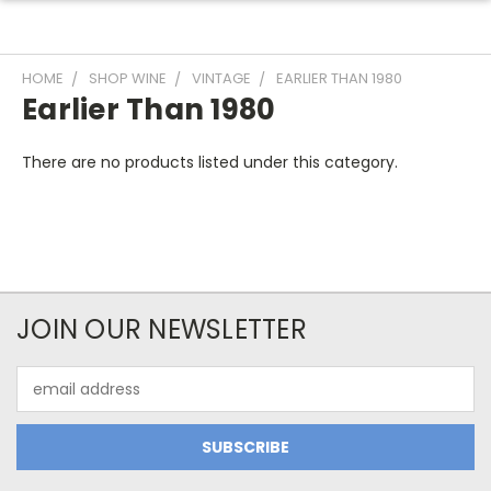
HOME
SHOP WINE
VINTAGE
EARLIER THAN 1980
Earlier Than 1980
There are no products listed under this category.
JOIN OUR NEWSLETTER
Email
Address