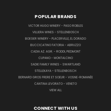
POPULAR BRANDS
VICTOR HUGO WINERY - PASO ROBLES
VILLIERA WINES - STELLENBOSCH
BOEGER WINERY - PLACERVILLE, EL DORADO
BUCCICATINO FATORIA - ABRUZZO
CADIA AZ. AGR. - RODDI, PIEDMONT
CUPANO - MONTALCINO
SADIE FAMILY WINES - SWARTLAND
STELLEKAYA - STELLENBOSCH
BERNARD GROS FRERE ET SOEUR - VOSNE-ROMANÉE
CANTINA LEVORATO - VENETO
VIEW ALL
CONNECT WITH US