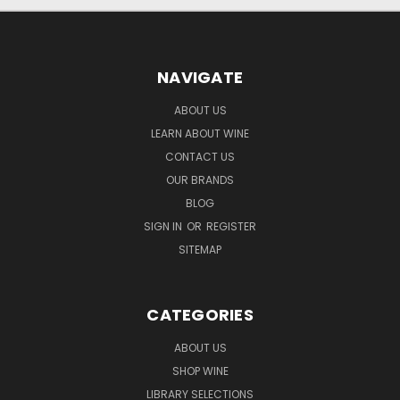
NAVIGATE
ABOUT US
LEARN ABOUT WINE
CONTACT US
OUR BRANDS
BLOG
SIGN IN
OR
REGISTER
SITEMAP
CATEGORIES
ABOUT US
SHOP WINE
LIBRARY SELECTIONS