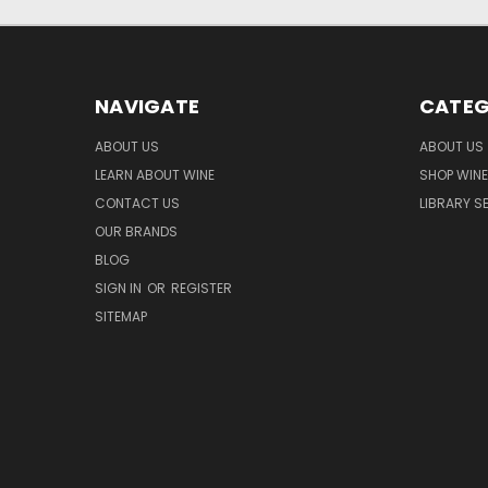
NAVIGATE
CATEG
ABOUT US
ABOUT US
LEARN ABOUT WINE
SHOP WINE
CONTACT US
LIBRARY S
OUR BRANDS
BLOG
SIGN IN
OR
REGISTER
SITEMAP