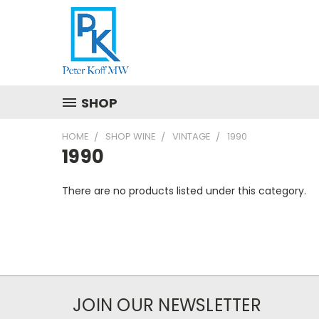
SHOP
HOME
SHOP WINE
VINTAGE
1990
1990
There are no products listed under this category.
JOIN OUR NEWSLETTER