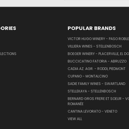
ORIES
POPULAR BRANDS
VICTOR HUGO WINERY - PASO ROBL
VILLIERA WINES - STELLENBOSCH
ELECTIONS
BOEGER WINERY - PLACERVILLE, EL 
BUCCICATINO FATORIA - ABRUZZO
CADIA AZ. AGR. - RODDI, PIEDMONT
CUPANO - MONTALCINO
SADIE FAMILY WINES - SWARTLAND
STELLEKAYA - STELLENBOSCH
BERNARD GROS FRERE ET SOEUR - V
ROMANÉE
CANTINA LEVORATO - VENETO
VIEW ALL