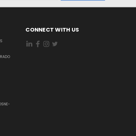
CONNECT WITH US
ES
DORADO
OSNE-