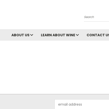
Search
ABOUT US
LEARN ABOUT WINE
CONTACT U
Email
Address