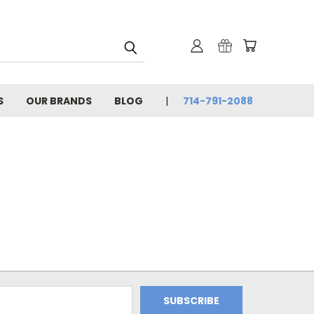
S
OUR BRANDS
BLOG
714-791-2088