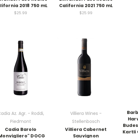
lifornia 2018 750 mL
California 2021 750 mL
$25.99
$25.99
Barb
adia Az. Agr. - Roddi,
Villiera Wines -
Har
Piedmont
Stellenbosch
Budes
Cadia Barolo
Villiera Cabernet
Kartli
Monvigliero" DOCG
Sauvignon