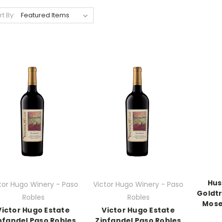
rt By:
Hus
tor Hugo Winery - Paso
Victor Hugo Winery - Paso
Goldtr
Robles
Robles
Mose
Victor Hugo Estate
Victor Hugo Estate
nfandel Paso Robles
Zinfandel Paso Robles