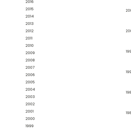
2016
2015
20
2014
2013
2012
20
2011
2010
19
2009
2008
2007
19
2006
2005
2004
19
2003
2002
2001
19
2000
1999