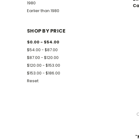
1980
Ca
Earlier than 1980
SHOP BY PRICE
$0.00 - $54.00
$54.00 - $87.00
$87.00 - $120.00
$120.00 - $153.00
$153.00 - $186.00
Reset
C
"