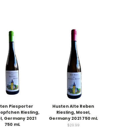
ten Piesporter
Husten Alte Reben
opfchen Riesling,
Riesling, Mosel,
l, Germany 2021
Germany 2021 750 mL
750 mL
$29.99