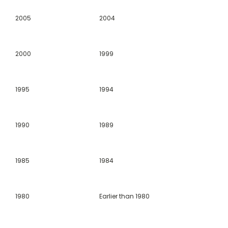
2005
2004
2000
1999
1995
1994
1990
1989
1985
1984
1980
Earlier than 1980