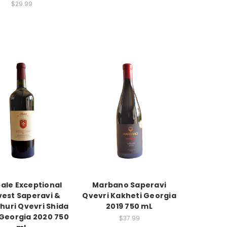
$29.99
ale Exceptional
Marbano Saperavi
vest Saperavi &
Qvevri Kakheti Georgia
huri Qvevri Shida
2019 750 mL
 Georgia 2020 750
$37.99