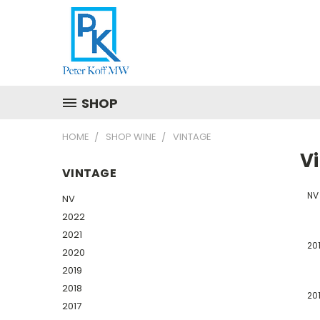
SHOP
HOME
SHOP WINE
VINTAGE
V
VINTAGE
NV
NV
2022
2021
20
2020
2019
2018
20
2017