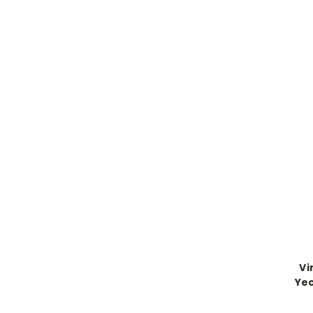
Vi
Yec