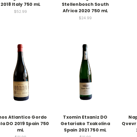
2018 Italy 750 mL
Stellenbosch South
Africa 2020 750 mL
$52.99
$24.99
nos Atlantico Gordo
Txomin Etxaniz DO
Nap
la DO 2019 Spain 750
Getariako Txakolina
Qvevr
mL
Spain 2021 750 mL