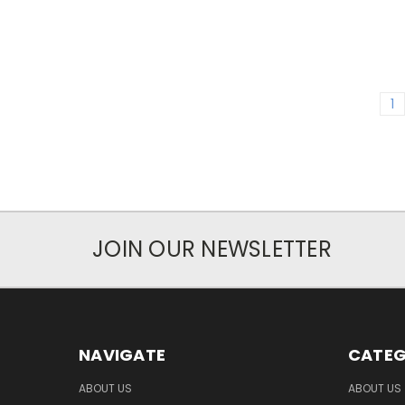
1
JOIN OUR NEWSLETTER
NAVIGATE
CATEG
ABOUT US
ABOUT US