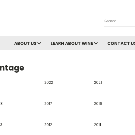
Search
ABOUT US
LEARN ABOUT WINE
CONTACT U
intage
2022
2021
18
2017
2016
13
2012
2011