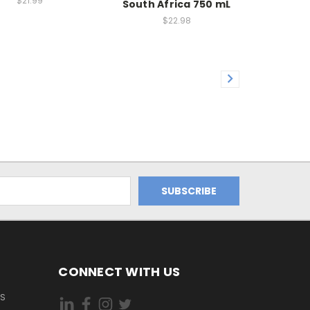
$21.99
South Africa 750 mL
$22.98
CONNECT WITH US
ES