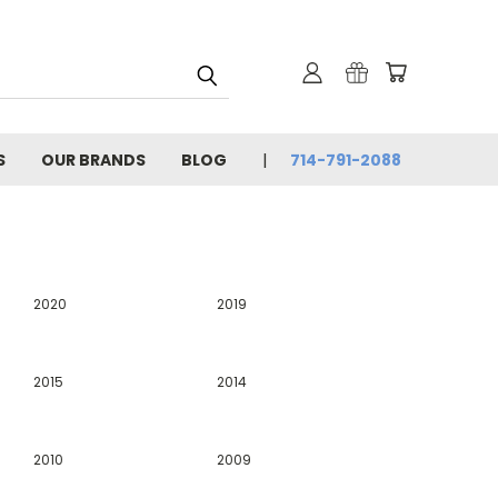
S
OUR BRANDS
BLOG
714-791-2088
2020
2019
2015
2014
2010
2009