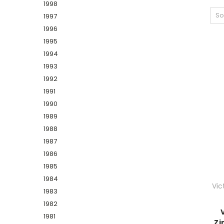
1998
So
1997
1996
1995
1994
1993
1992
1991
1990
1989
1988
1987
1986
1985
1984
Vic
1983
1982
1981
Zi