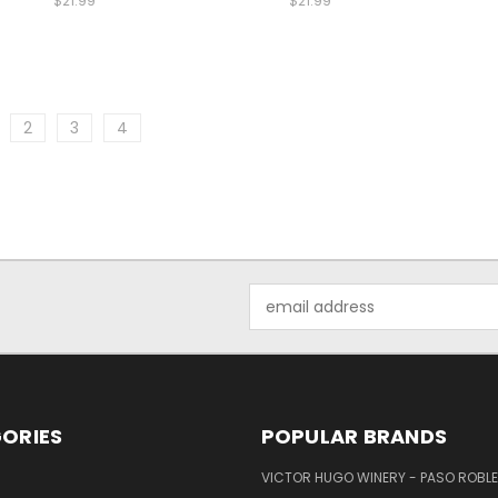
$21.99
$21.99
2
3
4
Email
Address
ORIES
POPULAR BRANDS
VICTOR HUGO WINERY - PASO ROBL