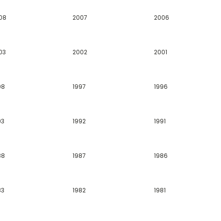
08
2007
2006
03
2002
2001
98
1997
1996
93
1992
1991
88
1987
1986
83
1982
1981