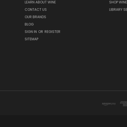
LEARN ABOUT WINE
SHOP WINE
CONTACT US
LIBRARY S
OUR BRANDS
BLOG
SIGN IN
OR
REGISTER
SITEMAP