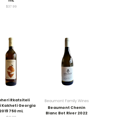
mL
$37.99
heri Rkatsiteli
Beaumont Family Wines
i Kakheti Georgia
Beaumont Chenin
2019 750 mL
Blanc Bot River 2022