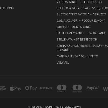
VILLIERA WINES - STELLENBOSCH
ELECTIONS
BOEGER WINERY - PLACERVILLE, EL 
BUCCICATINO FATORIA - ABRUZZO
CADIA AZ. AGR. - RODDI, PIEDMONT
CUPANO - MONTALCINO
SADIE FAMILY WINES - SWARTLAND
STELLEKAYA - STELLENBOSCH
BERNARD GROS FRERE ET SOEUR - V
ROMANÉE
CANTINA LEVORATO - VENETO
VIEW ALL
13 FREMONT IRVINE, CALIFORNIA 92620