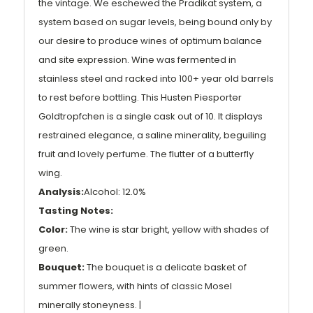
the vintage. We eschewed the Pradikat system, a
system based on sugar levels, being bound only by
our desire to produce wines of optimum balance
and site expression. Wine was fermented in
stainless steel and racked into 100+ year old barrels
to rest before bottling. This Husten Piesporter
Goldtropfchen is a single cask out of 10. It displays
restrained elegance, a saline minerality, beguiling
fruit and lovely perfume. The flutter of a butterfly
wing.
Analysis:
Alcohol: 12.0%
Tasting Notes:
Color:
The wine is star bright, yellow with shades of
green.
Bouquet:
The bouquet is a delicate basket of
summer flowers, with hints of classic Mosel
minerally stoneyness. |