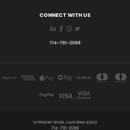
CONNECT WITH US
714-791-2088
13 FREMONT IRVINE, CALIFORNIA 92620
714-791-2088