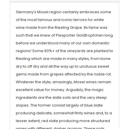
Germany’s Mosel region certainly embraces some
of the most famous and iconic terroirs for white
wine made from the Riesling Grape. Its fame was
such that we knew of Piesporter Goldtropfchen long
before we understood many of our own domestic
regions! Some 60%+ of the vineyards are planted to
Riesling which are made in many styles, from bone
dry to off dry and all the way up to unctuous sweet
gems made from grapes affected by the noble rot.
Whatever the style, amazingly, Mosel wines remain
excellent value for money. Arguably, the magic
ingredients are the slate soils and the very steep
slopes. The former consist largely of blue slate
producing delicate, somewhat flinty wines and, to a
lesser extent, red slate producing more structured
wines with different, darker aromas. These soils