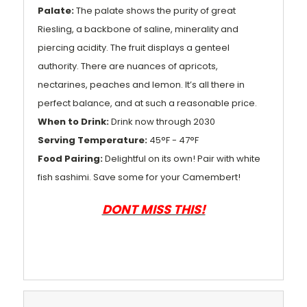
Palate:
The palate shows the purity of great
Riesling, a backbone of saline, minerality and
piercing acidity. The fruit displays a genteel
authority. There are nuances of apricots,
nectarines, peaches and lemon. It’s all there in
perfect balance, and at such a reasonable price.
When to Drink:
Drink now through 2030
Serving Temperature:
45°F - 47°F
Food Pairing:
Delightful on its own! Pair with white
fish sashimi. Save some for your Camembert!
DONT MISS THIS!