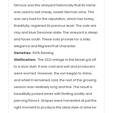
famous was this vineyard historically that its name
was used to sell cheap, sweet German wine. This
was very bad for the reputation, which has today,
thankfully, regained its previous level. The soils are
clay and blue Devonian slate. The vineyard is steep
and faces south. These soils provide for a slaty
elegance and filigreed fruit character.
Varieties:
100% Riesling.
Vinification:
The 2021 vintage in the Mosel got off
to a slow start. It was cold and wet and producers
were worried. However, the sun began to shine,
and whilst it remained cold, the rest of the growing
season was relatively long and fine. The result is
beautifully poised wines with thrilling acidity and
piercing flavors. Grapes were harvested at just the
right moment to produce the ideal style of wine for