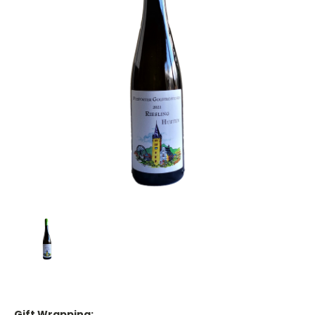
Gift Wrapping: