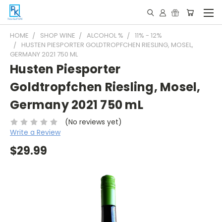
HOME
SHOP WINE
ALCOHOL %
11% - 12%
HUSTEN PIESPORTER GOLDTROPFCHEN RIESLING, MOSEL,
GERMANY 2021 750 ML
Husten Piesporter
Goldtropfchen Riesling, Mosel,
Germany 2021 750 mL
(No reviews yet)
Write a Review
$29.99