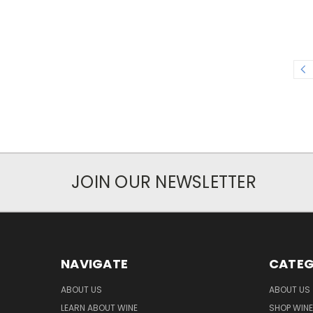
JOIN OUR NEWSLETTER
NAVIGATE
CATEG
ABOUT US
ABOUT US
LEARN ABOUT WINE
SHOP WINE