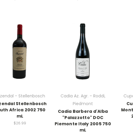
zendal - Stellenbosch
Cadia Az. Agr. - Roddi,
Cupa
zendal Stellenbosch
Piedmont
Cu
uth Africa 2002 750
Mont
Cadia Barbera d'Alba
mL
"Palazzotto" DOC
$26.99
Piemonte Italy 2005 750
mL