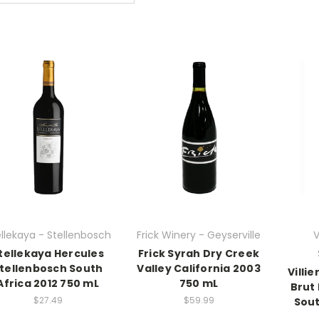
llekaya - Stellenbosch
Frick Winery - Geyserville
V
tellekaya Hercules
Frick Syrah Dry Creek
tellenbosch South
Valley California 2003
Villi
Africa 2012 750 mL
750 mL
Brut
$27.49
$59.99
Sout