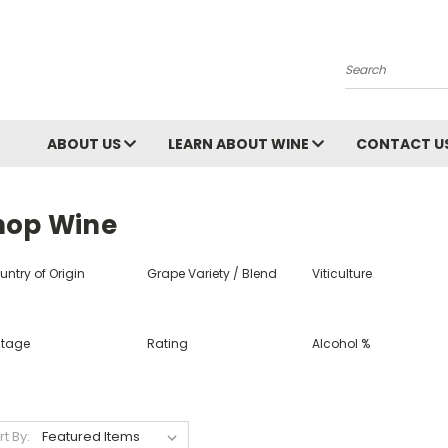
Search
ABOUT US
LEARN ABOUT WINE
CONTACT U
hop Wine
ntry of Origin
Grape Variety / Blend
Viticulture
ntage
Rating
Alcohol %
rt By: