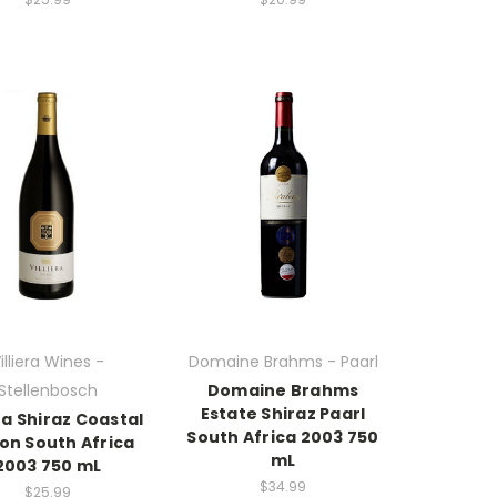
illiera Wines -
Domaine Brahms - Paarl
Stellenbosch
Domaine Brahms
Estate Shiraz Paarl
era Shiraz Coastal
South Africa 2003 750
on South Africa
mL
2003 750 mL
$34.99
$25.99