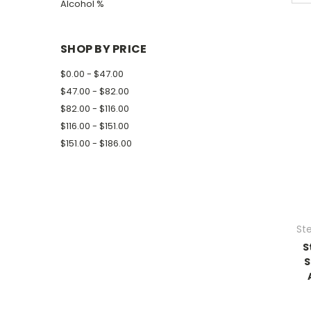
Alcohol %
SHOP BY PRICE
$0.00 - $47.00
$47.00 - $82.00
$82.00 - $116.00
$116.00 - $151.00
$151.00 - $186.00
Ste
S
S