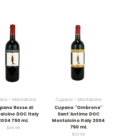
no - Montalcino
Cupano - Montalcino
pano Rosso di
Cupano "Ombrone"
alcino DOC Italy
Sant'Antimo DOC
2004 750 mL
Montalcino Italy 2004
750 mL
$44.99
$52.99