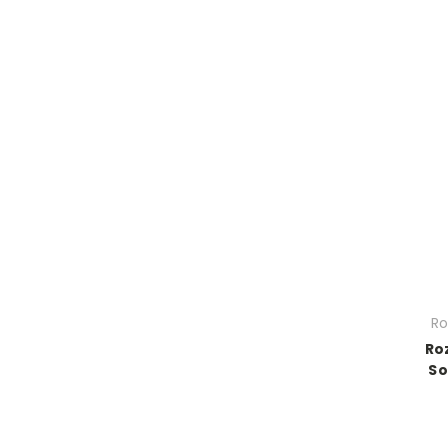
Ro
Ro
So