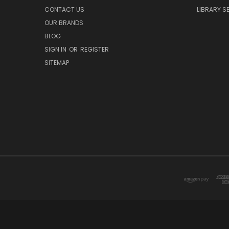
CONTACT US
LIBRARY S
OUR BRANDS
BLOG
SIGN IN
OR
REGISTER
SITEMAP