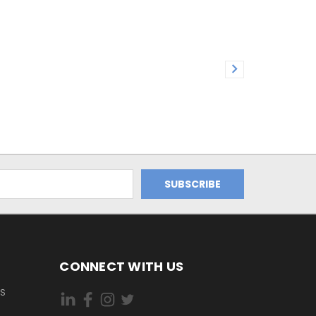
CONNECT WITH US
ES