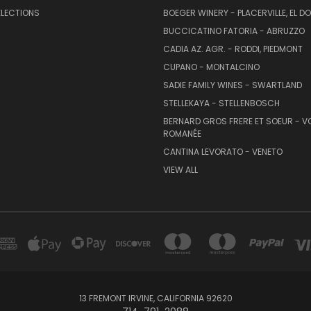
ELECTIONS
BOEGER WINERY - PLACERVILLE, EL 
BUCCICATINO FATORIA - ABRUZZO
CADIA AZ. AGR. - RODDI, PIEDMONT
CUPANO - MONTALCINO
SADIE FAMILY WINES - SWARTLAND
STELLEKAYA - STELLENBOSCH
BERNARD GROS FRERE ET SOEUR - V
ROMANÉE
CANTINA LEVORATO - VENETO
VIEW ALL
13 FREMONT IRVINE, CALIFORNIA 92620