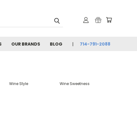
S
OUR BRANDS
BLOG
714-791-2088
Wine Style
Wine Sweetness