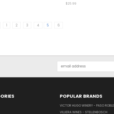
$25.99
1
2
3
4
5
6
Email
Address
ORIES
POPULAR BRANDS
VICTOR HUGO WINERY - PASO ROBL
VILLIERA WINES - STELLENBOSCH