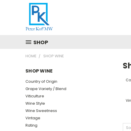
SHOP
HOME
SHOP WINE
S
SHOP WINE
Cou
Country of Origin
Grape Variety / Blend
Viticulture
Vi
Wine Style
Wine Sweetness
Vintage
Rating
So