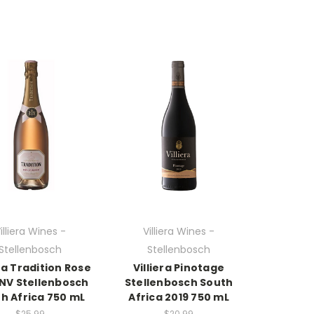
illiera Wines -
Villiera Wines -
Stellenbosch
Stellenbosch
era Tradition Rose
Villiera Pinotage
 NV Stellenbosch
Stellenbosch South
h Africa 750 mL
Africa 2019 750 mL
$25.99
$20.99