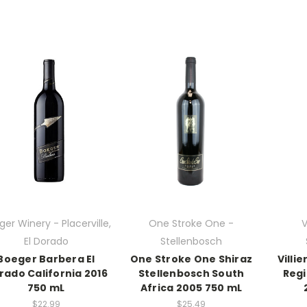
er Winery - Placerville,
One Stroke One -
V
El Dorado
Stellenbosch
Boeger Barbera El
One Stroke One Shiraz
Villi
rado California 2016
Stellenbosch South
Regi
750 mL
Africa 2005 750 mL
$22.99
$25.49