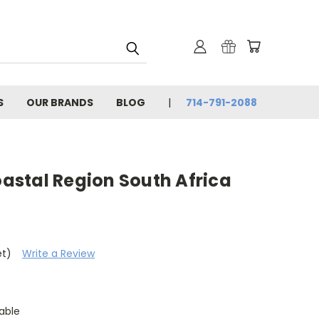
S
OUR BRANDS
BLOG
714-791-2088
Coastal Region South Africa
et)
Write a Review
able