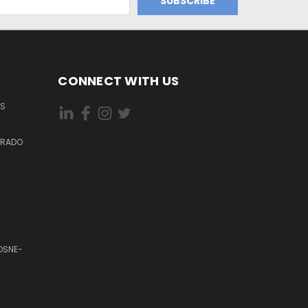
CONNECT WITH US
ES
DORADO
OSNE-