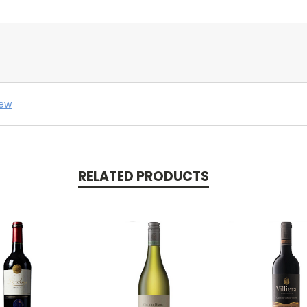
iew
RELATED PRODUCTS