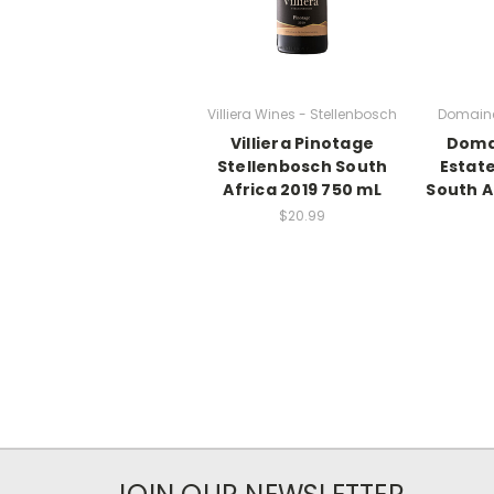
Villiera Wines - Stellenbosch
Domaine
Villiera Pinotage
Doma
Stellenbosch South
Estate
Africa 2019 750 mL
South A
$20.99