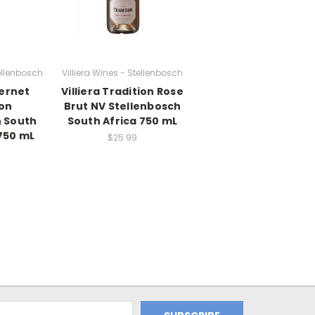
tellenbosch
Villiera Wines - Stellenbosch
bernet
Villiera Tradition Rose
on
Brut NV Stellenbosch
h South
South Africa 750 mL
750 mL
$25.99