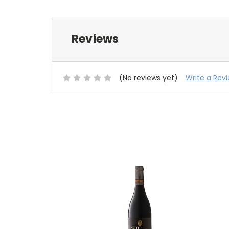
Reviews
(No reviews yet)
Write a Rev