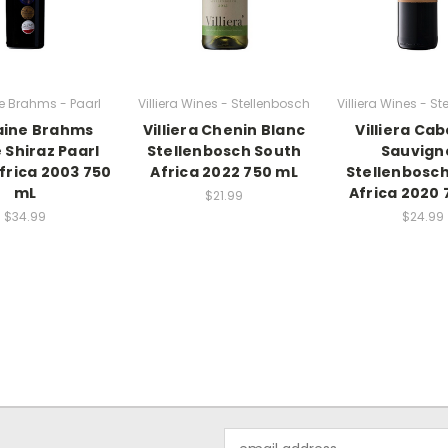
 Brahms - Paarl
Villiera Wines - Stellenbosch
Villiera Wines - S
ine Brahms
Villiera Chenin Blanc
Villiera Ca
 Shiraz Paarl
Stellenbosch South
Sauvign
frica 2003 750
Africa 2022 750 mL
Stellenbosc
mL
Africa 2020 
$21.99
$34.99
$24.99
Email