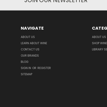
JOIN OUR NEWSLETTER
NAVIGATE
CATEG
ABOUT US
ABOUT US
LEARN ABOUT WINE
SHOP WINE
CONTACT US
LIBRARY S
OUR BRANDS
BLOG
SIGN IN
OR
REGISTER
SITEMAP