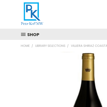
SHOP
HOME
LIBRARY SELECTIONS
VILLIERA SHIRAZ COAST