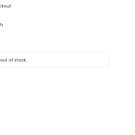
ckout
ch
 out of stock.