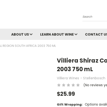
Search
ABOUT US
LEARN ABOUT WINE
CONTACT U
AL REGION SOUTH AFRICA 2003 750 ML
Villiera Shiraz 
2003 750 mL
Villiera Wines - Stellenbosch
(No reviews y
$25.99
Options avail
Gift Wrapping: