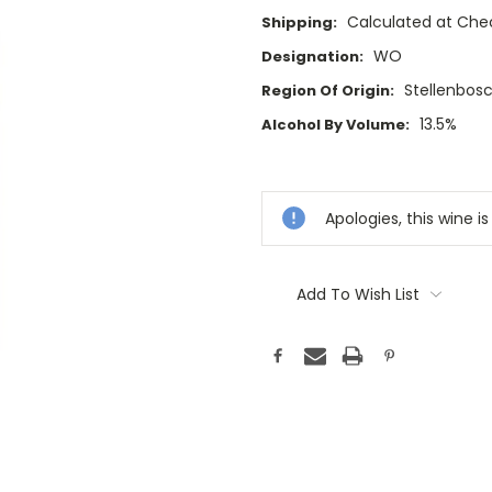
Calculated at Che
Shipping:
WO
Designation:
Stellenbos
Region Of Origin:
13.5%
Alcohol By Volume:
Current
Stock:
Apologies, this wine is
Add To Wish List