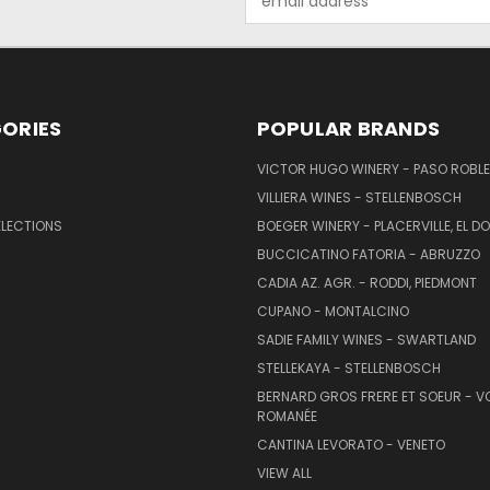
Address
ORIES
POPULAR BRANDS
VICTOR HUGO WINERY - PASO ROBL
VILLIERA WINES - STELLENBOSCH
ELECTIONS
BOEGER WINERY - PLACERVILLE, EL 
BUCCICATINO FATORIA - ABRUZZO
CADIA AZ. AGR. - RODDI, PIEDMONT
CUPANO - MONTALCINO
SADIE FAMILY WINES - SWARTLAND
STELLEKAYA - STELLENBOSCH
BERNARD GROS FRERE ET SOEUR - V
ROMANÉE
CANTINA LEVORATO - VENETO
VIEW ALL