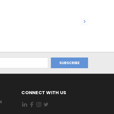
CONNECT WITH US
ES