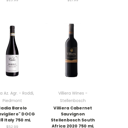
a Az. Agr. - Roddi,
Villiera Wines -
Piedmont
Stellenbosch
Cadia Barolo
Villiera Cabernet
vigliero" DOCG
Sauvignon
18 Italy 750 mL
Stellenbosch South
Africa 2020 750 mL
$52.99