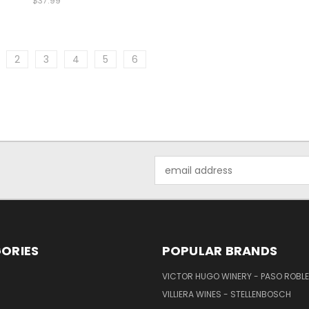
$37.99
2
3
4
5
6
Email
Address
ORIES
POPULAR BRANDS
VICTOR HUGO WINERY - PASO ROBL
VILLIERA WINES - STELLENBOSCH