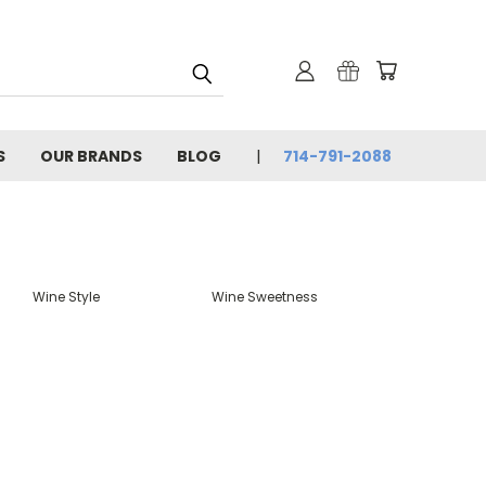
S
OUR BRANDS
BLOG
714-791-2088
Wine Style
Wine Sweetness