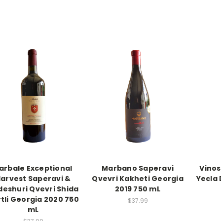
arbale Exceptional
Marbano Saperavi
Vinos
arvest Saperavi &
Qvevri Kakheti Georgia
Yecla 
eshuri Qvevri Shida
2019 750 mL
tli Georgia 2020 750
$37.99
mL