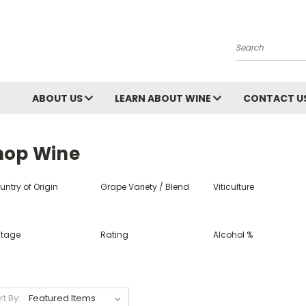
Search
ABOUT US
LEARN ABOUT WINE
CONTACT U
hop Wine
ntry of Origin
Grape Variety / Blend
Viticulture
ntage
Rating
Alcohol %
rt By: