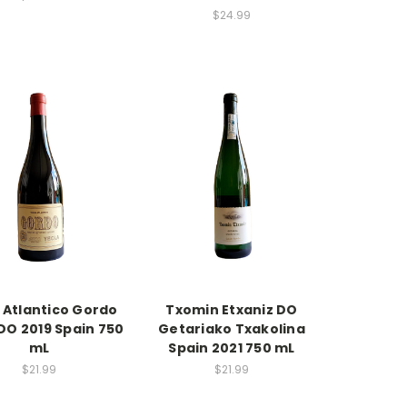
$24.99
 Atlantico Gordo
Txomin Etxaniz DO
DO 2019 Spain 750
Getariako Txakolina
mL
Spain 2021 750 mL
$21.99
$21.99