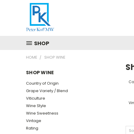
SHOP
HOME
SHOP WINE
S
SHOP WINE
Cou
Country of Origin
Grape Variety / Blend
Viticulture
Vi
Wine Style
Wine Sweetness
Vintage
Rating
So