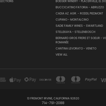
ELECTIONS
BOEGER WINERY - PLACERVILLE, EL 
BUCCICATINO FATORIA - ABRUZZO
CADIA AZ. AGR. - RODDI, PIEDMONT
CUPANO - MONTALCINO
SADIE FAMILY WINES - SWARTLAND
STELLEKAYA - STELLENBOSCH
BERNARD GROS FRERE ET SOEUR - V
ROMANÉE
CANTINA LEVORATO - VENETO
VIEW ALL
13 FREMONT IRVINE, CALIFORNIA 92620
714-791-2088