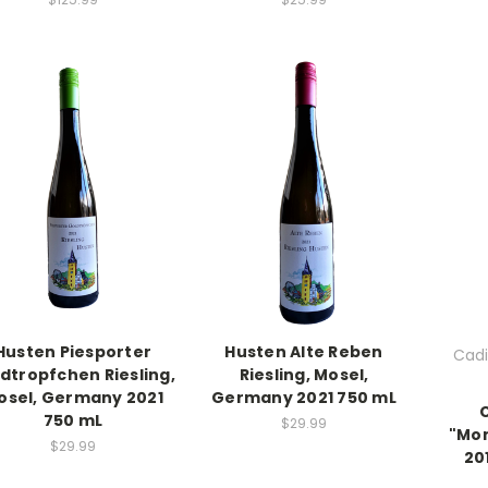
Husten Piesporter
Husten Alte Reben
Cadi
dtropfchen Riesling,
Riesling, Mosel,
osel, Germany 2021
Germany 2021 750 mL
750 mL
$29.99
"Mon
$29.99
20