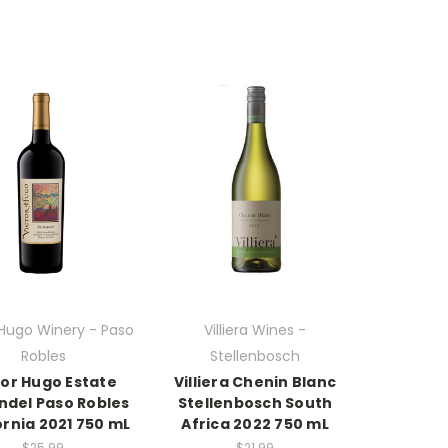
 Hugo Winery - Paso
Villiera Wines -
Robles
Stellenbosch
tor Hugo Estate
Villiera Chenin Blanc
ndel Paso Robles
Stellenbosch South
ornia 2021 750 mL
Africa 2022 750 mL
$25.99
$21.99