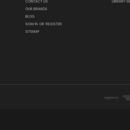
CONTACT US
LIBRARY S
OUR BRANDS
BLOG
SIGN IN
OR
REGISTER
SITEMAP