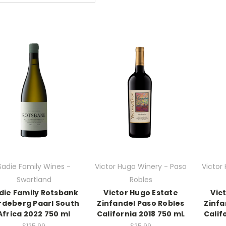
Sadie Family Wines -
Victor Hugo Winery - Paso
Victor
Swartland
Robles
die Family Rotsbank
Victor Hugo Estate
Vic
rdeberg Paarl South
Zinfandel Paso Robles
Zinfa
Africa 2022 750 ml
California 2018 750 mL
Calif
$125.99
$25.99