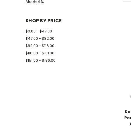
Alcohol %
SHOP BY PRICE
$0.00 - $47.00
$47.00 - $82.00
$82.00 - $116.00
$116.00 - $151.00
$151.00 - $186.00
Sa
Pe