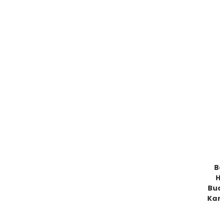
B
H
Bud
Kar