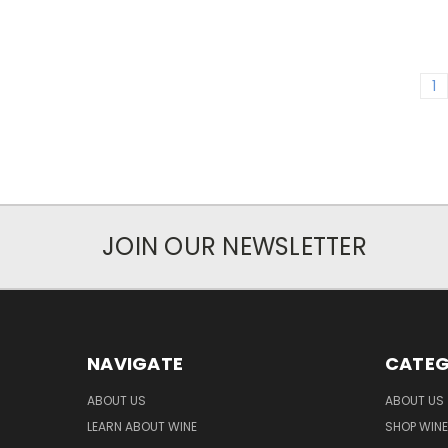
1
JOIN OUR NEWSLETTER
NAVIGATE
CATEG
ABOUT US
ABOUT US
LEARN ABOUT WINE
SHOP WINE