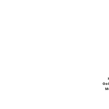
Gol
M