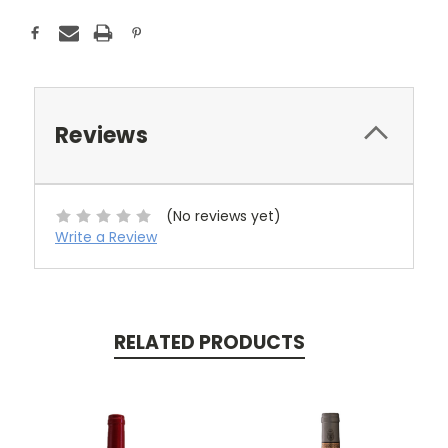
Reviews
(No reviews yet)
Write a Review
RELATED PRODUCTS