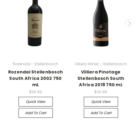
Rozendal - Stellenbosch
Villiera Wines - Stellenbosch
Rozendal Stellenbosch
Villiera Pinotage
South Africa 2002 750
Stellenbosch South
mL
Africa 2019 750 mL
$26.99
$20.99
Quick View
Quick View
Add To Cart
Add To Cart