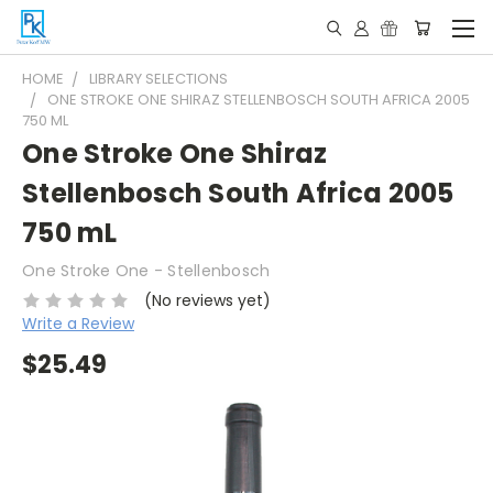
HOME
LIBRARY SELECTIONS
ONE STROKE ONE SHIRAZ STELLENBOSCH SOUTH AFRICA 2005
750 ML
One Stroke One Shiraz
Stellenbosch South Africa 2005
750 mL
One Stroke One - Stellenbosch
(No reviews yet)
Write a Review
$25.49