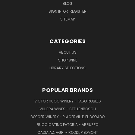
BLOG
SIGN IN
OR
REGISTER
SITEMAP
CATEGORIES
ABOUT US
SHOP WINE
LIBRARY SELECTIONS
POPULAR BRANDS
VICTOR HUGO WINERY - PASO ROBLES
VILLIERA WINES - STELLENBOSCH
BOEGER WINERY - PLACERVILLE, EL DORADO
BUCCICATINO FATORIA - ABRUZZO
CADIA AZ. AGR. - RODDI, PIEDMONT