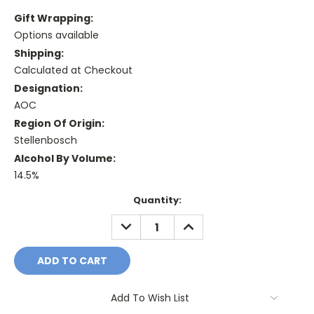
Gift Wrapping:
Options available
Shipping:
Calculated at Checkout
Designation:
AOC
Region Of Origin:
Stellenbosch
Alcohol By Volume:
14.5%
Current
Quantity:
Stock:
DECREASE
INCREASE
QUANTITY:
QUANTITY:
Add To Wish List