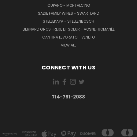
CUPANO - MONTALCINO
SADIE FAMILY WINES - SWARTLAND
STELLEKAYA - STELLENBOSCH
BERNARD GROS FRERE ET SOEUR - VOSNE-ROMANÉE
CANTINA LEVORATO - VENETO
VIEW ALL
CONNECT WITH US
714-791-2088