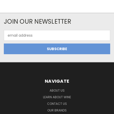
JOIN OUR NEWSLETTER
Email
Address
NAVIGATE
ABOUT US
LEARN ABOUT WINE
CONTACT US
OUR BRANDS