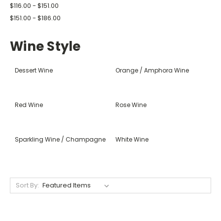
$116.00 - $151.00
$151.00 - $186.00
Wine Style
Dessert Wine
Orange / Amphora Wine
Red Wine
Rose Wine
Sparkling Wine / Champagne
White Wine
Sort By: