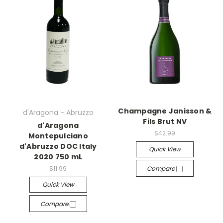
Champagne Janisson &
d'Aragona - Abruzzo
Fils Brut NV
d'Aragona
$42.99
Montepulciano
d'Abruzzo DOC Italy
Quick View
2020 750 mL
$11.99
Compare
Quick View
Compare