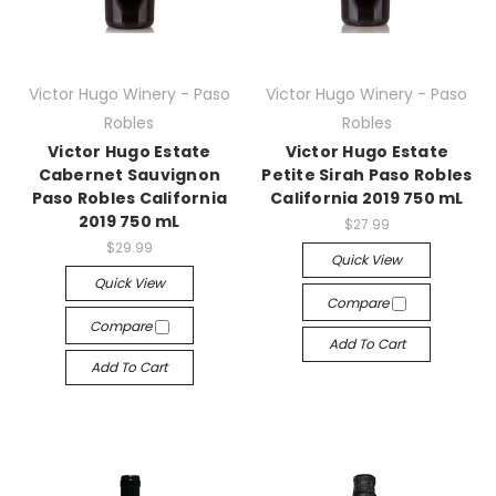
Victor Hugo Winery - Paso
Victor Hugo Winery - Paso
Robles
Robles
Victor Hugo Estate
Victor Hugo Estate
Cabernet Sauvignon
Petite Sirah Paso Robles
Paso Robles California
California 2019 750 mL
2019 750 mL
$27.99
$29.99
Quick View
Quick View
Compare
Compare
Add To Cart
Add To Cart