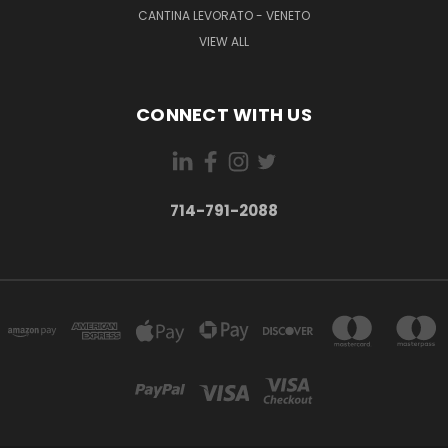
CANTINA LEVORATO - VENETO
VIEW ALL
CONNECT WITH US
714-791-2088