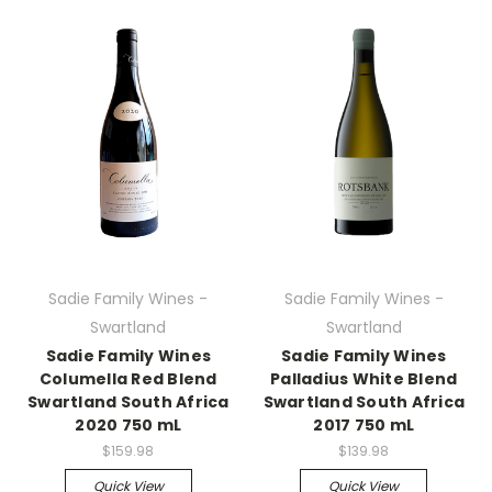
Sadie Family Wines -
Sadie Family Wines -
Swartland
Swartland
Sadie Family Wines
Sadie Family Wines
Columella Red Blend
Palladius White Blend
Swartland South Africa
Swartland South Africa
2020 750 mL
2017 750 mL
$159.98
$139.98
Quick View
Quick View