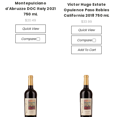
Montepulciano
Victor Hugo Estate
d'Abruzzo DOC Italy 2021
Opulence Paso Robles
750 mL
California 2018 750 mL
$20.49
$33.99
Quick View
Quick View
Compare
Compare
Add To Cart