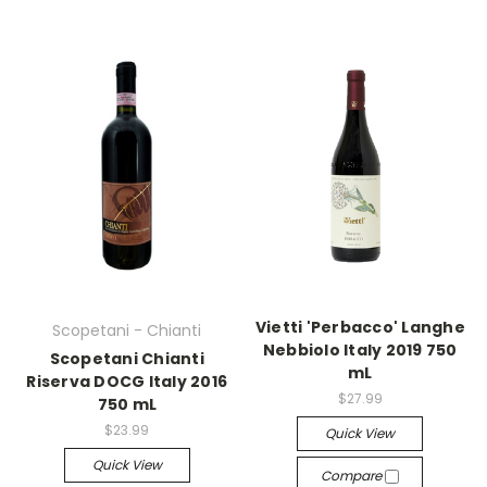
Vietti 'Perbacco' Langhe
Scopetani - Chianti
Nebbiolo Italy 2019 750
Scopetani Chianti
mL
Riserva DOCG Italy 2016
$27.99
750 mL
$23.99
Quick View
Quick View
Compare