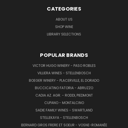
CATEGORIES
ABOUT US
SHOP WINE
LIBRARY SELECTIONS
POPULAR BRANDS
VICTOR HUGO WINERY - PASO ROBLES
VILLIERA WINES - STELLENBOSCH
BOEGER WINERY - PLACERVILLE, EL DORADO
BUCCICATINO FATORIA - ABRUZZO
CADIA AZ. AGR. - RODDI, PIEDMONT
CUPANO - MONTALCINO
SADIE FAMILY WINES - SWARTLAND
STELLEKAYA - STELLENBOSCH
BERNARD GROS FRERE ET SOEUR - VOSNE-ROMANÉE