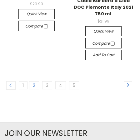
Cadia Barbera d'Alba
$20.99
DOC Piemonte Italy 2021
750 mL
Quick View
$21.99
Compare
Quick View
Compare
Add To Cart
1
2
3
4
5
JOIN OUR NEWSLETTER