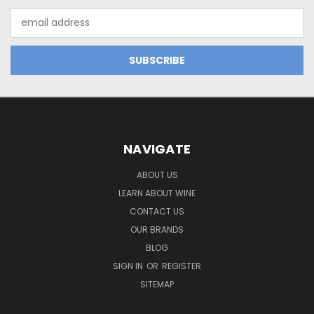
Email
Address
NAVIGATE
ABOUT US
LEARN ABOUT WINE
CONTACT US
OUR BRANDS
BLOG
SIGN IN
OR
REGISTER
SITEMAP