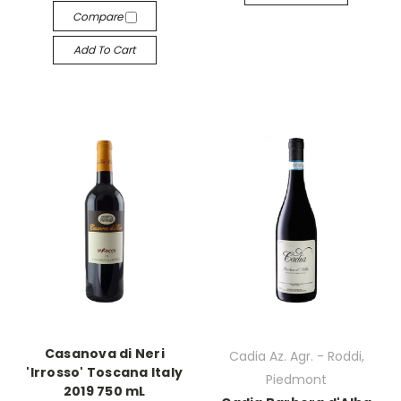
Compare
Add To Cart
Casanova di Neri
Cadia Az. Agr. - Roddi,
'Irrosso' Toscana Italy
Piedmont
2019 750 mL