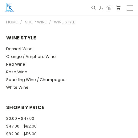
HOME
SHOP WINE
WINE STYLE
WINE STYLE
Dessert Wine
Orange / Amphora Wine
Red Wine
Rose Wine
Sparkling Wine / Champagne
White Wine
SHOP BY PRICE
$0.00 - $47.00
$47.00 - $82.00
$82.00 - $116.00