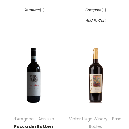
Compare
Compare
Add To Cart
d'Aragona - Abruzzo
Victor Hugo Winery - Paso
Rocca dei Butteri
Robles