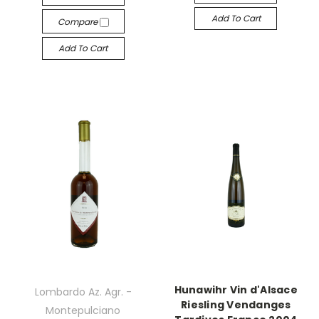
Add To Cart
Compare
Add To Cart
Hunawihr Vin d'Alsace
Lombardo Az. Agr. -
Riesling Vendanges
Montepulciano