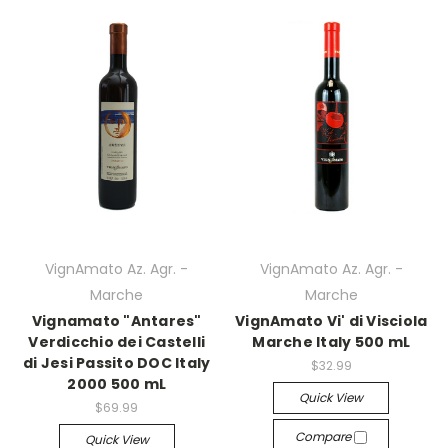
VignAmato Az. Agr. -
VignAmato Az. Agr. -
Marche
Marche
Vignamato "Antares"
VignAmato Vi' di Visciola
Verdicchio dei Castelli
Marche Italy 500 mL
di Jesi Passito DOC Italy
$32.99
2000 500 mL
Quick View
$69.99
Compare
Quick View