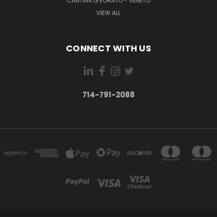
CANTINA LEVORATO - VENETO
VIEW ALL
CONNECT WITH US
714-791-2088