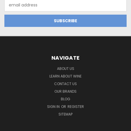
Email
Address
NAVIGATE
ABOUT US
LEARN ABOUT WINE
CONTACT US
OUR BRANDS
BLOG
SIGN IN
OR
REGISTER
SITEMAP