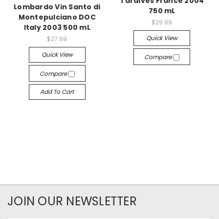
Tardives France 2004
Lombardo Vin Santo di
750 mL
Montepulciano DOC
$29.99
Italy 2003 500 mL
Quick View
$27.99
Quick View
Compare
Compare
Add To Cart
JOIN OUR NEWSLETTER