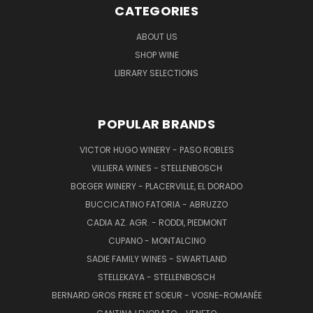
CATEGORIES
ABOUT US
SHOP WINE
LIBRARY SELECTIONS
POPULAR BRANDS
VICTOR HUGO WINERY - PASO ROBLES
VILLIERA WINES - STELLENBOSCH
BOEGER WINERY - PLACERVILLE, EL DORADO
BUCCICATINO FATORIA - ABRUZZO
CADIA AZ. AGR. - RODDI, PIEDMONT
CUPANO - MONTALCINO
SADIE FAMILY WINES - SWARTLAND
STELLEKAYA - STELLENBOSCH
BERNARD GROS FRERE ET SOEUR - VOSNE-ROMANÉE