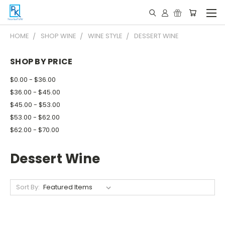
HOME
SHOP WINE
WINE STYLE
DESSERT WINE
SHOP BY PRICE
$0.00 - $36.00
$36.00 - $45.00
$45.00 - $53.00
$53.00 - $62.00
$62.00 - $70.00
Dessert Wine
Sort By: