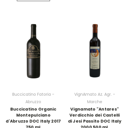
Buccicatino Fatoria -
VignAmato Az. Agr. -
Abruzzo
Marche
Buccicatino Organic
Vignamato "Antares"
Montepulciano
Verdicchio dei Castelli
d'Abruzzo DOC Italy 2017
di Jesi Passito DOC Italy
750 mL
2000 500 mL