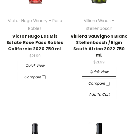
Victor Hugo Winery - Paso
Villiera Wines -
Robles
Stellenbosch
Victor Hugo Les Mis
Villiera Sauvignon Blanc
Estate Rose Paso Robles
Stellenbosch / Elgin
California 2020 750 mL
South Africa 2022 750
mL
$21.99
$21.99
Quick View
Quick View
Compare
Compare
Add To Cart