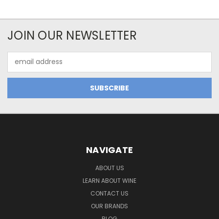
JOIN OUR NEWSLETTER
Email
Address
NAVIGATE
ABOUT US
LEARN ABOUT WINE
CONTACT US
OUR BRANDS
BLOG