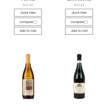
$20.49
$69.99
Quick View
Quick View
Compare
Compare
Add To Cart
Add To Cart