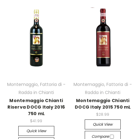
Montemaggio, Fattoria di -
Montemaggio, Fattoria di -
Radda in Chianti
Radda in Chianti
Montemaggio Chianti
Montemaggio Chianti
Riserva DOCG Italy 2016
DOCG Italy 2015 750 mL
750 mL
$28.99
$41.99
Quick View
Quick View
Compare