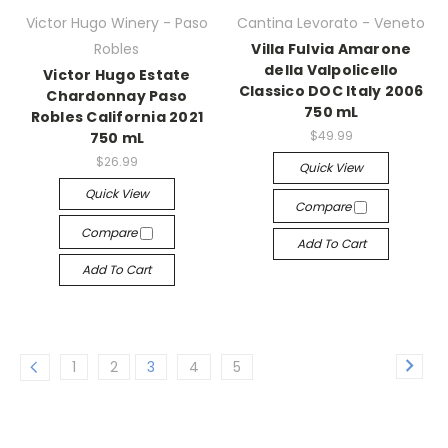
Victor Hugo Winery - Paso
Cantina Levorato - Veneto
Robles
Villa Fulvia Amarone
della Valpolicello
Victor Hugo Estate
Classico DOC Italy 2006
Chardonnay Paso
750 mL
Robles California 2021
$49.99
750 mL
$26.99
Quick View
Quick View
Compare
Compare
Add To Cart
Add To Cart
1
2
3
4
5