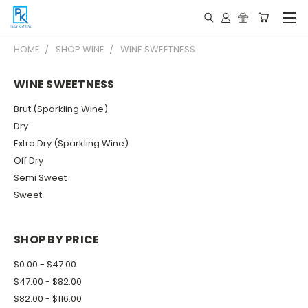
HOME
SHOP WINE
WINE SWEETNESS
WINE SWEETNESS
Brut (Sparkling Wine)
Dry
Extra Dry (Sparkling Wine)
Off Dry
Semi Sweet
Sweet
SHOP BY PRICE
$0.00 - $47.00
$47.00 - $82.00
$82.00 - $116.00