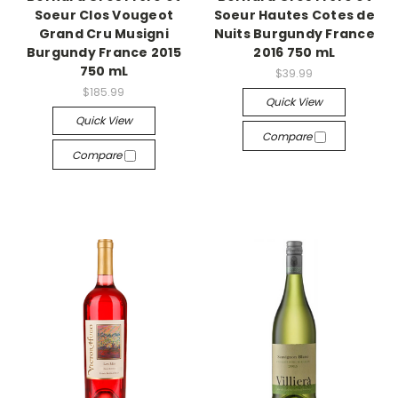
Soeur Clos Vougeot
Soeur Hautes Cotes de
Grand Cru Musigni
Nuits Burgundy France
Burgundy France 2015
2016 750 mL
750 mL
$39.99
$185.99
Quick View
Quick View
Compare
Compare