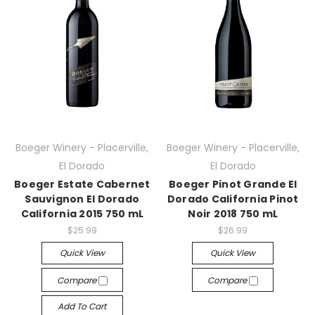
Boeger Winery - Placerville,
Boeger Winery - Placerville,
El Dorado
El Dorado
Boeger Estate Cabernet
Boeger Pinot Grande El
Sauvignon El Dorado
Dorado California Pinot
California 2015 750 mL
Noir 2018 750 mL
$25.99
$26.99
Quick View
Quick View
Compare
Compare
Add To Cart