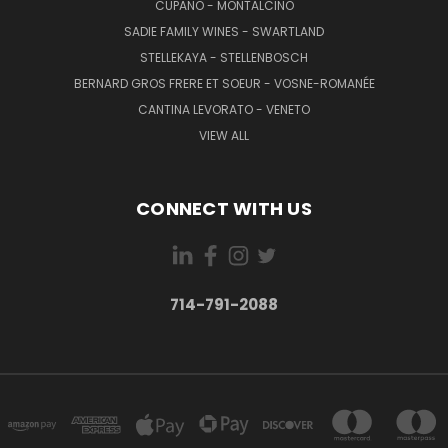
CUPANO - MONTALCINO
SADIE FAMILY WINES - SWARTLAND
STELLEKAYA - STELLENBOSCH
BERNARD GROS FRERE ET SOEUR - VOSNE-ROMANÉE
CANTINA LEVORATO - VENETO
VIEW ALL
CONNECT WITH US
714-791-2088