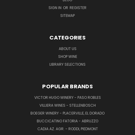
SIGN IN
OR
REGISTER
SITEMAP
CATEGORIES
ABOUT US
SHOP WINE
LIBRARY SELECTIONS
POPULAR BRANDS
VICTOR HUGO WINERY - PASO ROBLES
VILLIERA WINES - STELLENBOSCH
BOEGER WINERY - PLACERVILLE, EL DORADO
BUCCICATINO FATORIA - ABRUZZO
CADIA AZ. AGR. - RODDI, PIEDMONT