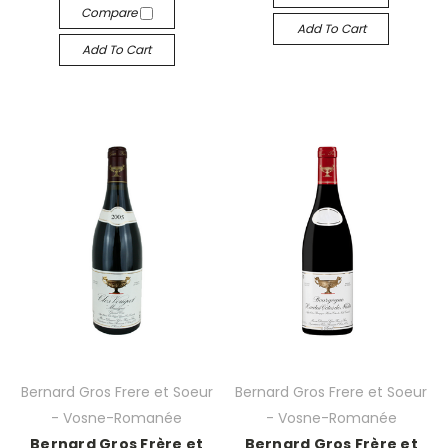
Compare
Add To Cart
Add To Cart
Bernard Gros Frere et Soeur
Bernard Gros Frere et Soeur
- Vosne-Romanée
- Vosne-Romanée
Bernard Gros Frère et
Bernard Gros Frère et