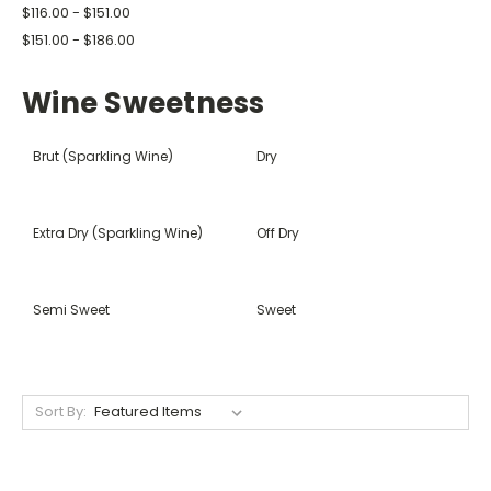
$116.00 - $151.00
$151.00 - $186.00
Wine Sweetness
Brut (Sparkling Wine)
Dry
Extra Dry (Sparkling Wine)
Off Dry
Semi Sweet
Sweet
Sort By: