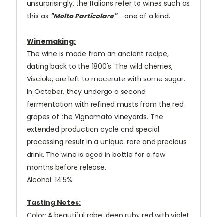
unsurprisingly, the Italians refer to wines such as
this as
"Molto Particolare"
- one of a kind.
Winemaking:
The wine is made from an ancient recipe,
dating back to the 1800's. The wild cherries,
Visciole, are left to macerate with some sugar.
In October, they undergo a second
fermentation with refined musts from the red
grapes of the Vignamato vineyards. The
extended production cycle and special
processing result in a unique, rare and precious
drink. The wine is aged in bottle for a few
months before release.
Alcohol: 14.5%
Tasting Notes:
Color: A beautiful robe, deep ruby red with violet