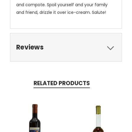
and compote. Spoil yourself and your family
and friend, drizzle it over ice-cream. Salute!
Reviews
RELATED PRODUCTS