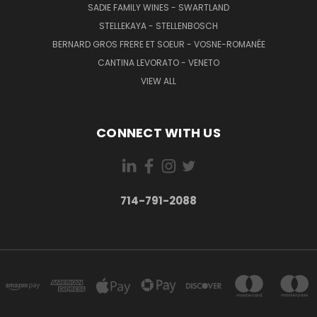
SADIE FAMILY WINES - SWARTLAND
STELLEKAYA - STELLENBOSCH
BERNARD GROS FRERE ET SOEUR - VOSNE-ROMANÉE
CANTINA LEVORATO - VENETO
VIEW ALL
CONNECT WITH US
714-791-2088