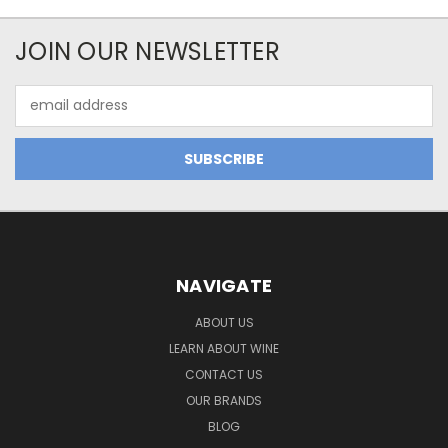
JOIN OUR NEWSLETTER
Email
Address
NAVIGATE
ABOUT US
LEARN ABOUT WINE
CONTACT US
OUR BRANDS
BLOG