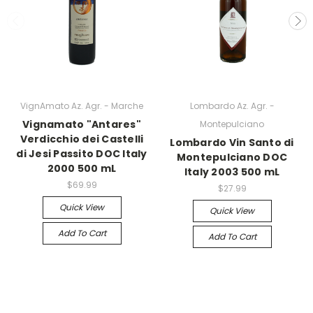
VignAmato Az. Agr. - Marche
Lombardo Az. Agr. -
Vignamato "Antares"
Montepulciano
Verdicchio dei Castelli
Lombardo Vin Santo di
di Jesi Passito DOC Italy
Montepulciano DOC
2000 500 mL
Italy 2003 500 mL
$69.99
$27.99
Quick View
Quick View
Add To Cart
Add To Cart