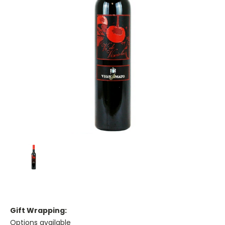
Gift Wrapping:
Options available