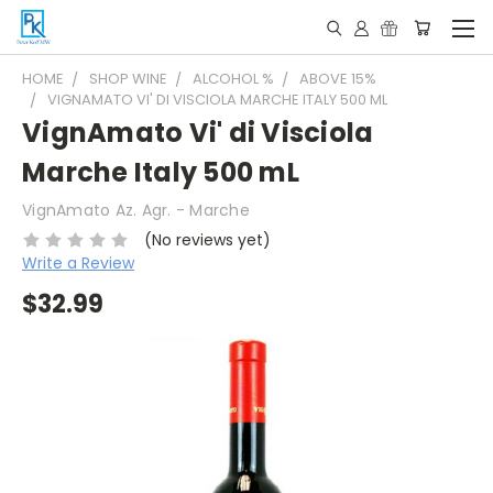
HOME
SHOP WINE
ALCOHOL %
ABOVE 15%
VIGNAMATO VI' DI VISCIOLA MARCHE ITALY 500 ML
VignAmato Vi' di Visciola
Marche Italy 500 mL
VignAmato Az. Agr. - Marche
(No reviews yet)
Write a Review
$32.99