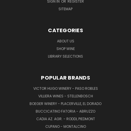
SIGN IN
OR
REGISTER
SITEMAP
CATEGORIES
ABOUT US
SHOP WINE
LIBRARY SELECTIONS
POPULAR BRANDS
VICTOR HUGO WINERY - PASO ROBLES
VILLIERA WINES - STELLENBOSCH
BOEGER WINERY - PLACERVILLE, EL DORADO
BUCCICATINO FATORIA - ABRUZZO
CADIA AZ. AGR. - RODDI, PIEDMONT
CUPANO - MONTALCINO