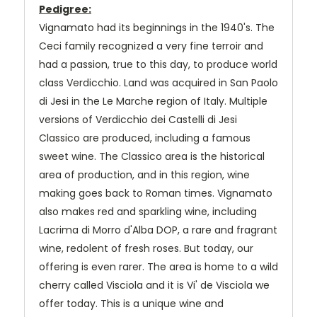
Pedigree:
Vignamato had its beginnings in the 1940's. The
Ceci family recognized a very fine terroir and
had a passion, true to this day, to produce world
class Verdicchio. Land was acquired in San Paolo
di Jesi in the Le Marche region of Italy. Multiple
versions of Verdicchio dei Castelli di Jesi
Classico are produced, including a famous
sweet wine. The Classico area is the historical
area of production, and in this region, wine
making goes back to Roman times. Vignamato
also makes red and sparkling wine, including
Lacrima di Morro d'Alba DOP, a rare and fragrant
wine, redolent of fresh roses. But today, our
offering is even rarer. The area is home to a wild
cherry called Visciola and it is Vi' de Visciola we
offer today. This is a unique wine and