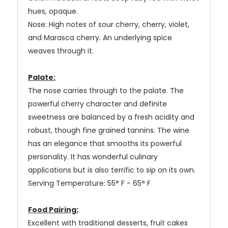
hues, opaque.
Nose: High notes of sour cherry, cherry, violet,
and Marasca cherry. An underlying spice
weaves through it.
Palate:
The nose carries through to the palate. The
powerful cherry character and definite
sweetness are balanced by a fresh acidity and
robust, though fine grained tannins. The wine
has an elegance that smooths its powerful
personality. It has wonderful culinary
applications but is also terrific to sip on its own.
Serving Temperature: 55° F - 65° F
Food Pairing:
Excellent with traditional desserts, fruit cakes