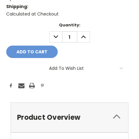
Shipping:
Calculated at Checkout
Current
Quantity:
Stock:
DECREASE
INCREASE
QUANTITY:
QUANTITY:
Add To Wish List
Product Overview