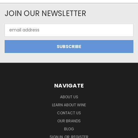
JOIN OUR NEWSLETTER
Email
Address
NAVIGATE
ABOUT US
LEARN ABOUT WINE
CONTACT US
OUR BRANDS
BLOG
SIGN IN
OR
REGISTER