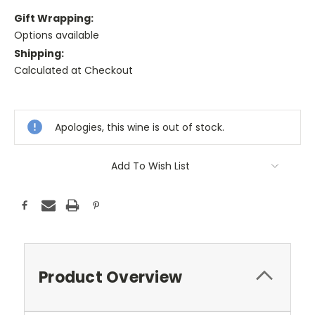
Gift Wrapping:
Options available
Shipping:
Calculated at Checkout
Current
Stock:
Apologies, this wine is out of stock.
Add To Wish List
Product Overview