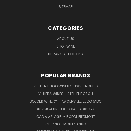
SITEMAP
CATEGORIES
ABOUT US
SHOP WINE
LIBRARY SELECTIONS
POPULAR BRANDS
VICTOR HUGO WINERY - PASO ROBLES
VILLIERA WINES - STELLENBOSCH
BOEGER WINERY - PLACERVILLE, EL DORADO
BUCCICATINO FATORIA - ABRUZZO
CADIA AZ. AGR. - RODDI, PIEDMONT
CUPANO - MONTALCINO