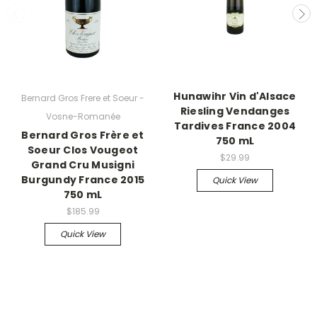
Hunawihr Vin d'Alsace
Bernard Gros Frere et Soeur -
Riesling Vendanges
Vosne-Romanée
Tardives France 2004
Bernard Gros Frère et
750 mL
Soeur Clos Vougeot
$29.99
Grand Cru Musigni
Burgundy France 2015
Quick View
750 mL
$185.99
Quick View