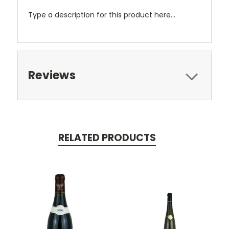
Type a description for this product here...
Reviews
RELATED PRODUCTS