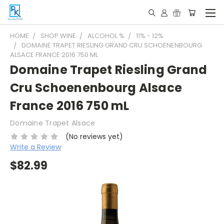
HOME
SHOP WINE
ALCOHOL %
11% - 12%
DOMAINE TRAPET RIESLING GRAND CRU SCHOENENBOURG
ALSACE FRANCE 2016 750 ML
Domaine Trapet Riesling Grand
Cru Schoenenbourg Alsace
France 2016 750 mL
Domaine Trapet Alsace
(No reviews yet)
Write a Review
$82.99