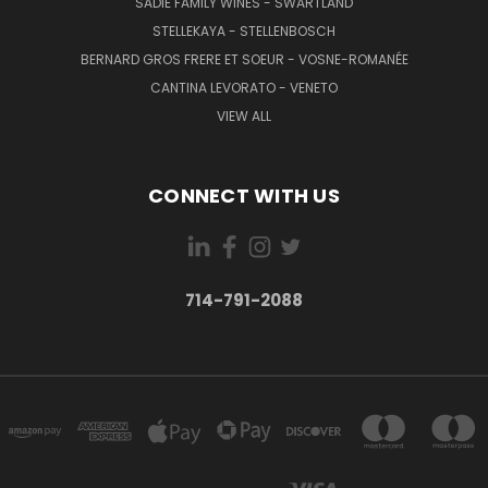
SADIE FAMILY WINES - SWARTLAND
STELLEKAYA - STELLENBOSCH
BERNARD GROS FRERE ET SOEUR - VOSNE-ROMANÉE
CANTINA LEVORATO - VENETO
VIEW ALL
CONNECT WITH US
714-791-2088