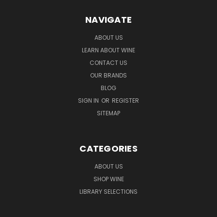
NAVIGATE
ABOUT US
LEARN ABOUT WINE
CONTACT US
OUR BRANDS
BLOG
SIGN IN
OR
REGISTER
SITEMAP
CATEGORIES
ABOUT US
SHOP WINE
LIBRARY SELECTIONS