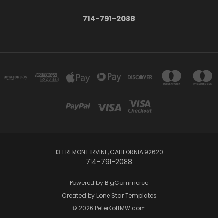
714-791-2088
13 FREMONT IRVINE, CALIFORNIA 92620
714-791-2088
Powered by
BigCommerce
Created by
Lone Star Templates
© 2026 PeterKoffMW.com