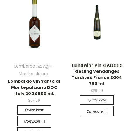
Hunawihr Vin d'Alsace
Lombardo Az. Agr. -
Riesling Vendanges
Montepulciano
Tardives France 2004
Lombardo Vin Santo di
750 mL
Montepulciano DOC
$29.99
Italy 2003 500 mL
Quick View
$27.99
Quick View
Compare
Compare