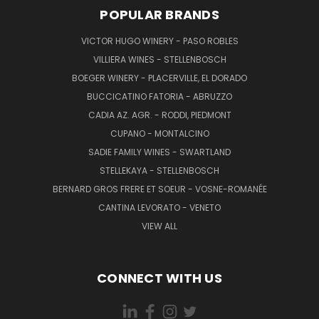
POPULAR BRANDS
VICTOR HUGO WINERY - PASO ROBLES
VILLIERA WINES - STELLENBOSCH
BOEGER WINERY - PLACERVILLE, EL DORADO
BUCCICATINO FATORIA - ABRUZZO
CADIA AZ. AGR. - RODDI, PIEDMONT
CUPANO - MONTALCINO
SADIE FAMILY WINES - SWARTLAND
STELLEKAYA - STELLENBOSCH
BERNARD GROS FRERE ET SOEUR - VOSNE-ROMANÉE
CANTINA LEVORATO - VENETO
VIEW ALL
CONNECT WITH US