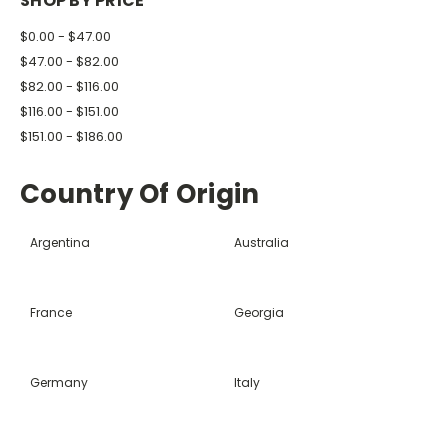
SHOP BY PRICE
$0.00 - $47.00
$47.00 - $82.00
$82.00 - $116.00
$116.00 - $151.00
$151.00 - $186.00
Country Of Origin
Argentina
Australia
France
Georgia
Germany
Italy