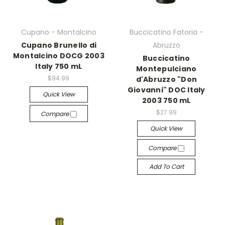
Cupano - Montalcino
Buccicatino Fatoria -
Cupano Brunello di
Abruzzo
Montalcino DOCG 2003
Buccicatino
Italy 750 mL
Montepulciano
$94.99
d'Abruzzo "Don
Giovanni" DOC Italy
Quick View
2003 750 mL
$27.99
Compare
Quick View
Compare
Add To Cart