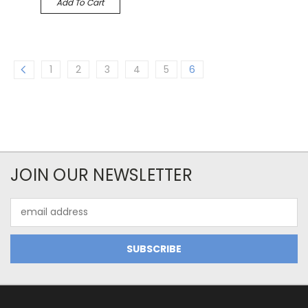
Add To Cart
1
2
3
4
5
6
JOIN OUR NEWSLETTER
Email
Address