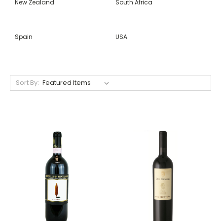
New Zealand
South Africa
Spain
USA
Sort By: