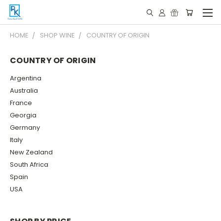
HOME
SHOP WINE
COUNTRY OF ORIGIN
COUNTRY OF ORIGIN
Argentina
Australia
France
Georgia
Germany
Italy
New Zealand
South Africa
Spain
USA