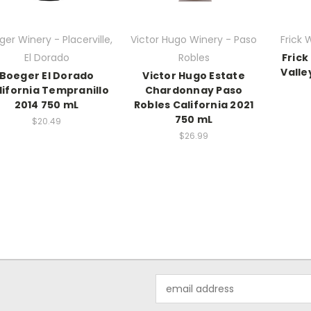
er Winery - Placerville,
Victor Hugo Winery - Paso
Frick 
El Dorado
Robles
Frick
Valle
Boeger El Dorado
Victor Hugo Estate
lifornia Tempranillo
Chardonnay Paso
2014 750 mL
Robles California 2021
750 mL
$20.49
$26.99
Email
Address