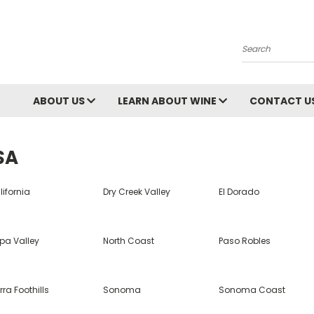
Search
ABOUT US
LEARN ABOUT WINE
CONTACT U
SA
ifornia
Dry Creek Valley
El Dorado
pa Valley
North Coast
Paso Robles
rra Foothills
Sonoma
Sonoma Coast