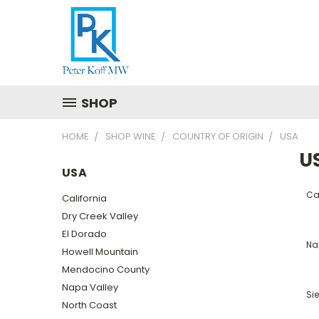
SHOP
HOME
SHOP WINE
COUNTRY OF ORIGIN
USA
U
USA
Cal
California
Dry Creek Valley
El Dorado
Na
Howell Mountain
Mendocino County
Napa Valley
Sie
North Coast