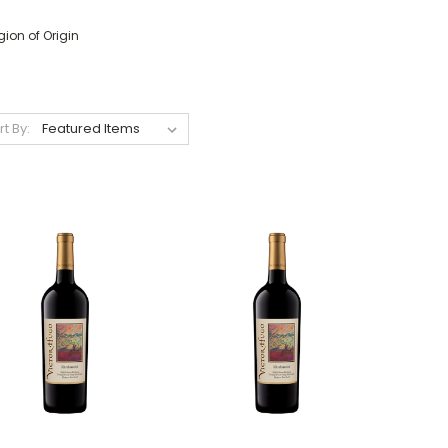
ion of Origin
rt By: