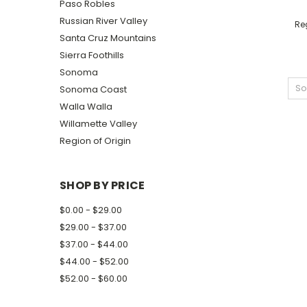
Paso Robles
Russian River Valley
Reg
Santa Cruz Mountains
Sierra Foothills
Sonoma
So
Sonoma Coast
Walla Walla
Willamette Valley
Region of Origin
SHOP BY PRICE
$0.00 - $29.00
$29.00 - $37.00
$37.00 - $44.00
$44.00 - $52.00
$52.00 - $60.00