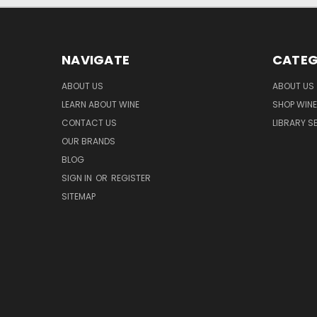
NAVIGATE
CATEG
ABOUT US
ABOUT US
LEARN ABOUT WINE
SHOP WINE
CONTACT US
LIBRARY S
OUR BRANDS
BLOG
SIGN IN
OR
REGISTER
SITEMAP