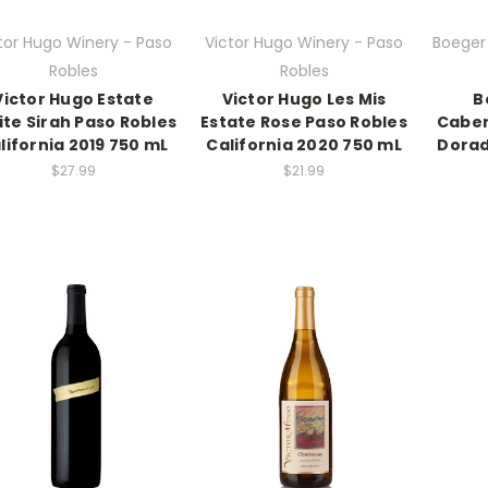
tor Hugo Winery - Paso
Victor Hugo Winery - Paso
Boeger 
Robles
Robles
Victor Hugo Estate
Victor Hugo Les Mis
B
ite Sirah Paso Robles
Estate Rose Paso Robles
Caber
lifornia 2019 750 mL
California 2020 750 mL
Dorad
$27.99
$21.99