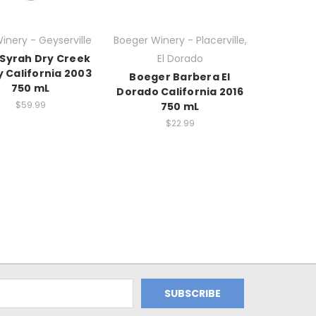
Winery - Geyserville
Boeger Winery - Placerville,
 Syrah Dry Creek
El Dorado
y California 2003
Boeger Barbera El
750 mL
Dorado California 2016
$59.99
750 mL
$22.99