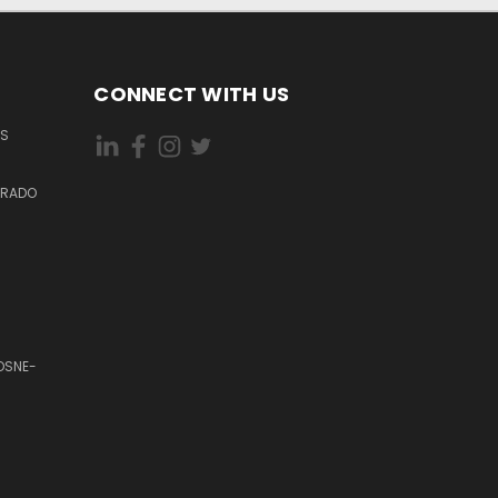
CONNECT WITH US
ES
DORADO
OSNE-