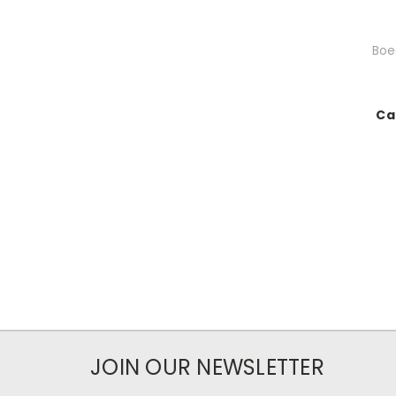
Boeg
Ca
JOIN OUR NEWSLETTER