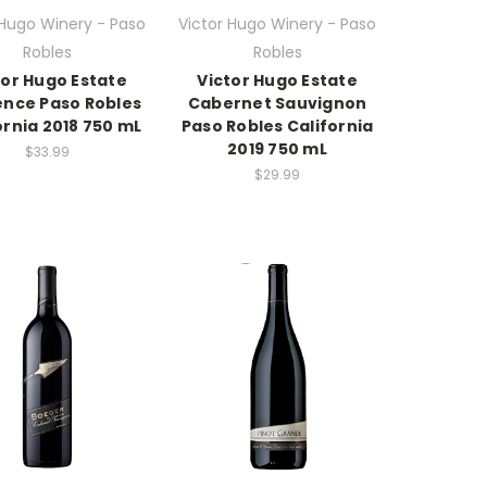
 Hugo Winery - Paso
Victor Hugo Winery - Paso
Robles
Robles
tor Hugo Estate
Victor Hugo Estate
nce Paso Robles
Cabernet Sauvignon
ornia 2018 750 mL
Paso Robles California
2019 750 mL
$33.99
$29.99