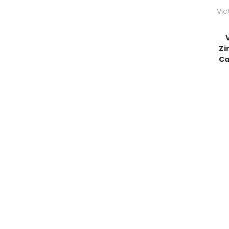
Vic
Zi
Ca