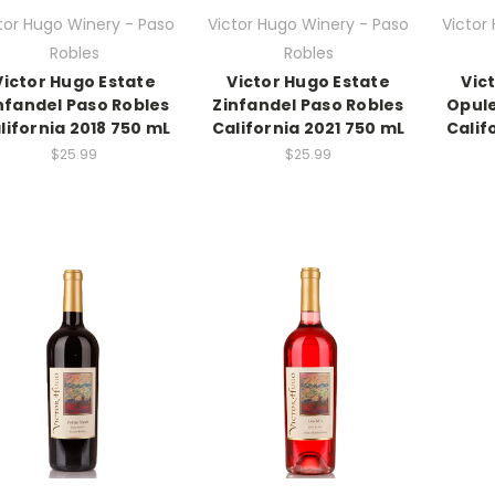
tor Hugo Winery - Paso
Victor Hugo Winery - Paso
Victor
Robles
Robles
Victor Hugo Estate
Victor Hugo Estate
Vic
nfandel Paso Robles
Zinfandel Paso Robles
Opule
lifornia 2018 750 mL
California 2021 750 mL
Calif
$25.99
$25.99