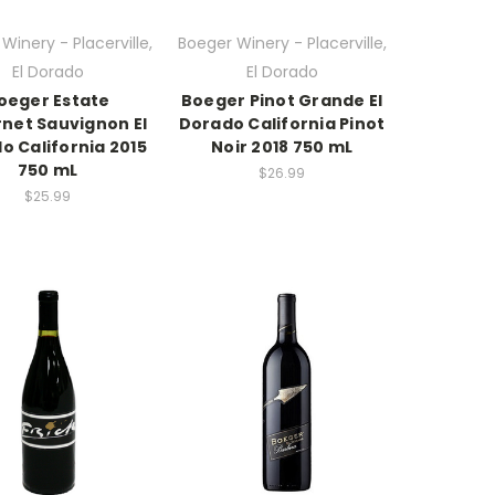
Winery - Placerville,
Boeger Winery - Placerville,
El Dorado
El Dorado
oeger Estate
Boeger Pinot Grande El
net Sauvignon El
Dorado California Pinot
o California 2015
Noir 2018 750 mL
750 mL
$26.99
$25.99