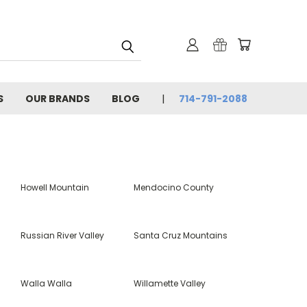
S
OUR BRANDS
BLOG
714-791-2088
Howell Mountain
Mendocino County
Russian River Valley
Santa Cruz Mountains
Walla Walla
Willamette Valley