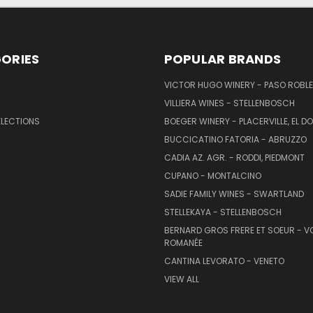
ORIES
POPULAR BRANDS
VICTOR HUGO WINERY - PASO ROBL
VILLIERA WINES - STELLENBOSCH
ELECTIONS
BOEGER WINERY - PLACERVILLE, EL 
BUCCICATINO FATORIA - ABRUZZO
CADIA AZ. AGR. - RODDI, PIEDMONT
CUPANO - MONTALCINO
SADIE FAMILY WINES - SWARTLAND
STELLEKAYA - STELLENBOSCH
BERNARD GROS FRERE ET SOEUR - V
ROMANÉE
CANTINA LEVORATO - VENETO
VIEW ALL