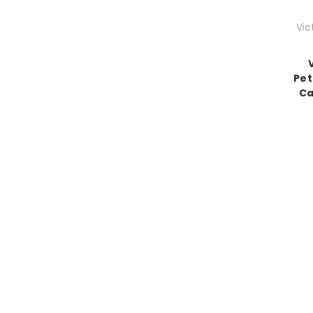
Vic
Pet
Ca