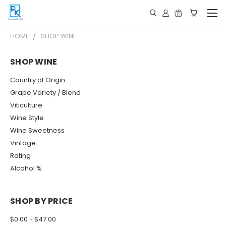
HOME
SHOP WINE
SHOP WINE
Country of Origin
Grape Variety / Blend
Viticulture
Wine Style
Wine Sweetness
Vintage
Rating
Alcohol %
SHOP BY PRICE
$0.00 - $47.00