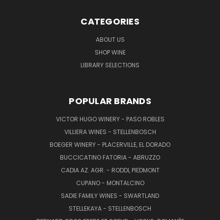
CATEGORIES
ABOUT US
SHOP WINE
LIBRARY SELECTIONS
POPULAR BRANDS
VICTOR HUGO WINERY - PASO ROBLES
VILLIERA WINES - STELLENBOSCH
BOEGER WINERY - PLACERVILLE, EL DORADO
BUCCICATINO FATORIA - ABRUZZO
CADIA AZ. AGR. - RODDI, PIEDMONT
CUPANO - MONTALCINO
SADIE FAMILY WINES - SWARTLAND
STELLEKAYA - STELLENBOSCH