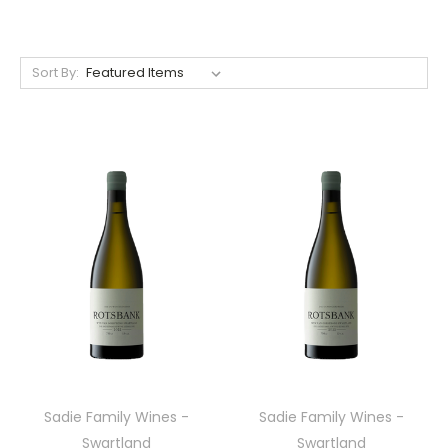
Sort By:
Sadie Family Wines -
Sadie Family Wines -
Swartland
Swartland