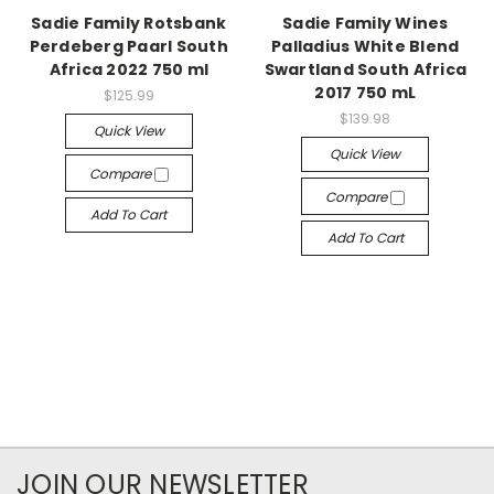
Sadie Family Rotsbank
Sadie Family Wines
Perdeberg Paarl South
Palladius White Blend
Africa 2022 750 ml
Swartland South Africa
2017 750 mL
$125.99
$139.98
Quick View
Quick View
Compare
Compare
Add To Cart
Add To Cart
JOIN OUR NEWSLETTER