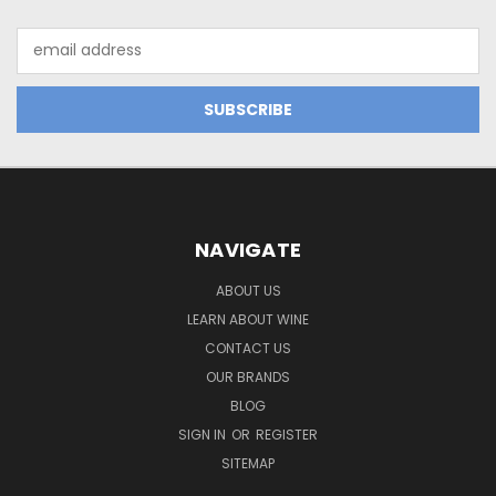
Email
Address
NAVIGATE
ABOUT US
LEARN ABOUT WINE
CONTACT US
OUR BRANDS
BLOG
SIGN IN
OR
REGISTER
SITEMAP