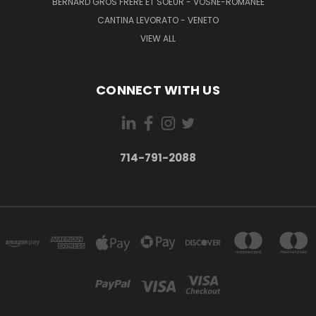
BERNARD GROS FRERE ET SOEUR - VOSNE-ROMANÉE
CANTINA LEVORATO - VENETO
VIEW ALL
CONNECT WITH US
714-791-2088