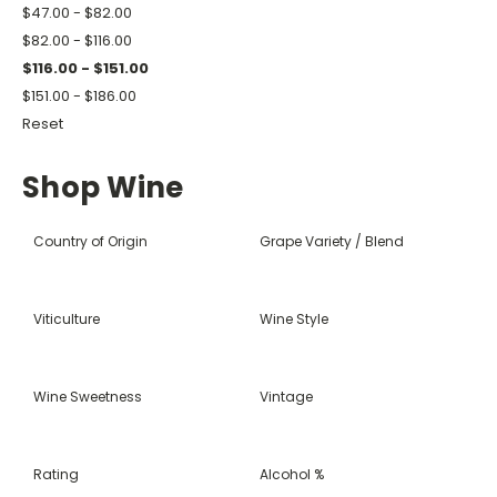
$47.00 - $82.00
$82.00 - $116.00
$116.00 - $151.00
$151.00 - $186.00
Reset
Shop Wine
Country of Origin
Grape Variety / Blend
Viticulture
Wine Style
Wine Sweetness
Vintage
Rating
Alcohol %