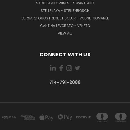
SADIE FAMILY WINES - SWARTLAND
STELLEKAYA - STELLENBOSCH
BERNARD GROS FRERE ET SOEUR - VOSNE-ROMANÉE
CANTINA LEVORATO - VENETO
VIEW ALL
CONNECT WITH US
714-791-2088