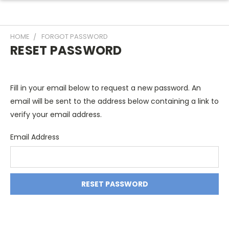
HOME
FORGOT PASSWORD
RESET PASSWORD
Fill in your email below to request a new password. An
email will be sent to the address below containing a link to
verify your email address.
Email Address