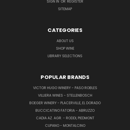
SIGN IN
OR
REGISTER
SITEMAP
CATEGORIES
ABOUT US
SHOP WINE
LIBRARY SELECTIONS
POPULAR BRANDS
VICTOR HUGO WINERY - PASO ROBLES
VILLIERA WINES - STELLENBOSCH
BOEGER WINERY - PLACERVILLE, EL DORADO
BUCCICATINO FATORIA - ABRUZZO
CADIA AZ. AGR. - RODDI, PIEDMONT
CUPANO - MONTALCINO