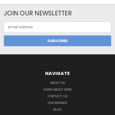
JOIN OUR NEWSLETTER
Email
Address
NAVIGATE
ABOUT US
LEARN ABOUT WINE
CONTACT US
OUR BRANDS
BLOG