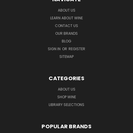
ABOUT US
LEARN ABOUT WINE
CONTACT US
OUR BRANDS
BLOG
SIGN IN
OR
REGISTER
SITEMAP
CATEGORIES
ABOUT US
SHOP WINE
LIBRARY SELECTIONS
POPULAR BRANDS