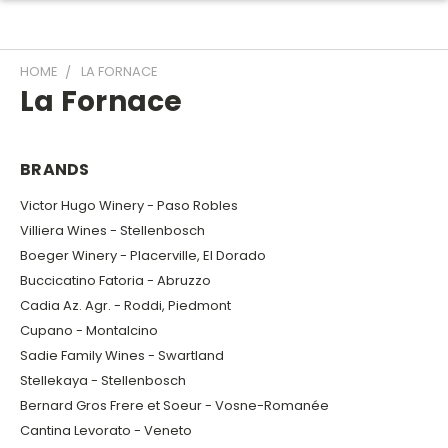
HOME
LA FORNACE
La Fornace
BRANDS
Victor Hugo Winery - Paso Robles
Villiera Wines - Stellenbosch
Boeger Winery - Placerville, El Dorado
Buccicatino Fatoria - Abruzzo
Cadia Az. Agr. - Roddi, Piedmont
Cupano - Montalcino
Sadie Family Wines - Swartland
Stellekaya - Stellenbosch
Bernard Gros Frere et Soeur - Vosne-Romanée
Cantina Levorato - Veneto