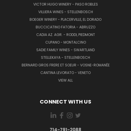
VICTOR HUGO WINERY - PASO ROBLES
VILLIERA WINES - STELLENBOSCH
BOEGER WINERY - PLACERVILLE, EL DORADO
BUCCICATINO FATORIA - ABRUZZO
CADIA AZ. AGR. - RODDI, PIEDMONT
CUPANO - MONTALCINO
SADIE FAMILY WINES - SWARTLAND
STELLEKAYA - STELLENBOSCH
BERNARD GROS FRERE ET SOEUR - VOSNE-ROMANÉE
CANTINA LEVORATO - VENETO
VIEW ALL
CONNECT WITH US
714-791-2088