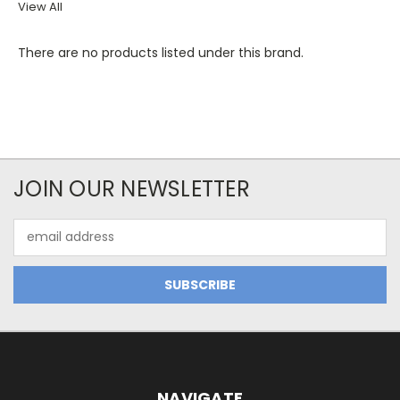
View All
There are no products listed under this brand.
JOIN OUR NEWSLETTER
Email
Address
NAVIGATE