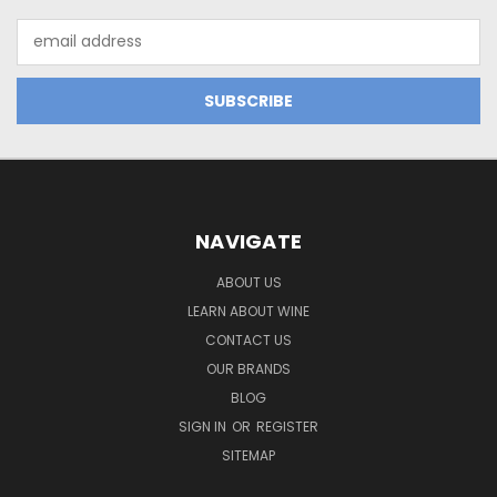
Email
Address
NAVIGATE
ABOUT US
LEARN ABOUT WINE
CONTACT US
OUR BRANDS
BLOG
SIGN IN
OR
REGISTER
SITEMAP