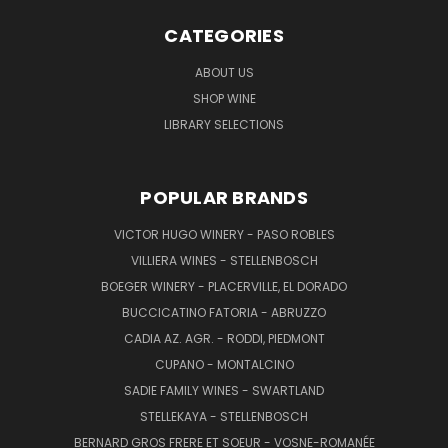
CATEGORIES
ABOUT US
SHOP WINE
LIBRARY SELECTIONS
POPULAR BRANDS
VICTOR HUGO WINERY - PASO ROBLES
VILLIERA WINES - STELLENBOSCH
BOEGER WINERY - PLACERVILLE, EL DORADO
BUCCICATINO FATORIA - ABRUZZO
CADIA AZ. AGR. - RODDI, PIEDMONT
CUPANO - MONTALCINO
SADIE FAMILY WINES - SWARTLAND
STELLEKAYA - STELLENBOSCH
BERNARD GROS FRERE ET SOEUR - VOSNE-ROMANÉE