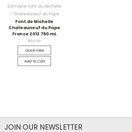
Domaine Font du Michelle
- Chateauneuf du Pape
Font de Michelle
Chateauneuf du Pape
France 2012 750 mL
$54.99
Quick View
Add To Cart
JOIN OUR NEWSLETTER