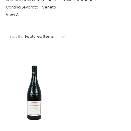
Cantina Levorato - Veneto
View All
Sort By: