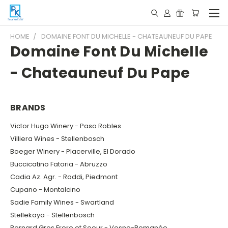
HOME
DOMAINE FONT DU MICHELLE - CHATEAUNEUF DU PAPE
Domaine Font Du Michelle
- Chateauneuf Du Pape
BRANDS
Victor Hugo Winery - Paso Robles
Villiera Wines - Stellenbosch
Boeger Winery - Placerville, El Dorado
Buccicatino Fatoria - Abruzzo
Cadia Az. Agr. - Roddi, Piedmont
Cupano - Montalcino
Sadie Family Wines - Swartland
Stellekaya - Stellenbosch
Bernard Gros Frere et Soeur - Vosne-Romanée