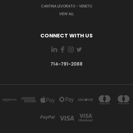
CANTINA LEVORATO - VENETO
VIEW ALL
CONNECT WITH US
714-791-2088