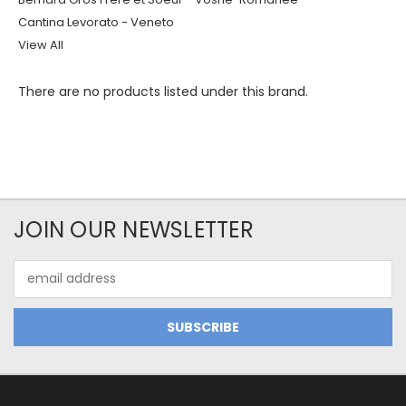
Cantina Levorato - Veneto
View All
There are no products listed under this brand.
JOIN OUR NEWSLETTER
Email
Address