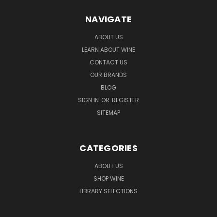
NAVIGATE
ABOUT US
LEARN ABOUT WINE
CONTACT US
OUR BRANDS
BLOG
SIGN IN
OR
REGISTER
SITEMAP
CATEGORIES
ABOUT US
SHOP WINE
LIBRARY SELECTIONS