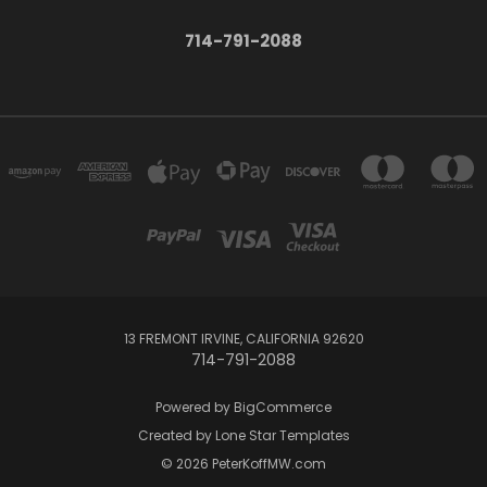
714-791-2088
13 FREMONT IRVINE, CALIFORNIA 92620
714-791-2088
Powered by
BigCommerce
Created by
Lone Star Templates
© 2026 PeterKoffMW.com