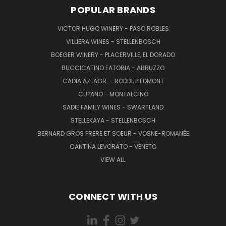
POPULAR BRANDS
VICTOR HUGO WINERY - PASO ROBLES
VILLIERA WINES - STELLENBOSCH
BOEGER WINERY - PLACERVILLE, EL DORADO
BUCCICATINO FATORIA - ABRUZZO
CADIA AZ. AGR. - RODDI, PIEDMONT
CUPANO - MONTALCINO
SADIE FAMILY WINES - SWARTLAND
STELLEKAYA - STELLENBOSCH
BERNARD GROS FRERE ET SOEUR - VOSNE-ROMANÉE
CANTINA LEVORATO - VENETO
VIEW ALL
CONNECT WITH US