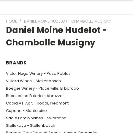
HOME
DANIEL MOINE HUDELOT - CHAMBOLLE MUSIGNY
Daniel Moine Hudelot -
Chambolle Musigny
BRANDS
Victor Hugo Winery - Paso Robles
Villiera Wines - Stellenbosch
Boeger Winery - Placerville, El Dorado
Buccicatino Fatoria - Abruzzo
Cadia Az. Agr. - Roddi, Piedmont
Cupano - Montalcino
Sadie Family Wines - Swartland
Stellekaya - Stellenbosch
Bernard Gros Frere et Soeur - Vosne-Romanée