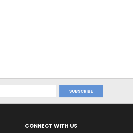
CONNECT WITH US