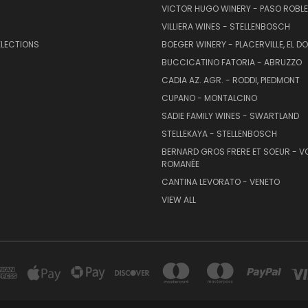
VICTOR HUGO WINERY - PASO ROBL
VILLIERA WINES - STELLENBOSCH
ELECTIONS
BOEGER WINERY - PLACERVILLE, EL 
BUCCICATINO FATORIA - ABRUZZO
CADIA AZ. AGR. - RODDI, PIEDMONT
CUPANO - MONTALCINO
SADIE FAMILY WINES - SWARTLAND
STELLEKAYA - STELLENBOSCH
BERNARD GROS FRERE ET SOEUR - V
ROMANÉE
CANTINA LEVORATO - VENETO
VIEW ALL