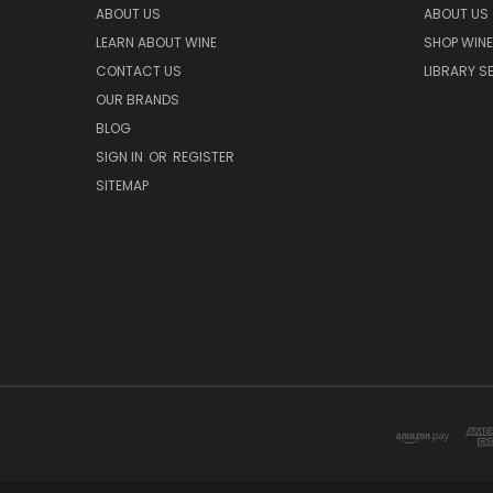
ABOUT US
ABOUT US
LEARN ABOUT WINE
SHOP WINE
CONTACT US
LIBRARY S
OUR BRANDS
BLOG
SIGN IN
OR
REGISTER
SITEMAP