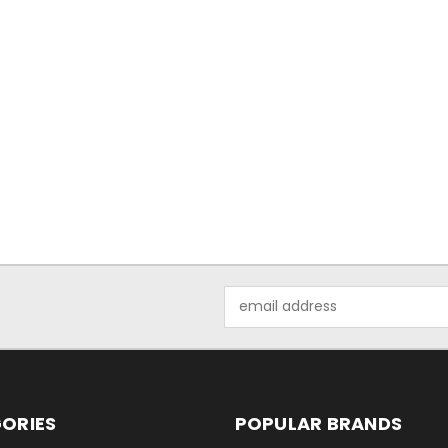
Email
Address
ORIES
POPULAR BRANDS