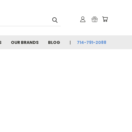
S
OUR BRANDS
BLOG
714-791-2088