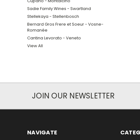
Cupano - Montalcino
Sadie Family Wines - Swartland
Stellekaya - Stellenbosch
Bernard Gros Frere et Soeur - Vosne-
Romanée
Cantina Levorato - Veneto
View All
JOIN OUR NEWSLETTER
NAVIGATE
CATEG