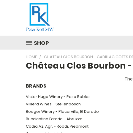
SHOP
HOME
CHÂTEAU CLOS BOURBON - CADILLAC CÔTES D
Château Clos Bourbon -
Ther
BRANDS
Victor Hugo Winery - Paso Robles
Villiera Wines - Stellenbosch
Boeger Winery - Placerville, El Dorado
Buccicatino Fatoria - Abruzzo
Cadia Az. Agr. - Roddi, Piedmont