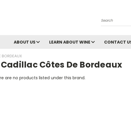
Search
ABOUT US
LEARN ABOUT WINE
CONTACT U
E BORDEAUX
 Cadillac Côtes De Bordeaux
e are no products listed under this brand.