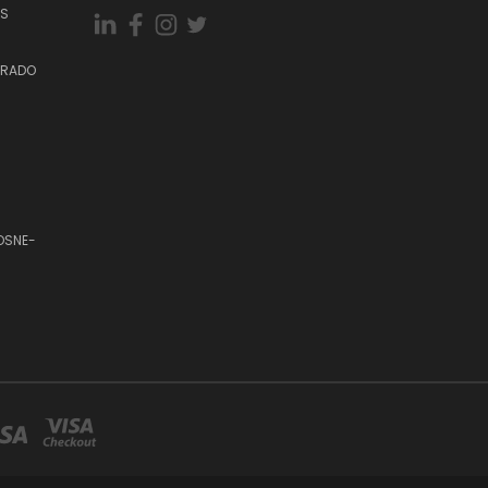
ES
DORADO
OSNE-